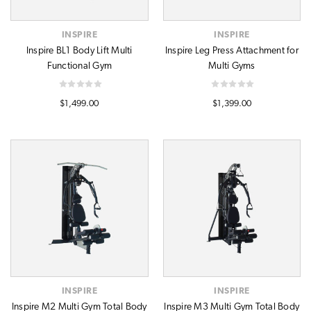
INSPIRE
INSPIRE
Inspire BL1 Body Lift Multi
Inspire Leg Press Attachment for
Functional Gym
Multi Gyms
$1,499.00
$1,399.00
INSPIRE
INSPIRE
Inspire M2 Multi Gym Total Body
Inspire M3 Multi Gym Total Body