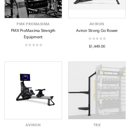
PMX PROMAXIMA
AVIRON
PMX ProMaxima Strength
Aviron Strong Go Rower
Equipment
$1,449.00
AVIRON
TRX