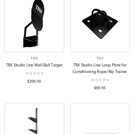
TRX
TRX
TRX Studio Line Wall Ball Target
TRX Studio Line Loop Plate for
Conditioning Rope/Rip Trainer
$299.95
$69.95