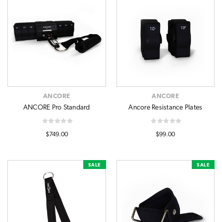
ANCORE
ANCORE
ANCORE Pro Standard
Ancore Resistance Plates
$749.00
$99.00
SALE
SALE