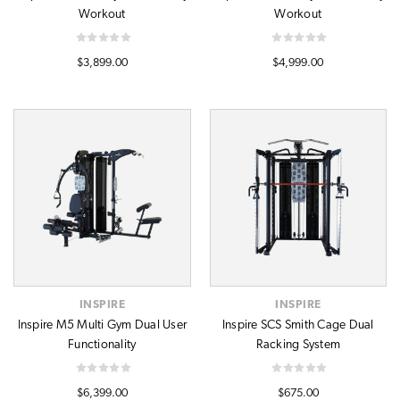
Workout
Workout
$3,899.00
$4,999.00
INSPIRE
INSPIRE
Inspire M5 Multi Gym Dual User
Inspire SCS Smith Cage Dual
Functionality
Racking System
$6,399.00
$675.00