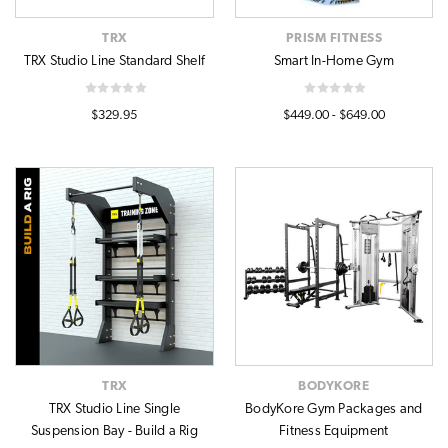
TRX
PRISM FITNESS
TRX Studio Line Standard Shelf
Smart In-Home Gym
$329.95
$449.00 - $649.00
TRX
BODYKORE
TRX Studio Line Single
BodyKore Gym Packages and
Suspension Bay - Build a Rig
Fitness Equipment