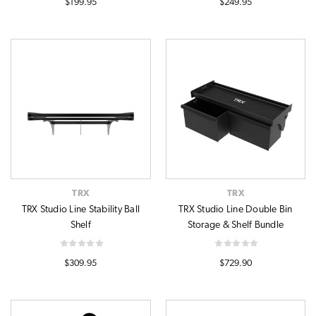
$199.95
$249.95
TRX
TRX
TRX Studio Line Stability Ball
TRX Studio Line Double Bin
Shelf
Storage & Shelf Bundle
$309.95
$729.90