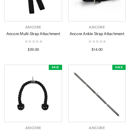
ANCORE
ANCORE
Ancore Multi-Strap Attachment
Ancore Ankle Strap Attachment
$39.00
$14.00
SALE
SALE
ANCORE
ANCORE