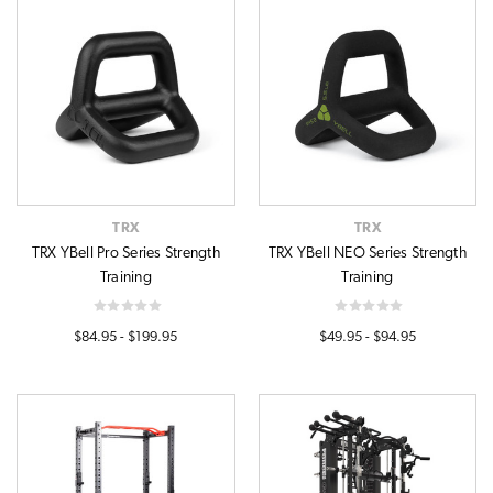
TRX
TRX
TRX YBell Pro Series Strength
TRX YBell NEO Series Strength
Training
Training
$84.95 - $199.95
$49.95 - $94.95