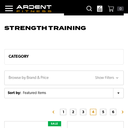
0
STRENGTH TRAINING
CATEGORY
Browse by Brand & Price
Show Filters
Sort by:
1
2
3
4
5
6
SALE