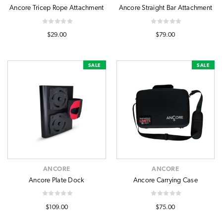
Ancore Tricep Rope Attachment
Ancore Straight Bar Attachment
$29.00
$79.00
SALE
SALE
ANCORE
ANCORE
Ancore Plate Dock
Ancore Carrying Case
$109.00
$75.00