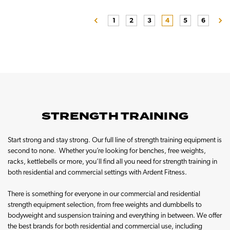
1
2
3
4
5
6
STRENGTH TRAINING
Start strong and stay strong. Our full line of strength training equipment is
second to none. Whether you’re looking for benches, free weights,
racks, kettlebells or more, you’ll find all you need for strength training in
both residential and commercial settings with Ardent Fitness.
There is something for everyone in our commercial and residential
strength equipment selection, from free weights and dumbbells to
bodyweight and suspension training and everything in between. We offer
the best brands for both residential and commercial use, including