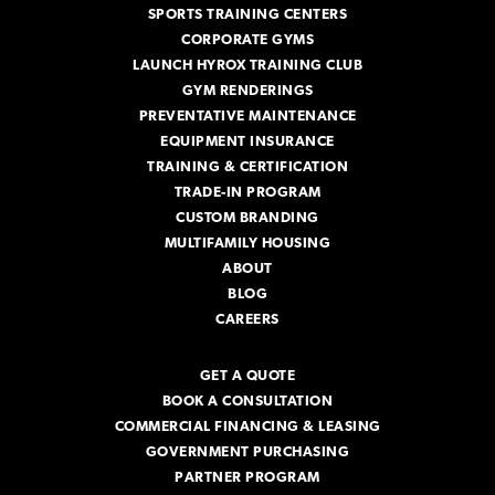
SPORTS TRAINING CENTERS
CORPORATE GYMS
LAUNCH HYROX TRAINING CLUB
GYM RENDERINGS
PREVENTATIVE MAINTENANCE
EQUIPMENT INSURANCE
TRAINING & CERTIFICATION
TRADE-IN PROGRAM
CUSTOM BRANDING
MULTIFAMILY HOUSING
ABOUT
BLOG
CAREERS
GET A QUOTE
BOOK A CONSULTATION
COMMERCIAL FINANCING & LEASING
GOVERNMENT PURCHASING
PARTNER PROGRAM