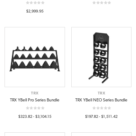
$2,999.95
TRX
TRX
TRX YBell Pro Series Bundle
TRX YBell NEO Series Bundle
$323.82 - $3,104.15
$197.82 - $1,511.42