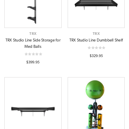
TRX
TRX
TRX Studio Line Side Storage for
TRX Studio Line Dumbbell Shelf
Med Balls
$329.95
$399.95