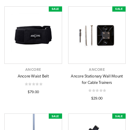
SALE
SALE
ANCORE
ANCORE
Ancore Waist Belt
Ancore Stationary Wall Mount
for Cable Trainers
$79.00
$29.00
SALE
SALE