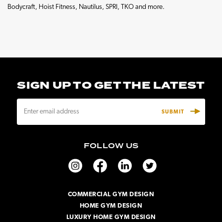
Bodycraft, Hoist Fitness, Nautilus, SPRI, TKO and more.
SIGN UP TO GET THE LATEST
E
m
a
i
FOLLOW US
l
A
d
d
r
COMMERCIAL GYM DESIGN
e
HOME GYM DESIGN
s
s
LUXURY HOME GYM DESIGN