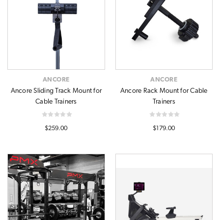
ANCORE
ANCORE
Ancore Sliding Track Mount for
Ancore Rack Mount for Cable
Cable Trainers
Trainers
$259.00
$179.00