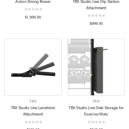
Aviron Strong Rower
TRX Studio Line Dip Station
Attachment
$1,999.00
$999.95
TRX
TRX
TRX Studio Line Landmine
TRX Studio Line Side Storage for
Attachment
Exercise Mats