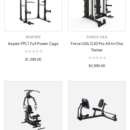
INSPIRE
FORCE USA
Inspire FPC1 Full Power Cage
Force USA G20 Pro All-In-One
Trainer
$1,599.00
$5,999.00