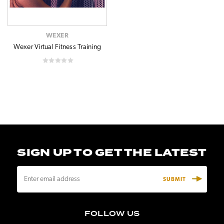
WEXER
Wexer Virtual Fitness Training
SIGN UP TO GET THE LATEST
E
m
a
i
FOLLOW US
l
A