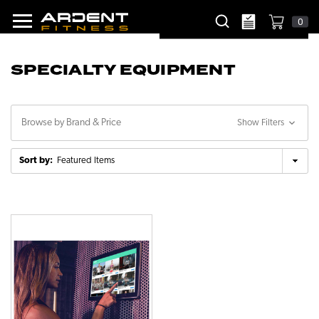
0
SPECIALTY EQUIPMENT
Browse by Brand & Price
Show Filters
Sort by: