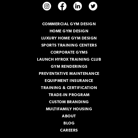
d
d
r
COMMERCIAL GYM DESIGN
e
HOME GYM DESIGN
s
s
LUXURY HOME GYM DESIGN
SPORTS TRAINING CENTERS
CORPORATE GYMS
LAUNCH HYROX TRAINING CLUB
GYM RENDERINGS
PREVENTATIVE MAINTENANCE
EQUIPMENT INSURANCE
TRAINING & CERTIFICATION
TRADE-IN PROGRAM
CUSTOM BRANDING
MULTIFAMILY HOUSING
ABOUT
BLOG
CAREERS