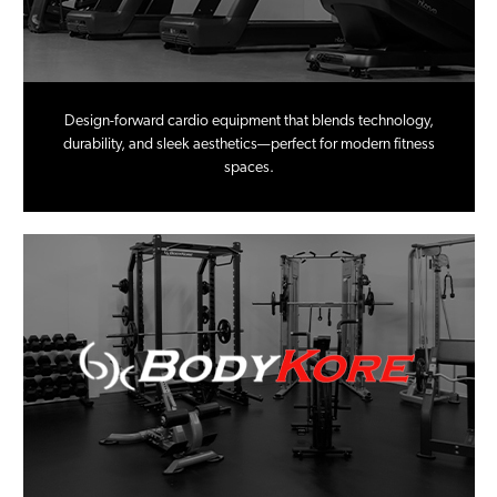
Design-forward cardio equipment that blends technology,
durability, and sleek aesthetics—perfect for modern fitness
spaces.