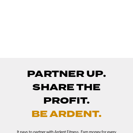
PARTNER UP.
SHARE THE
PROFIT.
BE ARDENT.
It pays to partner with Ardent Fitness. Earn money for every