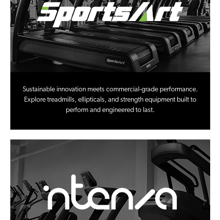
Sustainable innovation meets commercial-grade performance.
Explore treadmills, ellipticals, and strength equipment built to
perform and engineered to last.