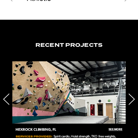
RECENT PROJECTS