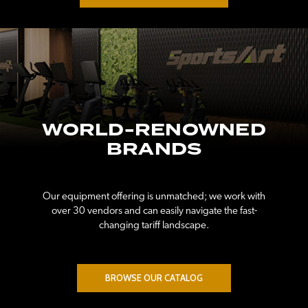
WORLD-RENOWNED
BRANDS
Our equipment offering is unmatched; we work with
over 30 vendors and can easily navigate the fast-
changing tariff landscape.
BROWSE OUR CATALOG