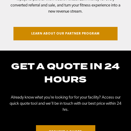
converted referral and sale, and turn your fitness experience into a
new revenue stream.
LEARN ABOUT OUR PARTNER PROGRAM
GET A QUOTE IN 24
HOURS
Already know what you’re looking for for your facility? Access our
quick quote tool and we’ll be in touch with our best price within 24
hrs.