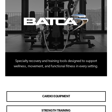
Specialty recovery and training tools designed to support
wellness, movement, and functional fitness in every setting.
CARDIO EQUIPMENT
STRENGTH TRAINING