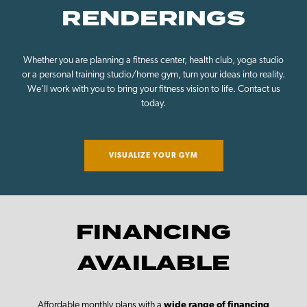
RENDERINGS
Whether you are planning a fitness center, health club, yoga studio
or a personal training studio/home gym, turn your ideas into reality.
We’ll work with you to bring your fitness vision to life. Contact us
today.
VISUALIZE YOUR GYM
FINANCING
AVAILABLE
Affordable monthly plans with a
wide range of financing