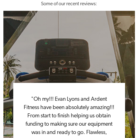
Some of our recent reviews:
"Oh my!!! Evan Lyons and Ardent
Fitness have been absolutely amazing!!!
From start to finish helping us obtain
funding to making sure our equipment
was in and ready to go. Flawless,