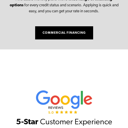
options
for every credit status and scenario. Applying is quick and
easy, and you can get your rate in seconds.
COMMERCIAL FINANCING
5-Star
Customer Experience