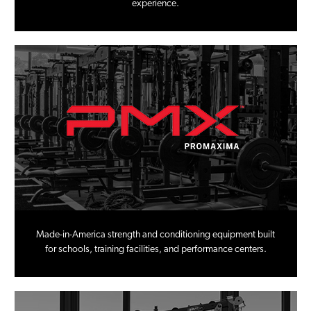
experience.
Made-in-America strength and conditioning equipment built
for schools, training facilities, and performance centers.