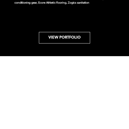
VIEW PORTFOLIO