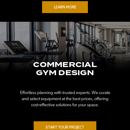
LEARN MORE
COMMERCIAL
GYM DESIGN
Effortless planning with trusted experts. We curate
and select equipment at the best prices, offering
cost-effective solutions for your space.
START YOUR PROJECT