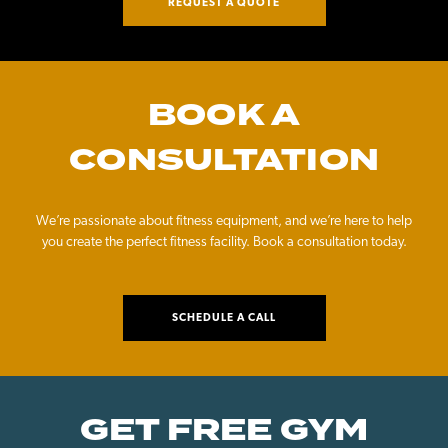
REQUEST A QUOTE
BOOK A
CONSULTATION
We’re passionate about fitness equipment, and we’re here to help
you create the perfect fitness facility. Book a consultation today.
SCHEDULE A CALL
GET FREE GYM