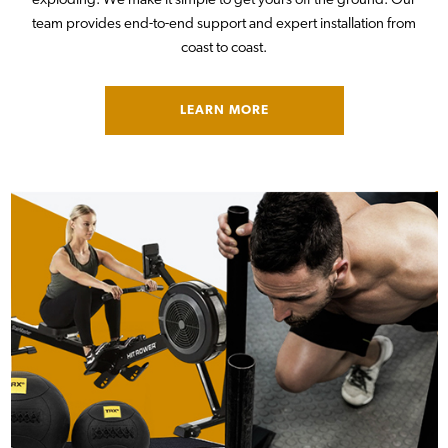
exploding. We make it simple to get yours off the ground. Our
team provides end-to-end support and expert installation from
coast to coast.
LEARN MORE