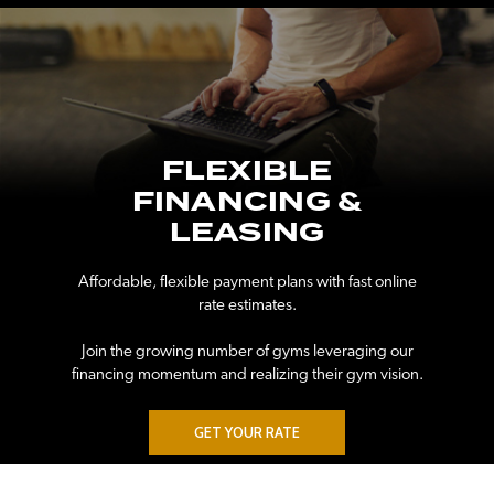
FLEXIBLE
FINANCING &
LEASING
Affordable, flexible payment plans with fast online
rate estimates.
Join the growing number of gyms leveraging our
financing momentum and realizing their gym vision.
GET YOUR RATE