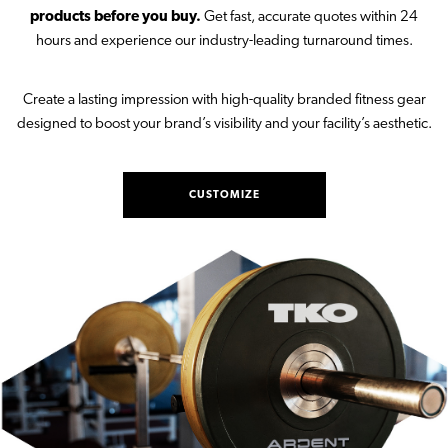
products before you buy.
Get fast, accurate quotes within 24
hours and experience our industry-leading turnaround times.
Create a lasting impression with high-quality branded fitness gear
designed to boost your brand’s visibility and your facility’s aesthetic.
CUSTOMIZE
PRODUCTS