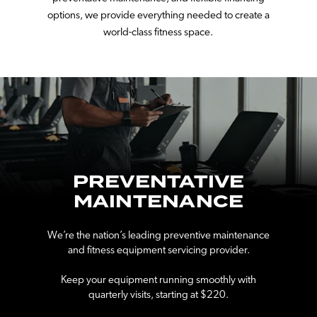
options, we provide everything needed to create a
world-class fitness space.
PREVENTATIVE
MAINTENANCE
We’re the nation’s leading preventive maintenance
and fitness equipment servicing provider.
Keep your equipment running smoothly with
quarterly visits, starting at $220.