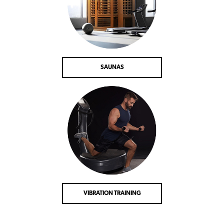
SAUNAS
VIBRATION TRAINING