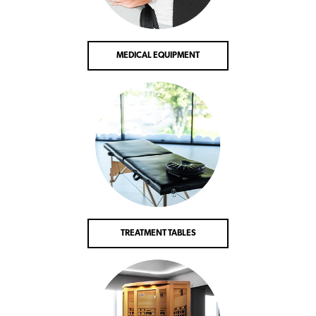
MEDICAL EQUIPMENT
TREATMENT TABLES