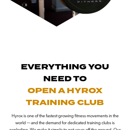
EVERYTHING YOU
NEED TO
OPEN A HYROX
TRAINING CLUB
Hyrox is one of the fastest-growing fitness movements in the
world — and the demand for dedicated training clubs is