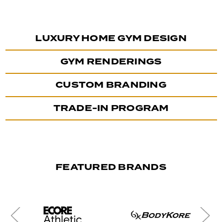
LUXURY HOME GYM DESIGN
GYM RENDERINGS
CUSTOM BRANDING
TRADE-IN PROGRAM
FEATURED BRANDS