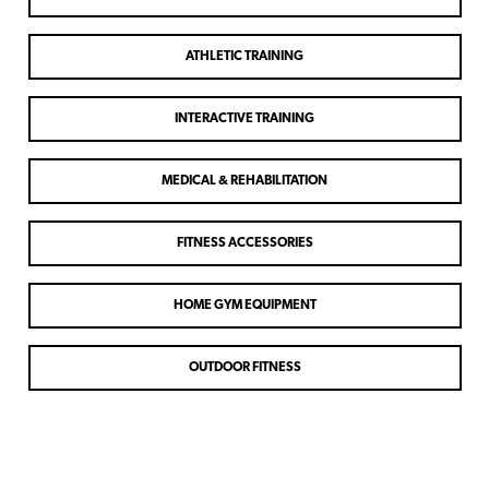
ATHLETIC TRAINING
INTERACTIVE TRAINING
MEDICAL & REHABILITATION
FITNESS ACCESSORIES
HOME GYM EQUIPMENT
OUTDOOR FITNESS