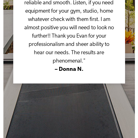
reliable and smooth. Listen, if you need
equipment for your gym, studio, home
whatever check with them first. I am
almost positive you will need to look no
further!! Thank you Evan for your
professionalism and sheer ability to
hear our needs. The results are
phenomenal."
– Donna N.