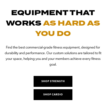
EQUIPMENT THAT
WORKS
AS HARD AS
YOU DO
Find the best commercial-grade fitness equipment, designed for
durability and performance. Our custom solutions are tailored to fit
your space, helping you and your members achieve every fitness
goal.
SHOP STRENGTH
SHOP CARDIO