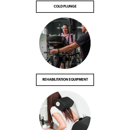
COLD PLUNGE
REHABILITATION EQUIPMENT