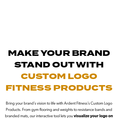
MAKE YOUR BRAND
STAND OUT WITH
CUSTOM LOGO
FITNESS PRODUCTS
Bring your brand’s vision to life with Ardent Fitness’s Custom Logo
Products. From gym flooring and weights to resistance bands and
branded mats, our interactive tool lets you
visualize your logo on