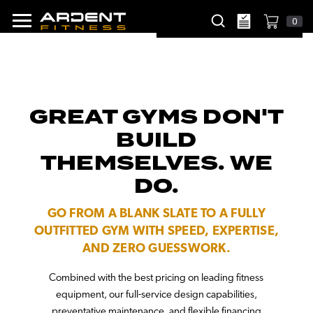
0
GREAT GYMS DON'T
BUILD
THEMSELVES. WE
DO.
GO FROM A BLANK SLATE TO A FULLY
OUTFITTED GYM WITH SPEED, EXPERTISE,
AND ZERO GUESSWORK.
Combined with the best pricing on leading fitness
equipment, our full-service design capabilities,
preventative maintenance, and flexible financing