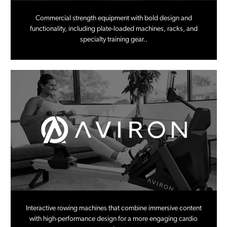
Commercial strength equipment with bold design and
functionality, including plate-loaded machines, racks, and
specialty training gear..
Interactive rowing machines that combine immersive content
with high-performance design for a more engaging cardio