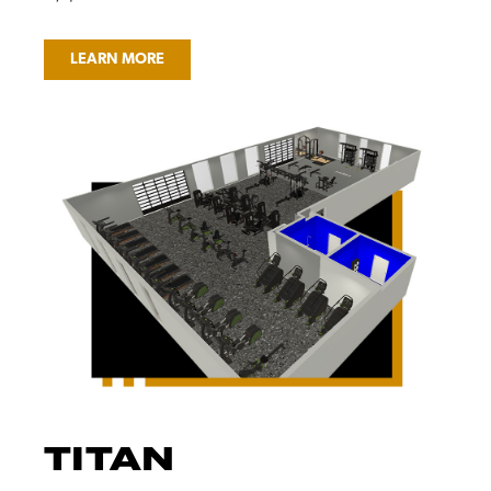
LEARN MORE
TITAN