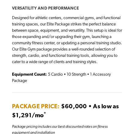
VERSATILITY AND PERFORMANCE
Designed for athletic centers, commercial gyms, and functional
training spaces, our Elite Package strikes the perfect balance
between space, equipment, and versatility. This setup is ideal for
those expanding and/or upgrading their gym, launching a
community fitness center, or updating a personal training studio.
Our Elite Gym package provides a well-rounded selection of
strength, cardio, and functional training tools, allowing you to
cater to a wide range of clients and training styles.
Equipment Count:
5 Cardio • 10 Strength • 1 Accessory
Package
PACKAGE PRICE:
$60,000 • As low as
*
$1,291/mo
Package pricing includes our best discounted rates on fitness
equipment and installation