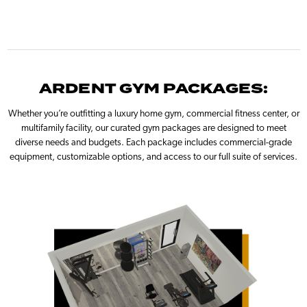
ARDENT GYM PACKAGES:
Whether you’re outfitting a luxury home gym, commercial fitness center, or
multifamily facility, our curated gym packages are designed to meet
diverse needs and budgets. Each package includes commercial-grade
equipment, customizable options, and access to our full suite of services.