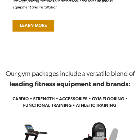
Package pricing includes our best discounted rates on fitness
equipment and installation
LEARN MORE
Our gym packages include a versatile blend of
leading fitness equipment and brands:
CARDIO • STRENGTH • ACCESSORIES • GYM FLOORING •
FUNCTIONAL TRAINING • ATHLETIC TRAINING