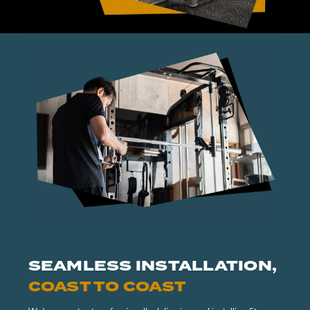
SEAMLESS INSTALLATION,
COAST TO COAST