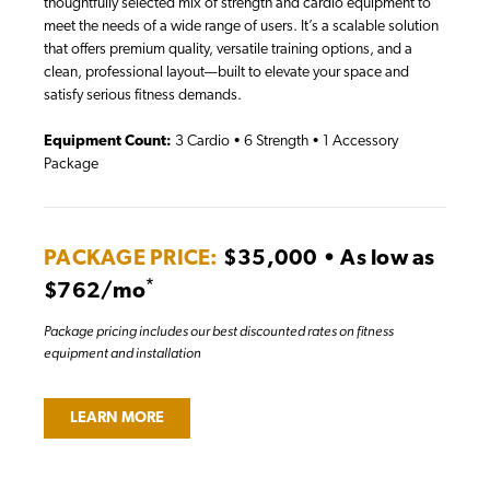
thoughtfully selected mix of strength and cardio equipment to
meet the needs of a wide range of users. It’s a scalable solution
that offers premium quality, versatile training options, and a
clean, professional layout—built to elevate your space and
satisfy serious fitness demands.
Equipment Count:
3 Cardio • 6 Strength • 1 Accessory
Package
PACKAGE PRICE:
$35,000 • As low as
*
$762/mo
Package pricing includes our best discounted rates on fitness
equipment and installation
LEARN MORE