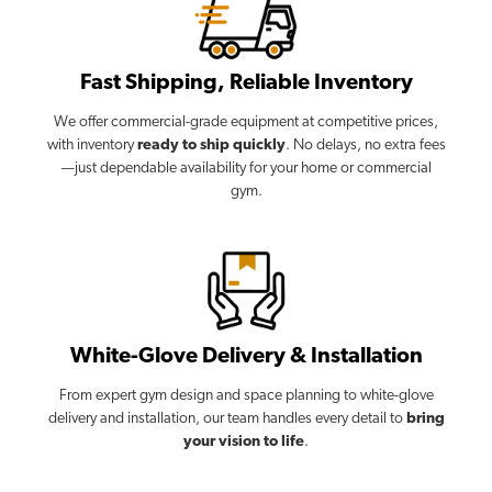
Fast Shipping, Reliable Inventory
We offer commercial-grade equipment at competitive prices,
with inventory
ready to ship quickly
. No delays, no extra fees
—just dependable availability for your home or commercial
gym.
White-Glove Delivery & Installation
From expert gym design and space planning to white-glove
delivery and installation, our team handles every detail to
bring
your vision to life
.