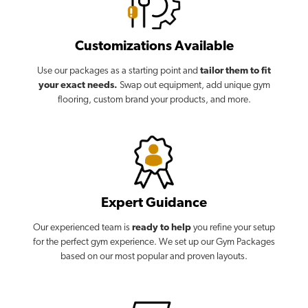
Customizations Available
Use our packages as a starting point and
tailor them to fit
your exact needs.
Swap out equipment, add unique gym
flooring, custom brand your products, and more.
Expert Guidance
Our experienced team is
ready to help
you refine your setup
for the perfect gym experience. We set up our Gym Packages
based on our most popular and proven layouts.