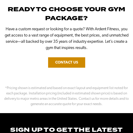
READY TO CHOOSE YOUR GYM
PACKAGE?
Have a custom request or looking for a quote? With Ardent Fitness, you
get access to a vast range of equipment, the best prices, and unmatched
service—all backed by over 35 years of industry expertise. Let’s create a
gym that inspires results.
CONTACT US
*Pricing shown is estimated and based on exact layout and equipment list noted for
each package. Installation pricing (included in estimated shown price) is based on
delivery to major metro areas in the United States. Contact us for more details and to
generate an accurate quote for your exact needs.
SIGN UP TO GET THE LATEST