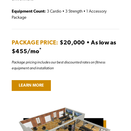
Equipment Count:
3 Cardio • 3 Strength • 1 Accessory
Package
PACKAGE PRICE:
$20,000 • As low as
*
$455/mo
Package pricing includes our best discounted rates on fitness
equipment and installation
LEARN MORE