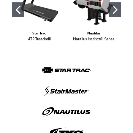
Star Trac
Nautilus
4TR Treadmill
Nautilus Instinct® Series
St