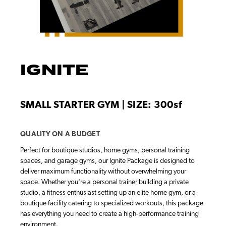
IGNITE
SMALL STARTER GYM | SIZE: 300sf
QUALITY ON A BUDGET
Perfect for boutique studios, home gyms, personal training
spaces, and garage gyms, our Ignite Package is designed to
deliver maximum functionality without overwhelming your
space. Whether you're a personal trainer building a private
studio, a fitness enthusiast setting up an elite home gym, or a
boutique facility catering to specialized workouts, this package
has everything you need to create a high-performance training
environment.