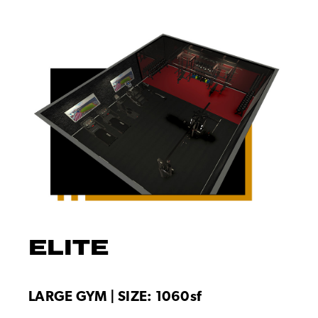
ELITE
LARGE GYM | SIZE: 1060sf