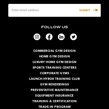
E
m
a
i
FOLLOW US
l
A
d
d
r
COMMERCIAL GYM DESIGN
e
HOME GYM DESIGN
s
s
LUXURY HOME GYM DESIGN
SPORTS TRAINING CENTERS
CORPORATE GYMS
LAUNCH HYROX TRAINING CLUB
GYM RENDERINGS
PREVENTATIVE MAINTENANCE
EQUIPMENT INSURANCE
TRAINING & CERTIFICATION
TRADE-IN PROGRAM