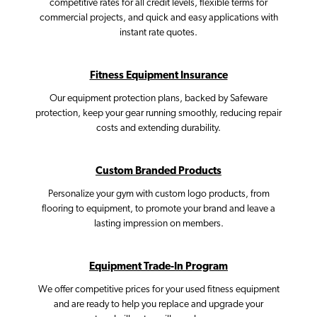
competitive rates for all credit levels, flexible terms for
commercial projects, and quick and easy applications with
instant rate quotes.
Fitness Equipment Insurance
Our equipment protection plans, backed by Safeware
protection, keep your gear running smoothly, reducing repair
costs and extending durability.
Custom Branded Products
Personalize your gym with custom logo products, from
flooring to equipment, to promote your brand and leave a
lasting impression on members.
Equipment Trade-In Program
We offer competitive prices for your used fitness equipment
and are ready to help you replace and upgrade your