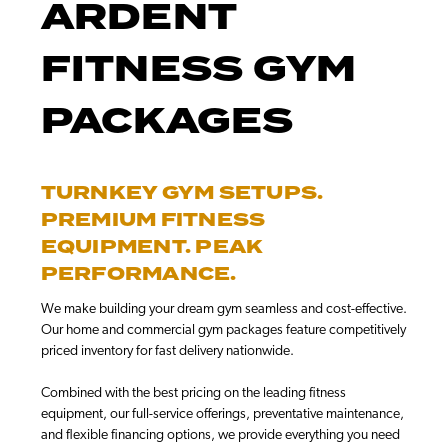
ARDENT
FITNESS GYM
PACKAGES
TURNKEY GYM SETUPS.
PREMIUM FITNESS
EQUIPMENT. PEAK
PERFORMANCE.
We make building your dream gym seamless and cost-effective.
Our home and commercial gym packages feature competitively
priced inventory for fast delivery nationwide.
Combined with the best pricing on the leading fitness
equipment, our full-service offerings, preventative maintenance,
and flexible financing options, we provide everything you need