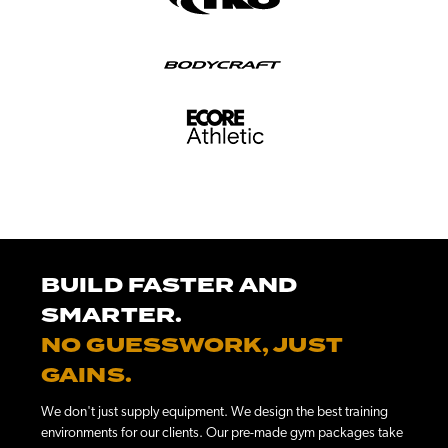
BUILD FASTER AND
SMARTER.
NO GUESSWORK, JUST
GAINS.
We don't just supply equipment. We design the best training
environments for our clients. Our pre-made gym packages take