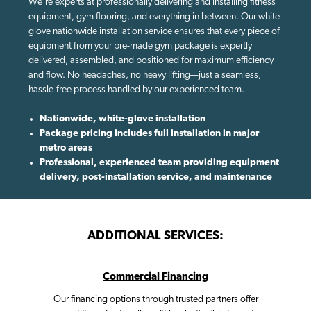
We're experts at professionally delivering and installing fitness
equipment, gym flooring, and everything in between. Our white-
glove nationwide installation service ensures that every piece of
equipment from your pre-made gym package is expertly
delivered, assembled, and positioned for maximum efficiency
and flow. No headaches, no heavy lifting—just a seamless,
hassle-free process handled by our experienced team.
Nationwide, white-glove installation
Package pricing includes full installation in major
metro areas
Professional, experienced team providing equipment
delivery, post-installation service, and maintenance
ADDITIONAL SERVICES:
Commercial Financing
Our financing options through trusted partners offer