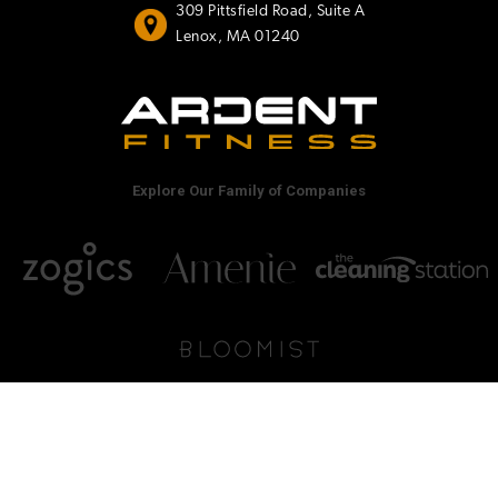
309 Pittsfield Road, Suite A
Lenox, MA 01240
Explore Our Family of Companies
© Ardent Fitness, 2026
•
Privacy Policy