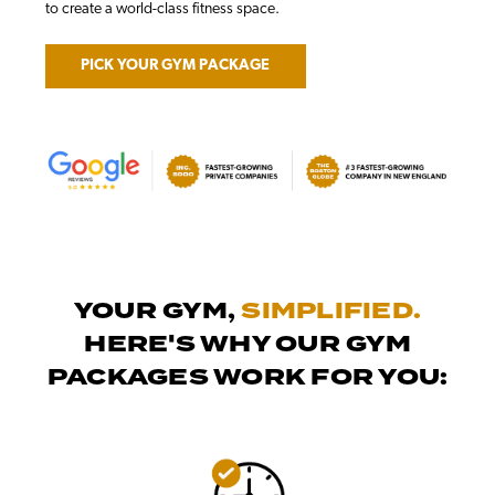
to create a world-class fitness space.
PICK YOUR GYM PACKAGE
YOUR GYM,
SIMPLIFIED.
HERE'S WHY OUR GYM
PACKAGES WORK FOR YOU: