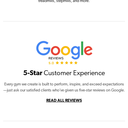
treadmills, stepmills, and more.
5-Star
Customer Experience
Every gym we create is built to perform, inspire, and exceed expectations
—just ask our satisfied clients who’ve given us five-star reviews on Google.
READ ALL REVIEWS