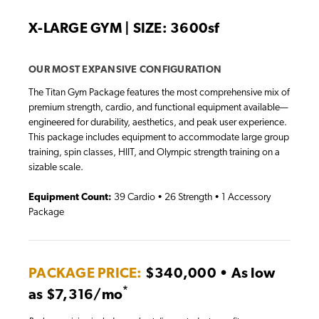
X-LARGE GYM | SIZE: 3600sf
OUR MOST EXPANSIVE CONFIGURATION
The Titan Gym Package features the most comprehensive mix of
premium strength, cardio, and functional equipment available—
engineered for durability, aesthetics, and peak user experience.
This package includes equipment to accommodate large group
training, spin classes, HIIT, and Olympic strength training on a
sizable scale.
Equipment Count:
39 Cardio • 26 Strength • 1 Accessory
Package
PACKAGE PRICE:
$340,000 • As low
*
as $7,316/mo