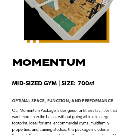
MOMENTUM
MID-SIZED GYM | SIZE: 700sf
OPTIMAL SPACE, FUNCTION, AND PERFORMANCE
Our Momentum Package is designed for fitness facilities that
want more than the basics without going all-in on a large
footprint. Ideal for smaller commercial gyms, multifamily
properties, and training studios, this package includes a