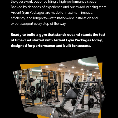
the guesswork out of building a high-performance space.
Backed by decades of experience and our award-winning team,
Ardent Gym Packages are made for maximum impact,
efficiency, and longevity—with nationwide installation and
expert support every step of the way.
Ready to build a gym that stands out and stands the test
of time? Get started with Ardent Gym Packages today,
designed for performance and built for success.