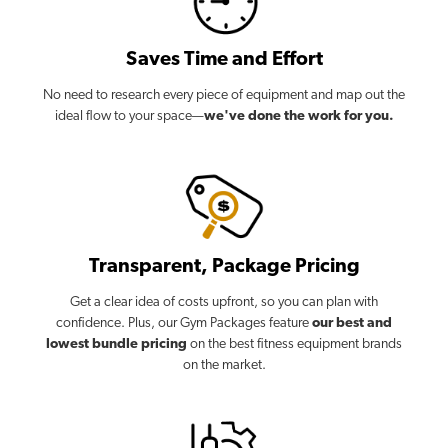
Saves Time and Effort
No need to research every piece of equipment and map out the
ideal flow to your space—
we've done the work for you.
Transparent, Package Pricing
Get a clear idea of costs upfront, so you can plan with
confidence. Plus, our Gym Packages feature
our best and
lowest bundle pricing
on the best fitness equipment brands
on the market.