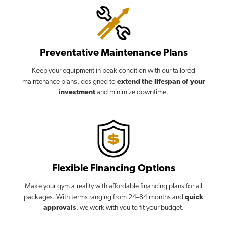
Preventative Maintenance Plans
Keep your equipment in peak condition with our tailored
maintenance plans, designed to
extend the lifespan of your
investment
and minimize downtime.
Flexible Financing Options
Make your gym a reality with affordable financing plans for all
packages. With terms ranging from 24–84 months and
quick
approvals
, we work with you to fit your budget.