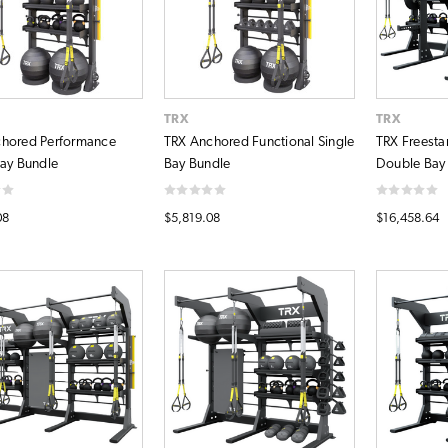
TRX
TRX
hored Performance
TRX Anchored Functional Single
TRX Freesta
Bay Bundle
Bay Bundle
Double Bay
08
$5,819.08
$16,458.64