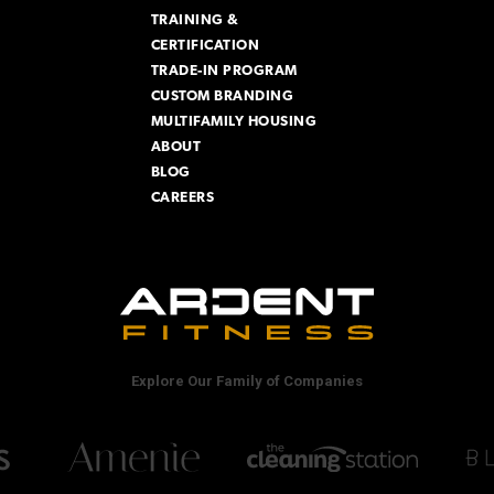
TRAINING &
CERTIFICATION
TRADE-IN PROGRAM
CUSTOM BRANDING
MULTIFAMILY HOUSING
ABOUT
BLOG
CAREERS
Explore Our Family of Companies