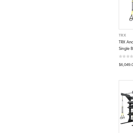
TRX
TRX Anc
Single 
$6,049.