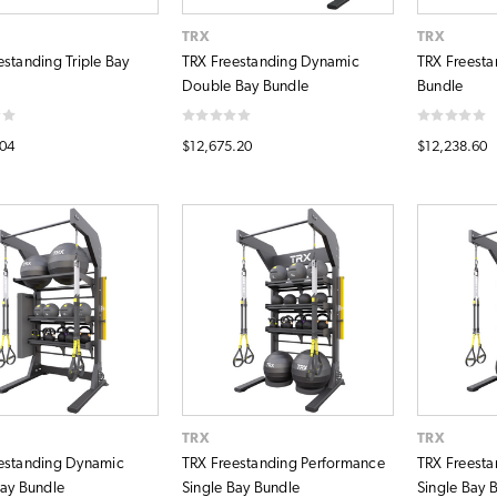
TRX
TRX
estanding Triple Bay
TRX Freestanding Dynamic
TRX Freesta
Double Bay Bundle
Bundle
.04
$12,675.20
$12,238.60
TRX
TRX
estanding Dynamic
TRX Freestanding Performance
TRX Freesta
Bay Bundle
Single Bay Bundle
Single Bay 