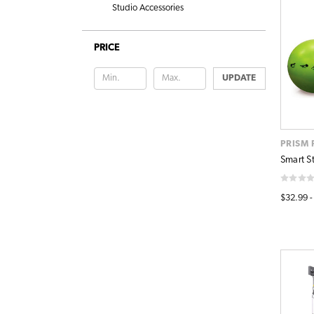
Studio Accessories
PRICE
UPDATE
PRISM 
Smart St
$32.99 -