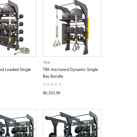
TRX
ed Loaded Single
TRX Anchored Dynamic Single
Bay Bundle
$6,253.96