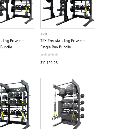
TRX
nding Power +
TRX Freestanding Power +
 Bundle
Single Bay Bundle
$11,129.28