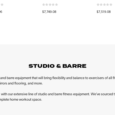
96
$7,749.08
$7,519.08
STUDIO & BARRE
nd barre equipment that will bring flexibility and balance to exercisers of all f
mirrors and flooring, and more.
rs with our extensive line of studio and barre fitness equipment. We’ve sourced 
omplete home workout space.