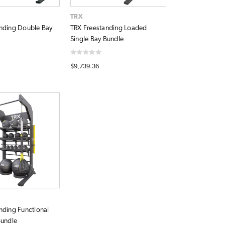
TRX
nding Double Bay
TRX Freestanding Loaded
Single Bay Bundle
$9,739.36
nding Functional
Bundle