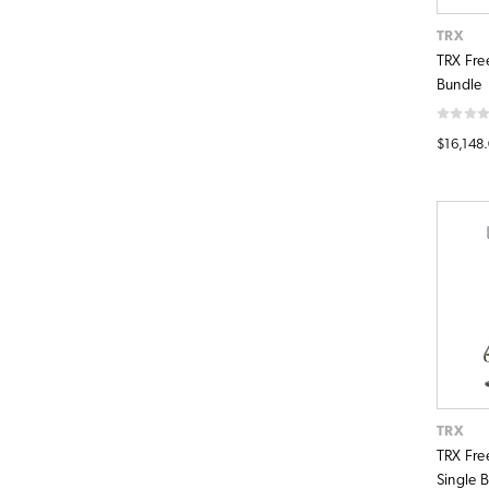
TRX
TRX Fre
Bundle
$16,148
TRX
TRX Fre
Single 