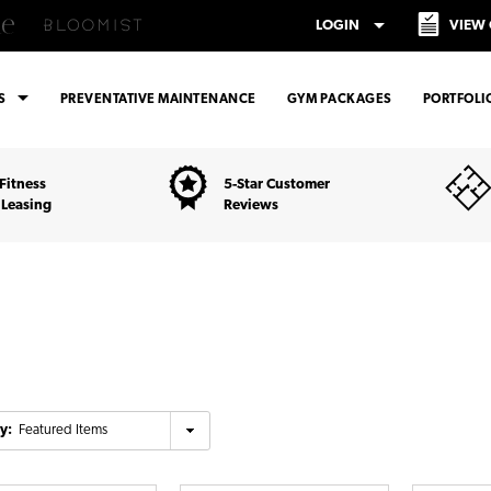
arrow_drop_down
LOGIN
VIEW
arrow_drop_down
ES
PREVENTATIVE MAINTENANCE
GYM PACKAGES
PORTFOLI
Fitness
5-Star Customer
 Leasing
Reviews
y: