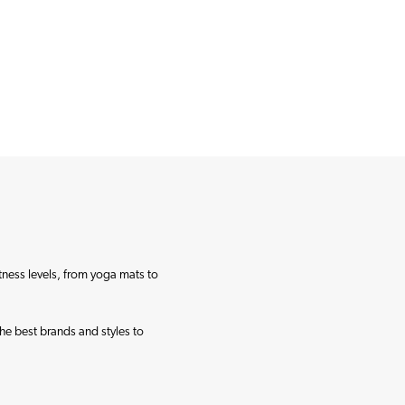
itness levels, from yoga mats to
the best brands and styles to