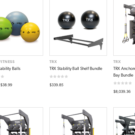
FITNESS
TRX
TRX
ability Balls
TRX Stability Ball Shelf Bundle
TRX Anchor
Bay Bundle
 $38.99
$339.85
$8,039.36