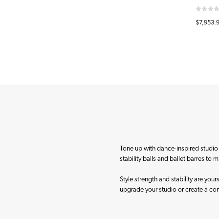
$7,953.
Tone up with dance-inspired studio a
stability balls and ballet barres to 
Style strength and stability are you
upgrade your studio or create a c