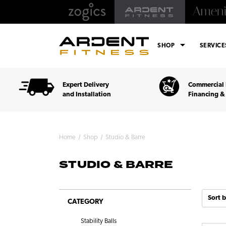
arrow_drop_down
SHOP
SERVIC
Expert Delivery
Commercial 
and Installation
Financing &
Home
Shop
Studio & Barre
STUDIO & BARRE
Sort b
CATEGORY
Stability Balls