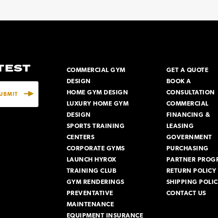
ATEST
COMMERCIAL GYM
GET A QUOTE
DESIGN
BOOK A
HOME GYM DESIGN
CONSULTATION
LUXURY HOME GYM
COMMERCIAL
DESIGN
FINANCING &
SPORTS TRAINING
LEASING
CENTERS
GOVERNMENT
CORPORATE GYMS
PURCHASING
LAUNCH HYROX
PARTNER PROG
TRAINING CLUB
RETURN POLICY
GYM RENDERINGS
SHIPPING POLI
PREVENTATIVE
CONTACT US
MAINTENANCE
EQUIPMENT INSURANCE