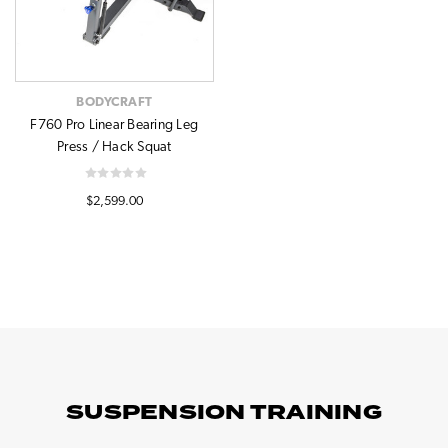
BODYCRAFT
F760 Pro Linear Bearing Leg
Press / Hack Squat
$2,599.00
SUSPENSION TRAINING