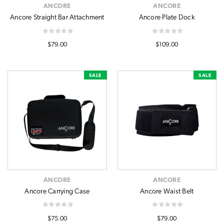
ANCORE
ANCORE
Ancore Straight Bar Attachment
Ancore Plate Dock
$79.00
$109.00
SALE
SALE
ANCORE
ANCORE
Ancore Carrying Case
Ancore Waist Belt
$75.00
$79.00