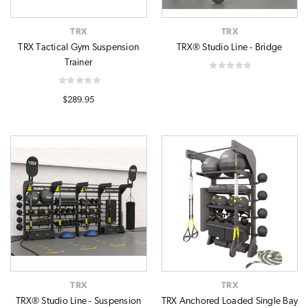
TRX
TRX
TRX Tactical Gym Suspension
TRX® Studio Line - Bridge
Trainer
$289.95
TRX
TRX
TRX® Studio Line - Suspension
TRX Anchored Loaded Single Bay