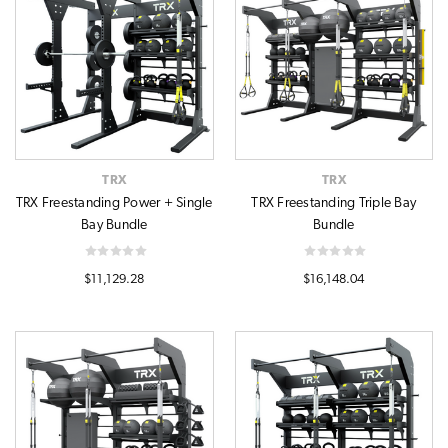
TRX
TRX
TRX Freestanding Power + Single
TRX Freestanding Triple Bay
Bay Bundle
Bundle
$11,129.28
$16,148.04