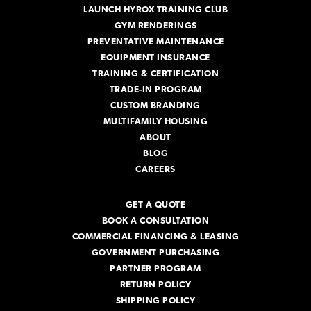
LAUNCH HYROX TRAINING CLUB
GYM RENDERINGS
PREVENTATIVE MAINTENANCE
EQUIPMENT INSURANCE
TRAINING & CERTIFICATION
TRADE-IN PROGRAM
CUSTOM BRANDING
MULTIFAMILY HOUSING
ABOUT
BLOG
CAREERS
GET A QUOTE
BOOK A CONSULTATION
COMMERCIAL FINANCING & LEASING
GOVERNMENT PURCHASING
PARTNER PROGRAM
RETURN POLICY
SHIPPING POLICY