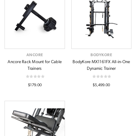
ANCORE
BODYKORE
Ancore Rack Mount for Cable
BodyKore MX1161FX All-in-One
Trainers
Dynamic Trainer
$179.00
$5,499.00