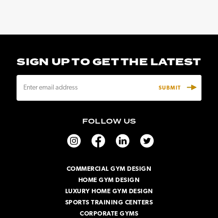
SIGN UP TO GET THE LATEST
E
m
a
i
FOLLOW US
l
A
d
d
r
COMMERCIAL GYM DESIGN
e
HOME GYM DESIGN
s
s
LUXURY HOME GYM DESIGN
SPORTS TRAINING CENTERS
CORPORATE GYMS