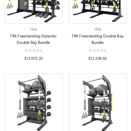
TRX
TRX
TRX Freestanding Dynamic
TRX Freestanding Double Bay
Double Bay Bundle
Bundle
$12,675.20
$12,238.60