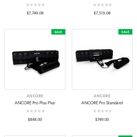
$7,749.08
$7,519.08
SALE
SALE
ANCORE
ANCORE
ANCORE Pro Plus Plus
ANCORE Pro Standard
$848.00
$749.00