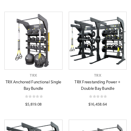
TRX
TRX
TRX Anchored Functional Single
TRX Freestanding Power +
Bay Bundle
Double Bay Bundle
$5,819.08
$16,458.64