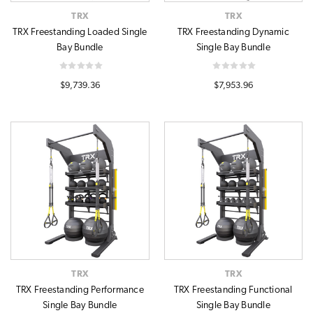
TRX
TRX
TRX Freestanding Loaded Single
TRX Freestanding Dynamic
Bay Bundle
Single Bay Bundle
$9,739.36
$7,953.96
TRX
TRX
TRX Freestanding Performance
TRX Freestanding Functional
Single Bay Bundle
Single Bay Bundle