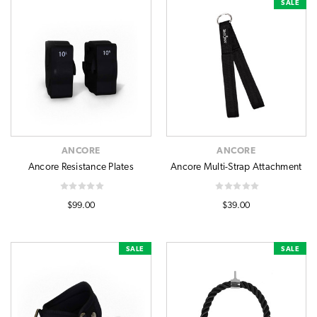
SALE
ANCORE
ANCORE
Ancore Resistance Plates
Ancore Multi-Strap Attachment
$99.00
$39.00
SALE
SALE