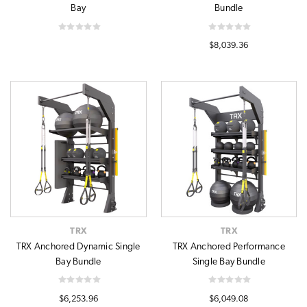
Bay
Bundle
$8,039.36
TRX
TRX
TRX Anchored Dynamic Single
TRX Anchored Performance
Bay Bundle
Single Bay Bundle
$6,253.96
$6,049.08