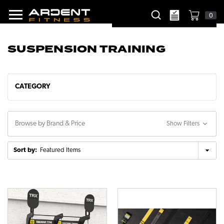
0
SUSPENSION TRAINING
CATEGORY
Browse by Brand & Price
Show Filters
Sort by: