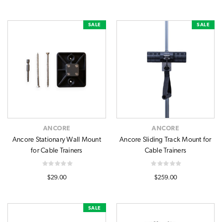
SALE
SALE
ANCORE
ANCORE
Ancore Stationary Wall Mount
Ancore Sliding Track Mount for
for Cable Trainers
Cable Trainers
$29.00
$259.00
SALE