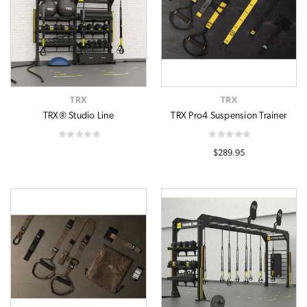
TRX
TRX
TRX® Studio Line
TRX Pro4 Suspension Trainer
$289.95