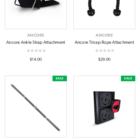
ANCORE
ANCORE
Ancore Ankle Strap Attachment
Ancore Tricep Rope Attachment
$14.00
$29.00
SALE
SALE