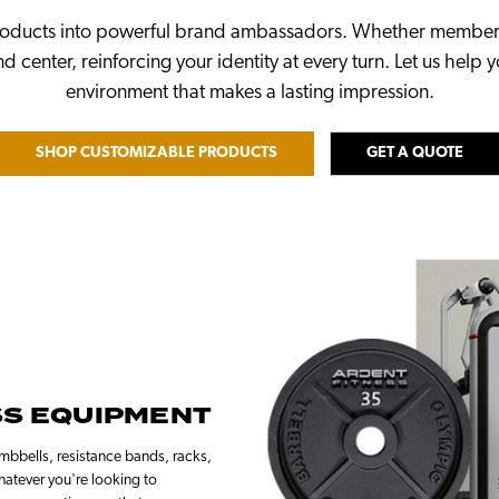
roducts into powerful brand ambassadors. Whether members a
d center, reinforcing your identity at every turn. Let us help 
environment that makes a lasting impression.
SHOP CUSTOMIZABLE PRODUCTS
GET A QUOTE
SS EQUIPMENT
bbells, resistance bands, racks,
hatever you're looking to