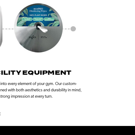
ILITY EQUIPMENT
 into every element of your gym. Our custom-
gned with both aesthetics and durability in mind,
trong impression at every turn.
: