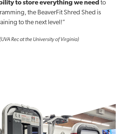
bility to store everything we need
to
gramming, the BeaverFit Shred Shed is
aining to the next level!”
(UVA Rec at the University of Virginia)