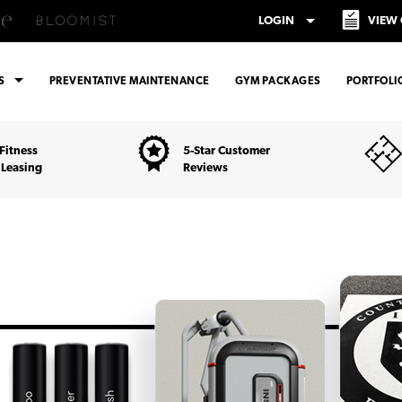
arrow_drop_down
LOGIN
VIEW
arrow_drop_down
ES
PREVENTATIVE MAINTENANCE
GYM PACKAGES
PORTFOLI
Fitness
5-Star Customer
 Leasing
Reviews