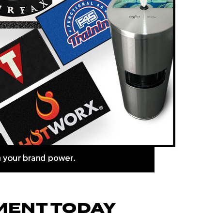
MENT TODAY