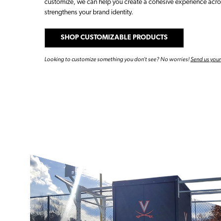
customize, we can help you create a cohesive experience acros
strengthens your brand identity.
SHOP CUSTOMIZABLE PRODUCTS
Looking to customize something you don't see? No worries!
Send us you