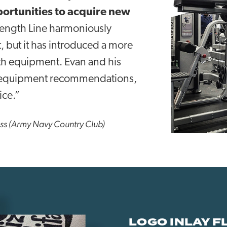
portunities to acquire new
rength Line harmoniously
, but it has introduced a more
th equipment. Evan and his
in equipment recommendations,
ice.”
ess (Army Navy Country Club)
LOGO INLAY F