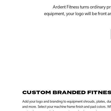
Ardent Fitness turns ordinary p
equipment, your logo will be front an
CUSTOM BRANDED FITNE
Add your logo and branding to equipment shrouds, plates, dum
and more. Select your machine frame finish and pad colors. W