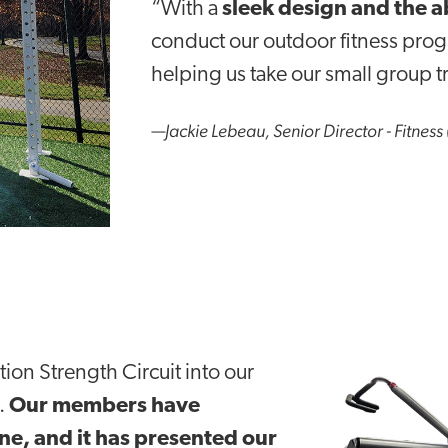
“With a
sleek design and the a
conduct
our outdoor fitness pro
helping us take our small group tr
—Jackie Lebeau, Senior Director - Fitness 
tion Strength Circuit into our
.
Our members have
ne, and it has presented our