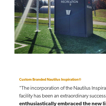
Custom Branded Nautilus Inspiration®
"The incorporation of the Nautilus Inspira
facility has been an extraordinary success
enthusiastically embraced the new li