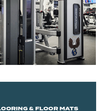
LOORING & FLOOR MATS