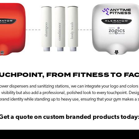
UCHPOINT, FROM FITNESS TO FAC
wer dispensers and sanitizing stations, we can integrate your logo and colors
visibility but also add a professional, polished look to every touchpoint. Desi
brand identity while standing up to heavy use, ensuring that your gym makes a s
Get a quote on custom branded products today