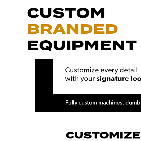
CUSTOMIZE