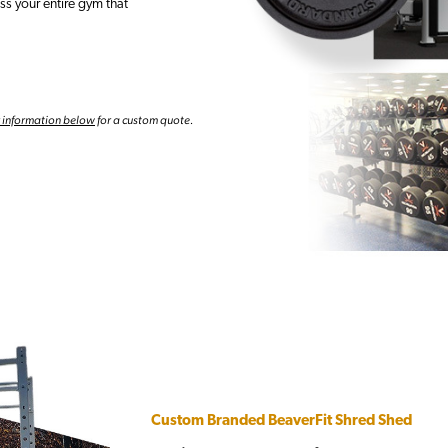
s your entire gym that
r information below
for a custom quote.
Custom Branded BeaverFit Shred Shed