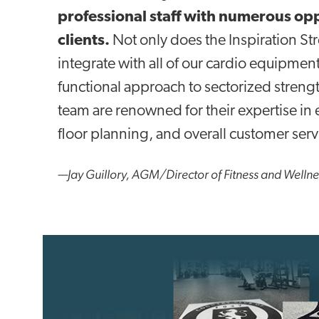
professional staff with numerous op
clients.
Not only does the Inspiration St
integrate with all of our cardio equipment
functional approach to sectorized streng
team are renowned for their expertise 
floor planning, and overall customer serv
—Jay Guillory, AGM/Director of Fitness and Welln