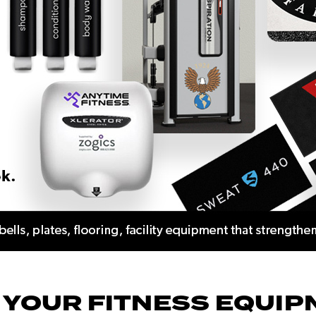
 YOUR FITNESS EQUIP