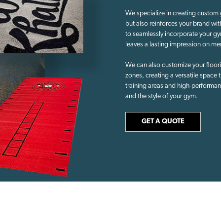
We specialize in creating custom 
but also reinforces your brand wi
to seamlessly incorporate your gy
leaves a lasting impression on me
We can also customize your flooring
zones, creating a versatile space tha
training areas and high-performan
and the style of your gym.
GET A QUOTE