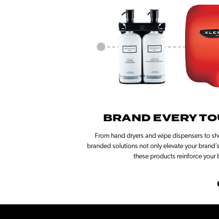
BRAND EVERY TO
From hand dryers and wipe dispensers to sho
branded solutions not only elevate your brand’s 
these products reinforce your 