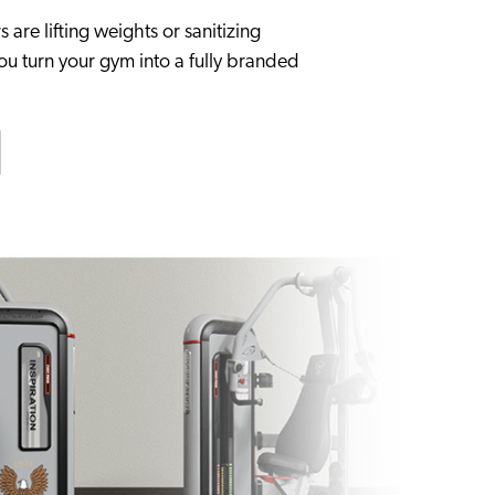
re lifting weights or sanitizing
you turn your gym into a fully branded