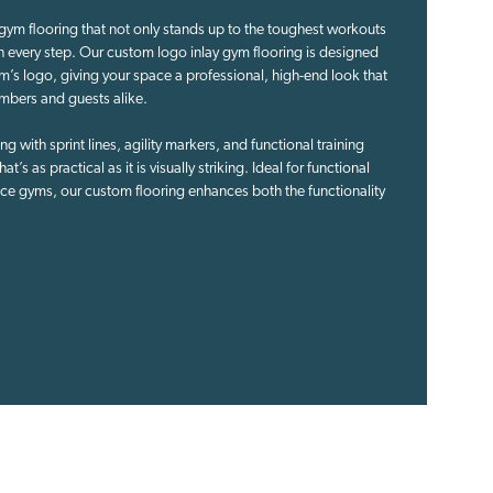
gym flooring that not only stands up to the toughest workouts
th every step. Our custom logo inlay gym flooring is designed
m’s logo, giving your space a professional, high-end look that
mbers and guests alike.
 with sprint lines, agility markers, and functional training
t’s as practical as it is visually striking. Ideal for functional
ce gyms, our custom flooring enhances both the functionality