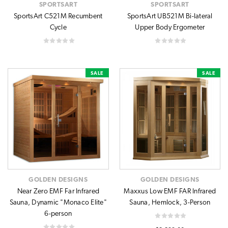
SPORTSART
SPORTSART
SportsArt C521M Recumbent
SportsArt UB521M Bi-lateral
Cycle
Upper Body Ergometer
SALE
SALE
GOLDEN DESIGNS
GOLDEN DESIGNS
Near Zero EMF Far Infrared
Maxxus Low EMF FAR Infrared
Sauna, Dynamic "Monaco Elite"
Sauna, Hemlock, 3-Person
6-person