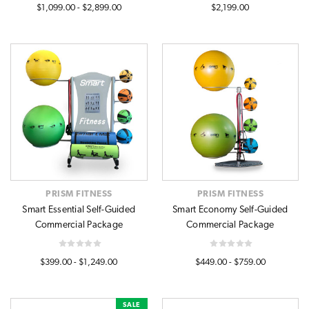
$1,099.00 - $2,899.00
$2,199.00
PRISM FITNESS
PRISM FITNESS
Smart Essential Self-Guided
Smart Economy Self-Guided
Commercial Package
Commercial Package
$399.00 - $1,249.00
$449.00 - $759.00
SALE