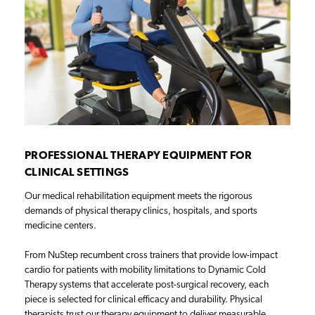
PROFESSIONAL THERAPY EQUIPMENT FOR
CLINICAL SETTINGS
Our medical rehabilitation equipment meets the rigorous
demands of physical therapy clinics, hospitals, and sports
medicine centers.
From NuStep recumbent cross trainers that provide low-impact
cardio for patients with mobility limitations to Dynamic Cold
Therapy systems that accelerate post-surgical recovery, each
piece is selected for clinical efficacy and durability. Physical
therapists trust our therapy equipment to deliver measurable