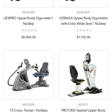
NUSTEP
NUSTEP
UE8PRO Upper Body Ergometer |
UE8MAX Upper Body Ergometer
NuStep
with Extra-Wide Seat | NuStep
$6,995.00
$7,195.00
NUSTEP
SCIFIT
T5 Cross Trainer | NuStep
PRO1000 Seated Upper Body