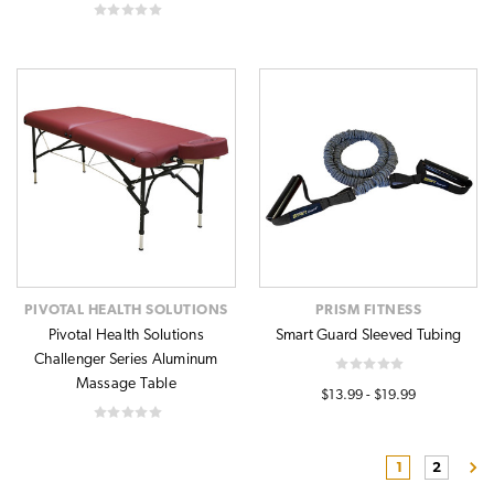
PIVOTAL HEALTH SOLUTIONS
PRISM FITNESS
Pivotal Health Solutions
Smart Guard Sleeved Tubing
Challenger Series Aluminum
Massage Table
$13.99 - $19.99
1
2