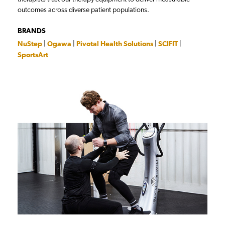
outcomes across diverse patient populations.
BRANDS
NuStep
|
Ogawa
|
Pivotal Health Solutions
|
SCIFIT
|
SportsArt