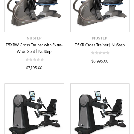
NUSTEP
NUSTEP
T5XRW Cross Trainer with Extra-
T5XR Cross Trainer | NuStep
Wide Seat | NuStep
$6,995.00
$7,195.00