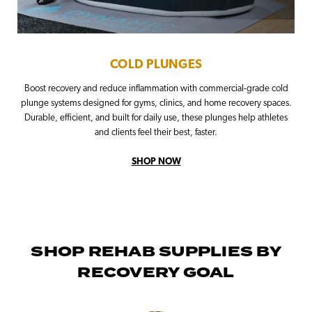
COLD PLUNGES
Boost recovery and reduce inflammation with commercial-grade cold
plunge systems designed for gyms, clinics, and home recovery spaces.
Durable, efficient, and built for daily use, these plunges help athletes
and clients feel their best, faster.
SHOP NOW
SHOP REHAB SUPPLIES BY
RECOVERY GOAL