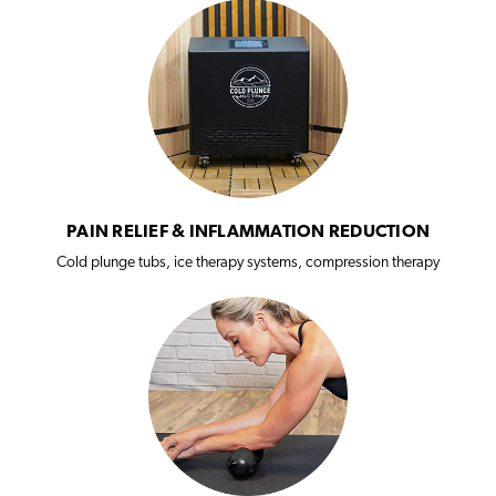
PAIN RELIEF & INFLAMMATION REDUCTION
Cold plunge tubs, ice therapy systems, compression therapy