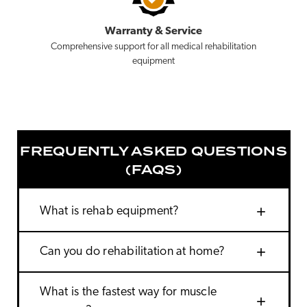
Warranty & Service
Comprehensive support for all medical rehabilitation
equipment
FREQUENTLY ASKED QUESTIONS
(FAQS)
add
What is rehab equipment?
add
Can you do rehabilitation at home?
What is the fastest way for muscle
add