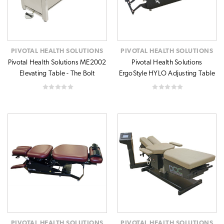
PIVOTAL HEALTH SOLUTIONS
PIVOTAL HEALTH SOLUTIONS
Pivotal Health Solutions ME2002
Pivotal Health Solutions
Elevating Table - The Bolt
ErgoStyle HYLO Adjusting Table
PIVOTAL HEALTH SOLUTIONS
PIVOTAL HEALTH SOLUTIONS