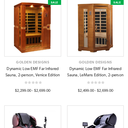
SALE
SALE
GOLDEN DESIGNS
GOLDEN DESIGNS
Dynamic Low EMF Far Infrared
Dynamic Low EMF Far Infrared
Sauna, 2-person, Venice Edition
Sauna, LeMans Edition, 2-person
$2,299.00 - $2,699.00
$2,499.00 - $2,699.00