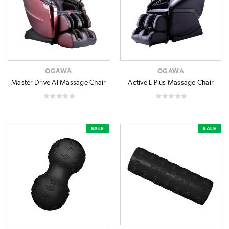
OGAWA
OGAWA
Master Drive AI Massage Chair
Active L Plus Massage Chair
SALE
SALE