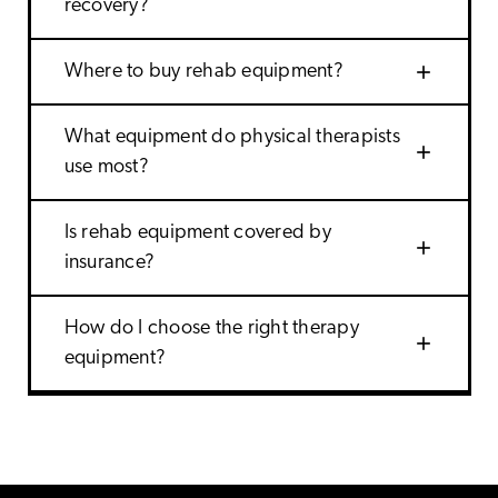
recovery?
add
Where to buy rehab equipment?
What equipment do physical therapists
add
use most?
Is rehab equipment covered by
add
insurance?
How do I choose the right therapy
add
equipment?