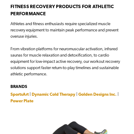
FITNESS RECOVERY PRODUCTS FOR ATHLETIC
PERFORMANCE
Athletes and fitness enthusiasts require specialized muscle
recovery equipment to maintain peak performance and prevent
overuse injuries.
From vibration platforms for neuromuscular activation, infrared
saunas for muscle relaxation and detoxification, to cardio
equipment for low-impact active recovery, our workout recovery
solutions support faster return-to-play timelines and sustainable
athletic performance.
BRANDS
SportsArt
|
Dynamic Cold Therapy
|
Golden Designs Inc.
|
Power Plate