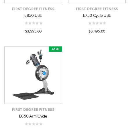
FIRST DEGREE FITNESS
FIRST DEGREE FITNESS
E850 UBE
E750 Cycle UBE
$3,995.00
$3,495.00
SALE
FIRST DEGREE FITNESS
E650 Arm Cycle