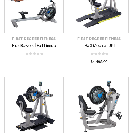
FIRST DEGREE FITNESS
FIRST DEGREE FITNESS
FluidRowers | Full Lineup
E950 Medical UBE
$4,495.00