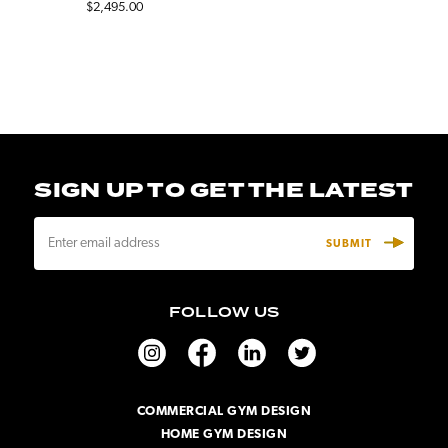
$2,495.00
SIGN UP TO GET THE LATEST
E
m
a
i
FOLLOW US
l
A
d
d
r
COMMERCIAL GYM DESIGN
e
HOME GYM DESIGN
s