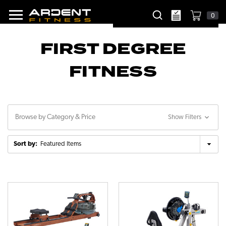
0
FIRST DEGREE
FITNESS
Browse by Category & Price
Show Filters
Sort by: