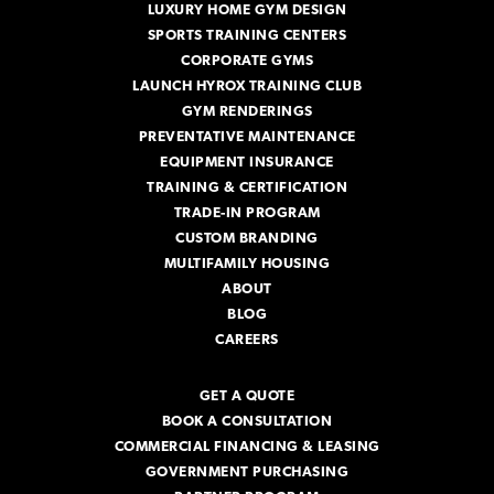
s
LUXURY HOME GYM DESIGN
SPORTS TRAINING CENTERS
CORPORATE GYMS
LAUNCH HYROX TRAINING CLUB
GYM RENDERINGS
PREVENTATIVE MAINTENANCE
EQUIPMENT INSURANCE
TRAINING & CERTIFICATION
TRADE-IN PROGRAM
CUSTOM BRANDING
MULTIFAMILY HOUSING
ABOUT
BLOG
CAREERS
GET A QUOTE
BOOK A CONSULTATION
COMMERCIAL FINANCING & LEASING
GOVERNMENT PURCHASING