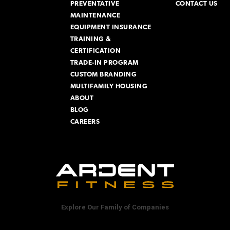
PREVENTATIVE
CONTACT US
MAINTENANCE
EQUIPMENT INSURANCE
TRAINING &
CERTIFICATION
TRADE-IN PROGRAM
CUSTOM BRANDING
MULTIFAMILY HOUSING
ABOUT
BLOG
CAREERS
Explore Our Family of Companies