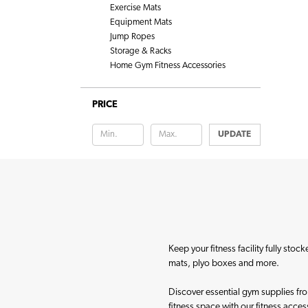
Exercise Mats
Equipment Mats
Jump Ropes
Storage & Racks
Home Gym Fitness Accessories
PRICE
UPDATE
Keep your fitness facility fully sto
mats, plyo boxes and more.
Discover essential gym supplies from
fitness space with our fitness acces