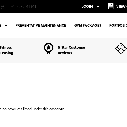
arrow_drop_down
LOGIN
VIEW
arrow_drop_down
ES
PREVENTATIVE MAINTENANCE
GYM PACKAGES
PORTFOLI
Fitness
5-Star Customer
 Leasing
Reviews
e no products listed under this category.