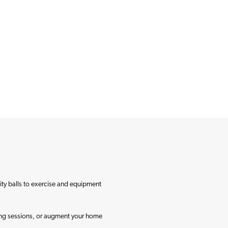
lity balls to exercise and equipment
ining sessions, or augment your home