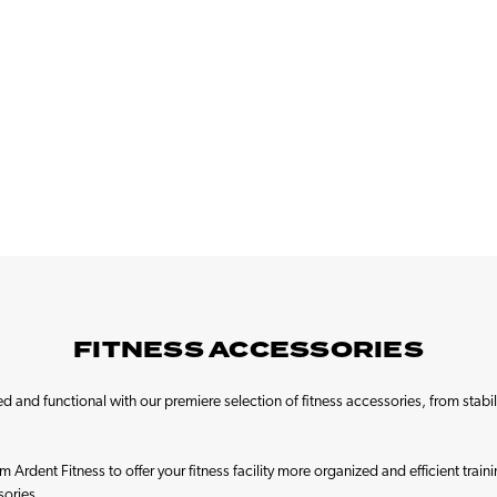
FITNESS ACCESSORIES
cked and functional with our premiere selection of fitness accessories, from stabi
 Ardent Fitness to offer your fitness facility more organized and efficient tra
sories.