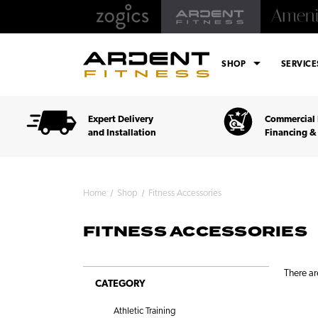
arrow_drop_down
SHOP
SERVIC
Expert Delivery
Commercial 
and Installation
Financing &
Home
Shop
Fitness Accessories
FITNESS ACCESSORIES
There ar
CATEGORY
Athletic Training