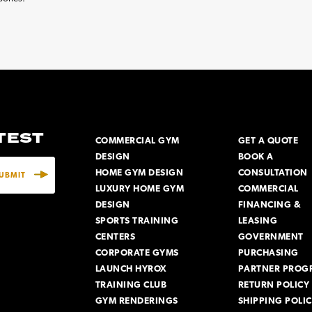
ATEST
COMMERCIAL GYM
GET A QUOTE
DESIGN
BOOK A
HOME GYM DESIGN
CONSULTATION
LUXURY HOME GYM
COMMERCIAL
DESIGN
FINANCING &
SPORTS TRAINING
LEASING
CENTERS
GOVERNMENT
CORPORATE GYMS
PURCHASING
LAUNCH HYROX
PARTNER PROG
TRAINING CLUB
RETURN POLICY
GYM RENDERINGS
SHIPPING POLI