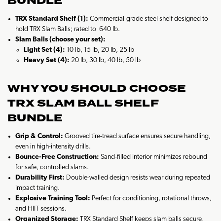
BUNDLE
TRX Standard Shelf (1):
Commercial-grade steel shelf designed to
hold TRX Slam Balls; rated to 640 lb.
Slam Balls (choose your set):
Light Set (4):
10 lb, 15 lb, 20 lb, 25 lb
Heavy Set (4):
20 lb, 30 lb, 40 lb, 50 lb
WHY YOU SHOULD CHOOSE
TRX SLAM BALL SHELF
BUNDLE
Grip & Control:
Grooved tire-tread surface ensures secure handling,
even in high-intensity drills.
Bounce-Free Construction:
Sand-filled interior minimizes rebound
for safe, controlled slams.
Durability First:
Double-walled design resists wear during repeated
impact training.
Explosive Training Tool:
Perfect for conditioning, rotational throws,
and HIIT sessions.
Organized Storage:
TRX Standard Shelf keeps slam balls secure,