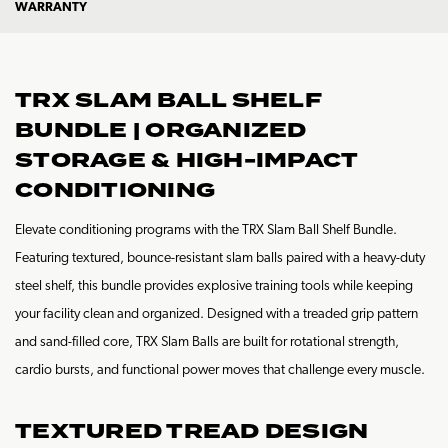
WARRANTY
TRX SLAM BALL SHELF
BUNDLE | ORGANIZED
STORAGE & HIGH-IMPACT
CONDITIONING
Elevate conditioning programs with the TRX Slam Ball Shelf Bundle.
Featuring textured, bounce-resistant slam balls paired with a heavy-duty
steel shelf, this bundle provides explosive training tools while keeping
your facility clean and organized. Designed with a treaded grip pattern
and sand-filled core, TRX Slam Balls are built for rotational strength,
cardio bursts, and functional power moves that challenge every muscle.
TEXTURED TREAD DESIGN