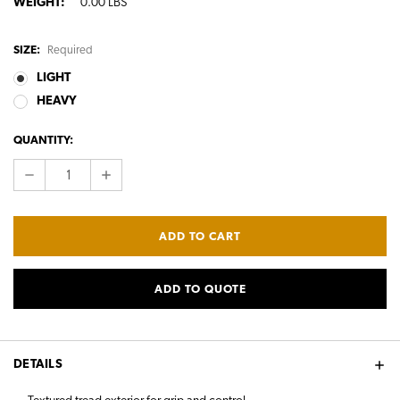
WEIGHT:
0.00 LBS
SIZE:
Required
LIGHT
HEAVY
CURRENT
QUANTITY:
STOCK:
DECREASE
INCREASE
QUANTITY:
QUANTITY:
ADD TO QUOTE
DETAILS