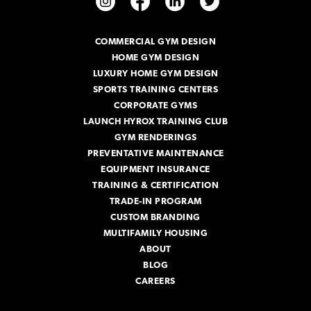
d
d
r
COMMERCIAL GYM DESIGN
e
HOME GYM DESIGN
s
s
LUXURY HOME GYM DESIGN
SPORTS TRAINING CENTERS
CORPORATE GYMS
LAUNCH HYROX TRAINING CLUB
GYM RENDERINGS
PREVENTATIVE MAINTENANCE
EQUIPMENT INSURANCE
TRAINING & CERTIFICATION
TRADE-IN PROGRAM
CUSTOM BRANDING
MULTIFAMILY HOUSING
ABOUT
BLOG
CAREERS