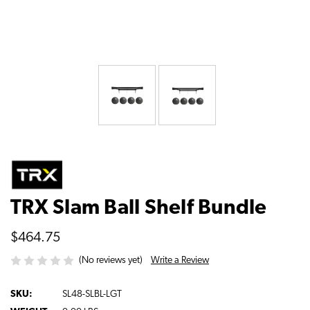
TRX Slam Ball Shelf Bundle
$464.75
Write a Review
(No reviews yet)
SKU:
SL48-SLBL-LGT