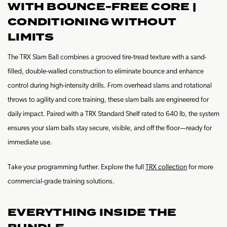
WITH BOUNCE-FREE CORE |
CONDITIONING WITHOUT
LIMITS
The TRX Slam Ball combines a grooved tire-tread texture with a sand-
filled, double-walled construction to eliminate bounce and enhance
control during high-intensity drills. From overhead slams and rotational
throws to agility and core training, these slam balls are engineered for
daily impact. Paired with a TRX Standard Shelf rated to 640 lb, the system
ensures your slam balls stay secure, visible, and off the floor—ready for
immediate use.
Take your programming further. Explore the full
TRX collection
for more
commercial-grade training solutions.
EVERYTHING INSIDE THE