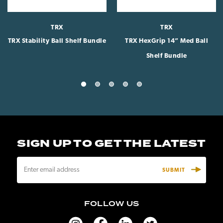
TRX
TRX
TRX Stability Ball Shelf Bundle
TRX HexGrip 14” Med Ball
Shelf Bundle
SIGN UP TO GET THE LATEST
E
m
a
i
FOLLOW US
l
A