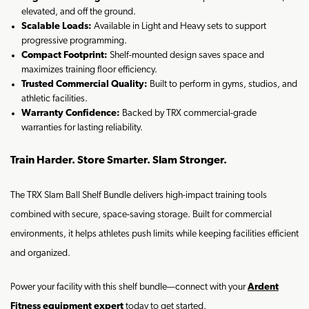
elevated, and off the ground.
Scalable Loads:
Available in Light and Heavy sets to support
progressive programming.
Compact Footprint:
Shelf-mounted design saves space and
maximizes training floor efficiency.
Trusted Commercial Quality:
Built to perform in gyms, studios, and
athletic facilities.
Warranty Confidence:
Backed by TRX commercial-grade
warranties for lasting reliability.
Train Harder. Store Smarter. Slam Stronger.
The TRX Slam Ball Shelf Bundle delivers high-impact training tools
combined with secure, space-saving storage. Built for commercial
environments, it helps athletes push limits while keeping facilities efficient
and organized.
Power your facility with this shelf bundle—connect with your
Ardent
Fitness equipment expert
today to get started.