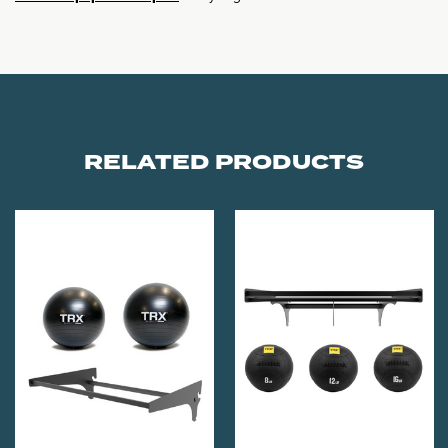
RELATED PRODUCTS