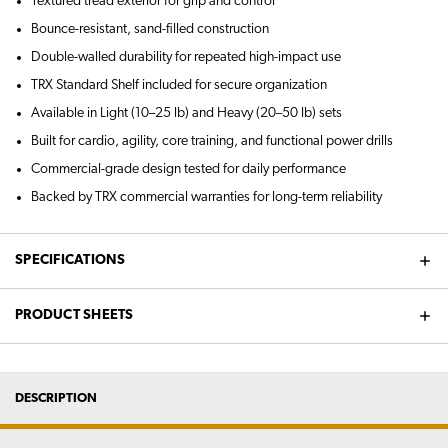
Textured tread exterior for grip and control
Bounce-resistant, sand-filled construction
Double-walled durability for repeated high-impact use
TRX Standard Shelf included for secure organization
Available in Light (10–25 lb) and Heavy (20–50 lb) sets
Built for cardio, agility, core training, and functional power drills
Commercial-grade design tested for daily performance
Backed by TRX commercial warranties for long-term reliability
SPECIFICATIONS
PRODUCT SHEETS
DESCRIPTION