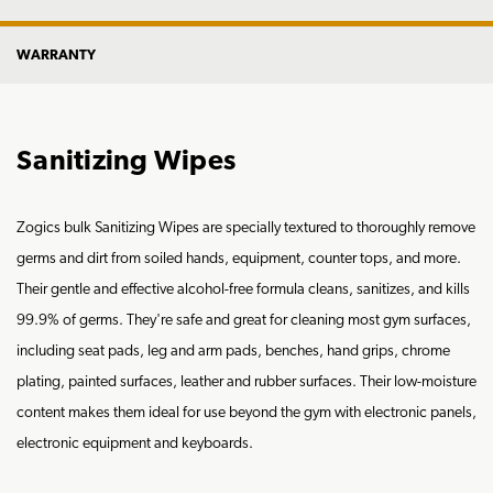
WARRANTY
Sanitizing Wipes
Zogics bulk Sanitizing Wipes are specially textured to thoroughly remove
germs and dirt from soiled hands, equipment, counter tops, and more.
Their gentle and effective alcohol-free formula cleans, sanitizes, and kills
99.9% of germs. They're safe and great for cleaning most gym surfaces,
including seat pads, leg and arm pads, benches, hand grips, chrome
plating, painted surfaces, leather and rubber surfaces. Their low-moisture
content makes them ideal for use beyond the gym with electronic panels,
electronic equipment and keyboards.