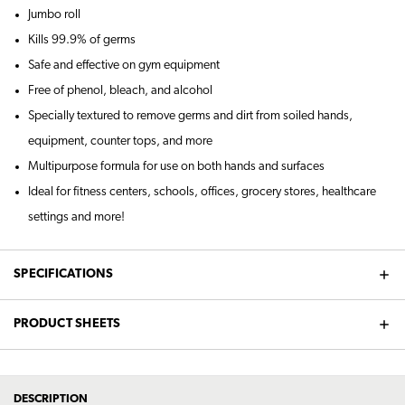
Jumbo roll
Kills 99.9% of germs
Safe and effective on gym equipment
Free of phenol, bleach, and alcohol
Specially textured to remove germs and dirt from soiled hands,
equipment, counter tops, and more
Multipurpose formula for use on both hands and surfaces
Ideal for fitness centers, schools, offices, grocery stores, healthcare
settings and more!
SPECIFICATIONS
PRODUCT SHEETS
DESCRIPTION