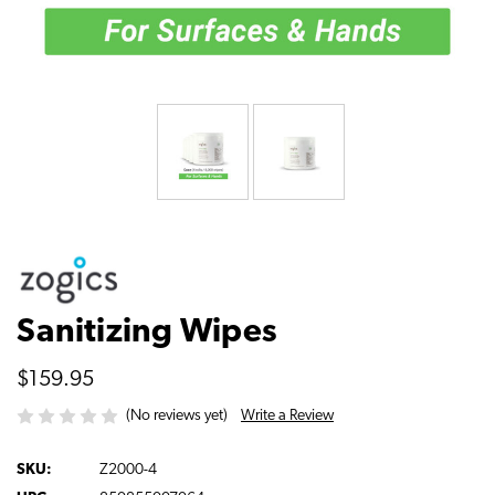
Sanitizing Wipes
$159.95
Write a Review
(No reviews yet)
SKU:
Z2000-4