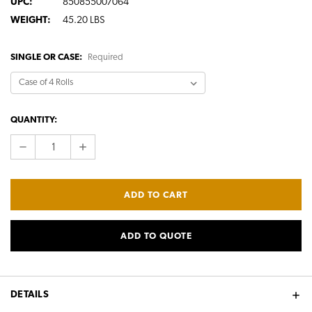
UPC:
850855007064
WEIGHT:
45.20 LBS
SINGLE OR CASE:
Required
CURRENT
QUANTITY:
STOCK:
DECREASE
INCREASE
QUANTITY:
QUANTITY:
ADD TO QUOTE
DETAILS