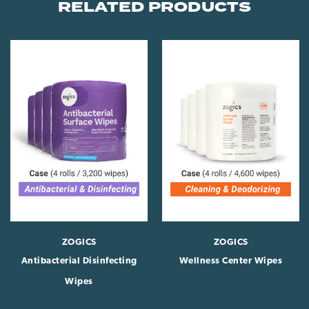
RELATED PRODUCTS
ZOGICS
ZOGICS
Antibacterial Disinfecting
Wellness Center Wipes
Wipes