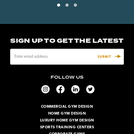
SIGN UP TO GET THE LATEST
E
m
a
i
FOLLOW US
l
A
d
d
r
COMMERCIAL GYM DESIGN
e
HOME GYM DESIGN
s
s
LUXURY HOME GYM DESIGN
SPORTS TRAINING CENTERS