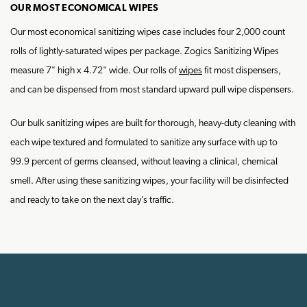
OUR MOST ECONOMICAL WIPES
Our most economical sanitizing wipes case includes four 2,000 count
rolls of lightly-saturated wipes per package. Zogics Sanitizing Wipes
measure 7" high x 4.72" wide. Our rolls of
wipes
fit most dispensers,
and can be dispensed from most standard upward pull wipe dispensers.
Our bulk sanitizing wipes are built for thorough, heavy-duty cleaning with
each wipe textured and formulated to sanitize any surface with up to
99.9 percent of germs cleansed, without leaving a clinical, chemical
smell. After using these sanitizing wipes, your facility will be disinfected
and ready to take on the next day’s traffic.