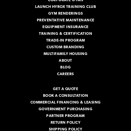
CORPORATE GYMS
LAUNCH HYROX TRAINING CLUB
GYM RENDERINGS
PREVENTATIVE MAINTENANCE
EQUIPMENT INSURANCE
TRAINING & CERTIFICATION
TRADE-IN PROGRAM
CUSTOM BRANDING
MULTIFAMILY HOUSING
ABOUT
BLOG
CAREERS
GET A QUOTE
BOOK A CONSULTATION
COMMERCIAL FINANCING & LEASING
GOVERNMENT PURCHASING
PARTNER PROGRAM
RETURN POLICY
SHIPPING POLICY