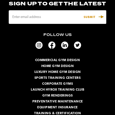
SIGN UP TO GET THE LATEST
E
m
a
i
FOLLOW US
l
A
d
d
r
COMMERCIAL GYM DESIGN
e
HOME GYM DESIGN
s
s
LUXURY HOME GYM DESIGN
SPORTS TRAINING CENTERS
CORPORATE GYMS
LAUNCH HYROX TRAINING CLUB
GYM RENDERINGS
PREVENTATIVE MAINTENANCE
EQUIPMENT INSURANCE
TRAINING & CERTIFICATION