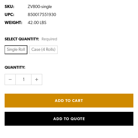
SKU:
ZV800-single
UPC:
850017551930
WEIGHT:
42.00 LBS
SELECT QUANTITY:
Required
Single Roll
Case (4 Rolls)
CURRENT
QUANTITY:
STOCK:
DECREASE
INCREASE
QUANTITY:
QUANTITY:
ADD TO QUOTE