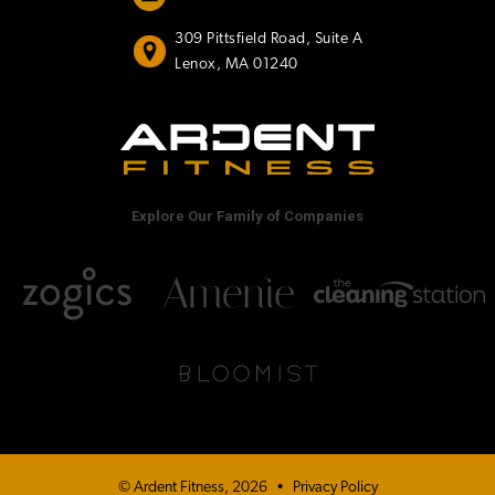
309 Pittsfield Road, Suite A
Lenox, MA 01240
Explore Our Family of Companies
© Ardent Fitness, 2026
•
Privacy Policy