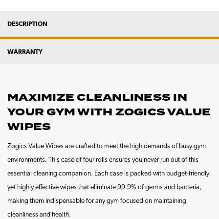
DESCRIPTION
WARRANTY
MAXIMIZE CLEANLINESS IN
YOUR GYM WITH ZOGICS VALUE
WIPES
Zogics Value Wipes are crafted to meet the high demands of busy gym
environments. This case of four rolls ensures you never run out of this
essential cleaning companion. Each case is packed with budget-friendly
yet highly effective wipes that eliminate 99.9% of germs and bacteria,
making them indispensable for any gym focused on maintaining
cleanliness and health.