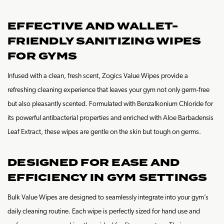
EFFECTIVE AND WALLET-
FRIENDLY SANITIZING WIPES
FOR GYMS
Infused with a clean, fresh scent, Zogics Value Wipes provide a
refreshing cleaning experience that leaves your gym not only germ-free
but also pleasantly scented. Formulated with Benzalkonium Chloride for
its powerful antibacterial properties and enriched with Aloe Barbadensis
Leaf Extract, these wipes are gentle on the skin but tough on germs.
DESIGNED FOR EASE AND
EFFICIENCY IN GYM SETTINGS
Bulk Value Wipes are designed to seamlessly integrate into your gym’s
daily cleaning routine. Each wipe is perfectly sized for hand use and