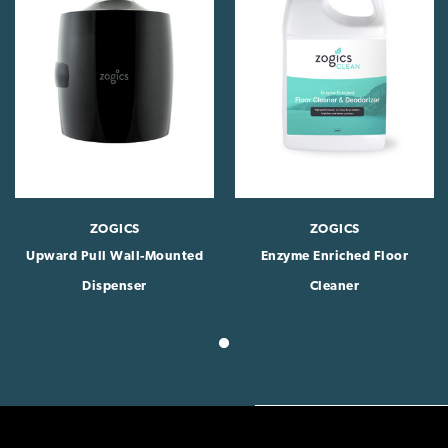
ZOGICS
ZOGICS
Upward Pull Wall-Mounted
Enzyme Enriched Floor
Dispenser
Cleaner