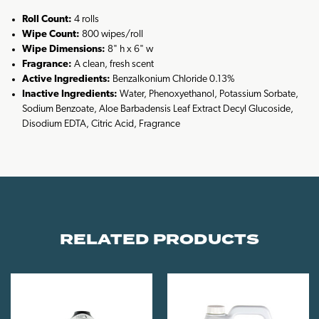
Roll Count:
4 rolls
Wipe Count:
800 wipes/roll
Wipe Dimensions:
8" h x 6" w
Fragrance:
A clean, fresh scent
Active Ingredients:
Benzalkonium Chloride 0.13%
Inactive Ingredients:
Water, Phenoxyethanol, Potassium Sorbate,
Sodium Benzoate, Aloe Barbadensis Leaf Extract Decyl Glucoside,
Disodium EDTA, Citric Acid, Fragrance
RELATED PRODUCTS