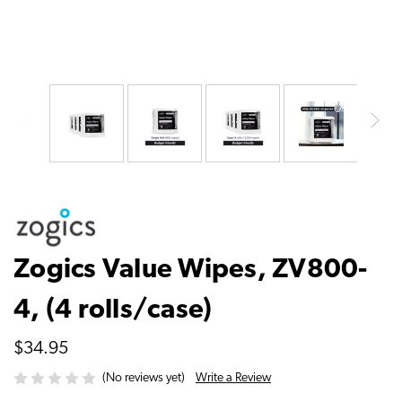
Zogics Value Wipes, ZV800-
4, (4 rolls/case)
$34.95
Write a Review
(No reviews yet)