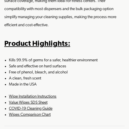
surface coverage, making them ideal for fitness centers. Their
compatibility with most dispensers and the bulk packaging option
simplify managing your cleaning supplies, making the process more
efficient and cost-effective.
Product Highlights:
Kills 99.9% of germs for a safer, healthier environment
Safe and effective on hard surfaces
Free of phenol, bleach, and alcohol
A clean, fresh scent
Made in the USA
Wipe Installation Instructions
Value Wipes SDS Sheet
COVID-19 Cleaning Guide
Wipes Comparison Chart