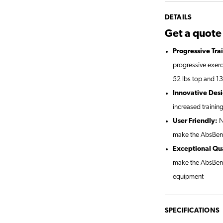
DETAILS
Get a quot
Progressive Tra
progressive exerci
52 lbs top and 1
Innovative Des
increased training
User Friendly:
N
make the AbsBenc
Exceptional Qua
make the AbsBenc
equipment
SPECIFICATIONS