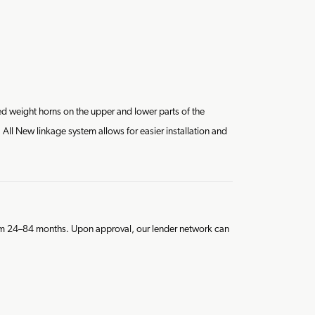
d weight horns on the upper and lower parts of the
All New linkage system allows for easier installation and
from 24–84 months. Upon approval, our lender network can