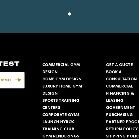
ATEST
COMMERCIAL GYM
GET A QUOTE
DESIGN
BOOK A
HOME GYM DESIGN
CONSULTATION
LUXURY HOME GYM
COMMERCIAL
DESIGN
FINANCING &
SPORTS TRAINING
LEASING
CENTERS
GOVERNMENT
CORPORATE GYMS
PURCHASING
LAUNCH HYROX
PARTNER PROG
TRAINING CLUB
RETURN POLICY
GYM RENDERINGS
SHIPPING POLI