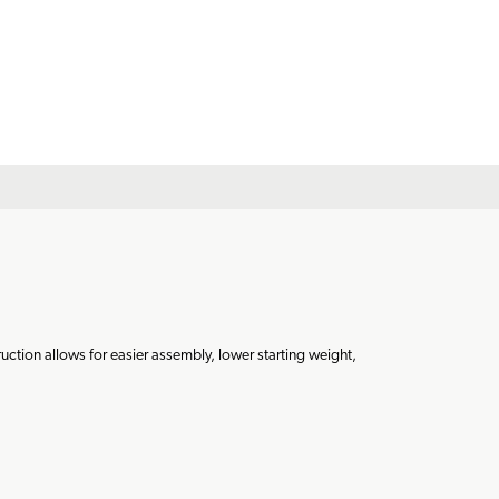
ction allows for easier assembly, lower starting weight,