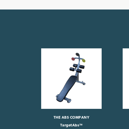
THE ABS COMPANY
TargetAbs™