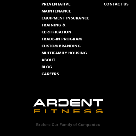
PREVENTATIVE
CONTACT US
MAINTENANCE
EQUIPMENT INSURANCE
TRAINING &
CERTIFICATION
TRADE-IN PROGRAM
CUSTOM BRANDING
MULTIFAMILY HOUSING
ABOUT
BLOG
CAREERS
Explore Our Family of Companies