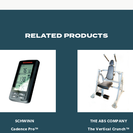
RELATED PRODUCTS
SCHWINN
THE ABS COMPANY
Cadence Pro™
The Vertical Crunch™