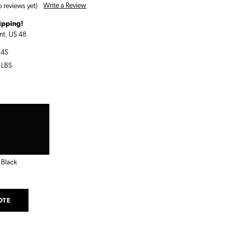
Write a Review
 reviews yet)
ipping!
nt. US 48
14S
 LBS
Black
OTE