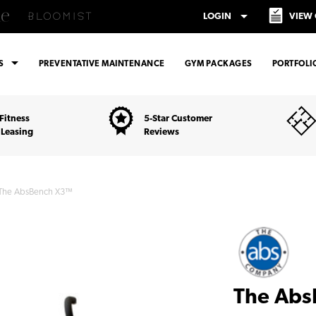
arrow_drop_down
LOGIN
VIEW
arrow_drop_down
ES
PREVENTATIVE MAINTENANCE
GYM PACKAGES
PORTFOLI
Fitness
5-Star Customer
 Leasing
Reviews
The AbsBench X3™
The Ab