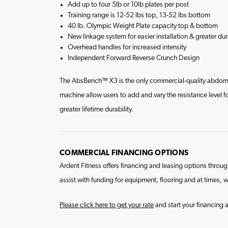
Add up to four 5lb or 10lb plates per post
Training range is 12-52 lbs top, 13-52 lbs bottom
40 lb. Olympic Weight Plate capacity top & bottom
New linkage system for easier installation & greater dura
Overhead handles for increased intensity
Independent Forward Reverse Crunch Design
The AbsBench™ X3 is the only commercial-quality abdomin
machine allow users to add and vary the resistance level 
greater lifetime durability.
COMMERCIAL FINANCING OPTIONS
Ardent Fitness offers financing and leasing options thro
assist with funding for equipment, flooring and at times, w
Please click here to get your rate
and start your financing 