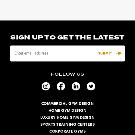
SIGN UP TO GET THE LATEST
E
m
a
i
FOLLOW US
l
A
d
d
r
COMMERCIAL GYM DESIGN
e
HOME GYM DESIGN
s
s
LUXURY HOME GYM DESIGN
SPORTS TRAINING CENTERS
CORPORATE GYMS