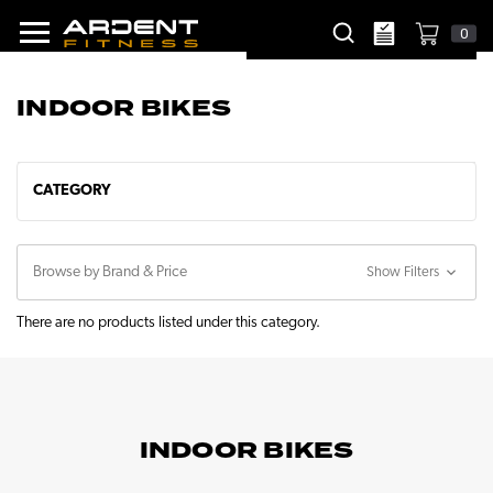
0
INDOOR BIKES
CATEGORY
Browse by Brand & Price
Show Filters
There are no products listed under this category.
INDOOR BIKES