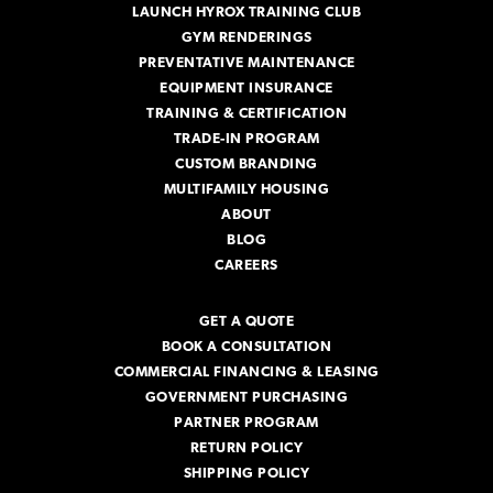
LAUNCH HYROX TRAINING CLUB
GYM RENDERINGS
PREVENTATIVE MAINTENANCE
EQUIPMENT INSURANCE
TRAINING & CERTIFICATION
TRADE-IN PROGRAM
CUSTOM BRANDING
MULTIFAMILY HOUSING
ABOUT
BLOG
CAREERS
GET A QUOTE
BOOK A CONSULTATION
COMMERCIAL FINANCING & LEASING
GOVERNMENT PURCHASING
PARTNER PROGRAM
RETURN POLICY
SHIPPING POLICY