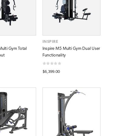
INSPIRE
Multi Gym Total
Inspire M5 Multi Gym Dual User
out
Functionality
$6,399.00