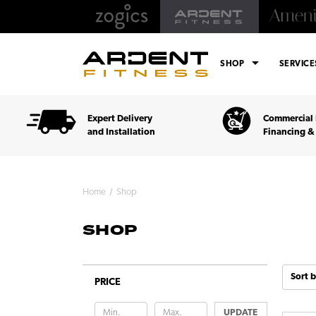
arrow_drop_down
SHOP
SERVIC
Expert Delivery
Commercial 
and Installation
Financing &
Home
Shop
SHOP
Sort b
PRICE
UPDATE