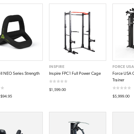
INSPIRE
FORCE US
ll NEO Series Strength
Inspire FPC1 Full Power Cage
Force USA G
Trainer
$1,599.00
 $94.95
$5,999.00