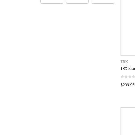
TRX
TRX Stud
$299.95