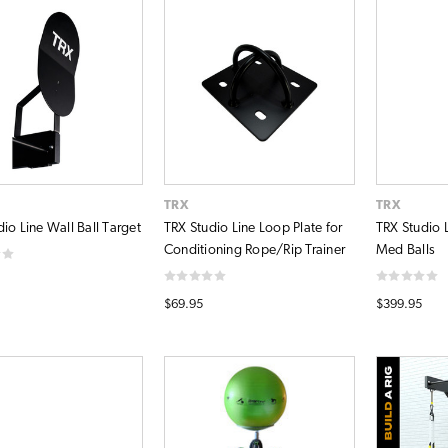
TRX
TRX
io Line Wall Ball Target
TRX Studio Line Loop Plate for
TRX Studio L
Conditioning Rope/Rip Trainer
Med Balls
$69.95
$399.95