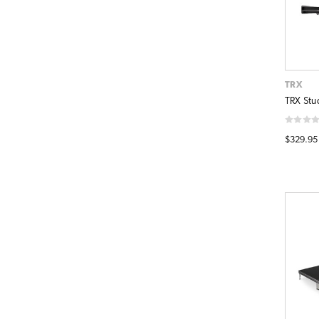
TRX
TRX Stu
$329.95