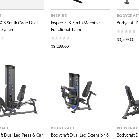
E
INSPIRE
BODYCRAF
 SCS Smith Cage Dual
Inspire SF3 Smith Machine
Bodycraft D
 System
Functional Trainer
$3,599.00
$3,299.00
RAFT
BODYCRAFT
BODYCRAF
ft Dual Leg Press & Calf
Bodycraft Dual Leg Extension &
Bodycraft D