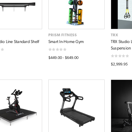
PRISM FITNESS
TRX
dio Line Standard Shelf
Smart In-Home Gym
TRX Studio L
Suspension B
$449.00 - $649.00
$2,999.95