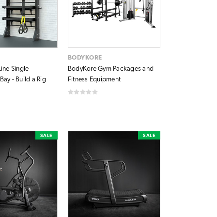
BODYKORE
ine Single
BodyKore Gym Packages and
ay - Build a Rig
Fitness Equipment
SALE
SALE