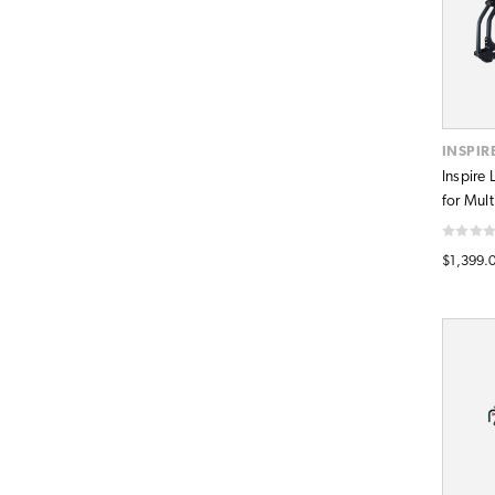
INSPIR
Inspire
for Mul
$1,399.