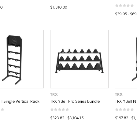
00
$1,310.00
$39.95 - $69
TRX
TRX
l Single Vertical Rack
TRX YBell Pro Series Bundle
TRX YBell N
$323.82 - $3,104.15
$197.82 - $1