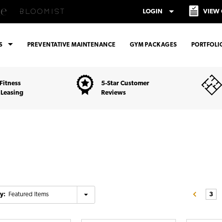
arrow_drop_down
LOGIN
VIEW
arrow_drop_down
ES
PREVENTATIVE MAINTENANCE
GYM PACKAGES
PORTFOLI
Fitness
5-Star Customer
 Leasing
Reviews
y:
3