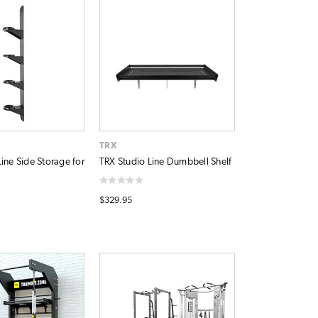
TRX
ine Side Storage for
TRX Studio Line Dumbbell Shelf
$329.95