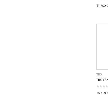
$1,700.
TRX
TRX YBel
$599.99