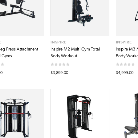
E
INSPIRE
INSPIRE
 Leg Press Attachment
Inspire M2 Multi Gym Total
Inspire M3 
ti Gyms
Body Workout
Body Work
00
$3,899.00
$4,999.00