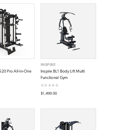
A
INSPIRE
20 Pro All-In-One
Inspire BL1 Body Lift Multi
Functional Gym
$1,499.00