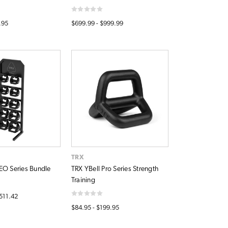
.95
$699.99 - $999.99
TRX
EO Series Bundle
TRX YBell Pro Series Strength
Training
,511.42
$84.95 - $199.95