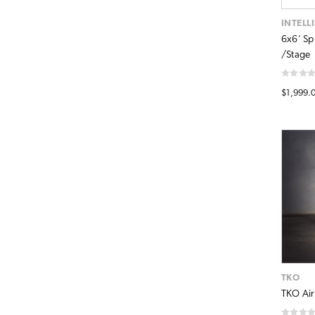
INTELL
6x6' Sp
/Stage
$1,999.
TKO
TKO AirR