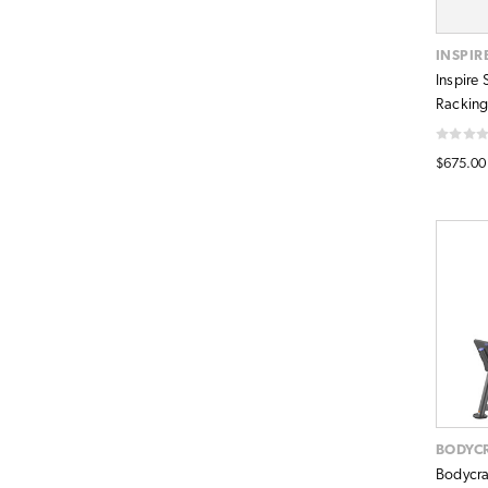
INSPIR
Inspire
Racking
$675.00
BODYC
Bodycra