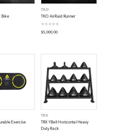
TKO
 Bike
TKO AirRaid Runner
$5,000.00
TRX
urable Exercise
TRX YBell Horizontal Heavy
Duty Rack