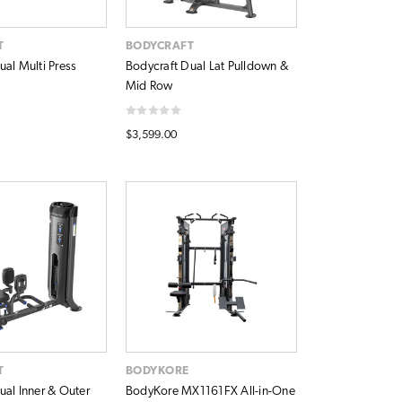
T
BODYCRAFT
ual Multi Press
Bodycraft Dual Lat Pulldown &
Mid Row
$3,599.00
T
BODYKORE
ual Inner & Outer
BodyKore MX1161FX All-in-One