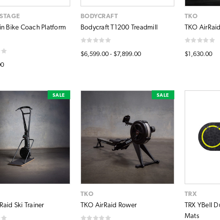
ISTAGE
BODYCRAFT
TKO
in Bike Coach Platform
Bodycraft T1200 Treadmill
TKO AirRaid
$6,599.00 - $7,899.00
$1,630.00
00
SALE
SALE
TKO
TRX
aid Ski Trainer
TKO AirRaid Rower
TRX YBell D
Mats