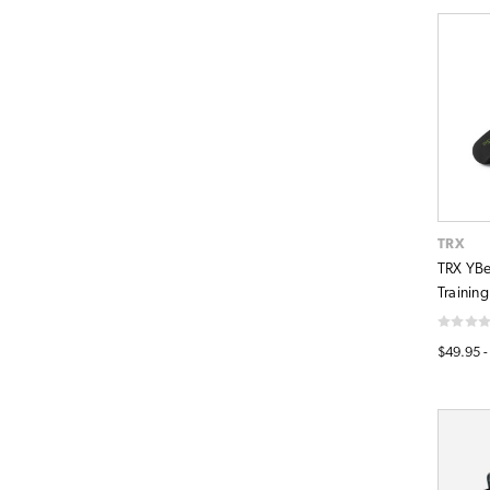
TRX
TRX YBe
Training
$49.95 -