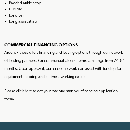
Padded ankle strap
Curl bar
Long bar
Long assist strap
COMMERCIAL FINANCING OPTIONS
Ardent Fitness offers financing and leasing options through our network
of lending partners. For commercial clients, terms can range from 24–84
months. Upon approval, our lender network can assist with funding for
equipment, flooring and at times, working capital.
Please click here to get your rate
and start your financing application
today.