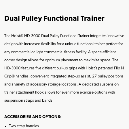
Dual Pulley Functional Trainer
The Hoist® HD-3000 Dual Pulley Functional Trainer integrates innovative
design with increased flexibility for a unique functional trainer perfect for
any commercial or light commercial fitness facility. A space-efficient
corner design allows for optimum placement to maximize space. The
HD-3000 features five different pull-up grips with Hoist’s patented Flip N
Grip® handles, convenient integrated step-up assist, 27 pulley positions
and a variety of accessory storage locations. A dedicated suspension
trainer attachment hook allows for even more exercise options with
suspension straps and bands.
ACCESSORIES AND OPTIONS:
Two strap handles