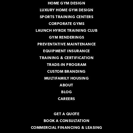
HOME GYM DESIGN
s
s
LUXURY HOME GYM DESIGN
SPORTS TRAINING CENTERS
CORPORATE GYMS
LAUNCH HYROX TRAINING CLUB
GYM RENDERINGS
PREVENTATIVE MAINTENANCE
EQUIPMENT INSURANCE
TRAINING & CERTIFICATION
TRADE-IN PROGRAM
CUSTOM BRANDING
MULTIFAMILY HOUSING
ABOUT
BLOG
CAREERS
GET A QUOTE
BOOK A CONSULTATION
COMMERCIAL FINANCING & LEASING