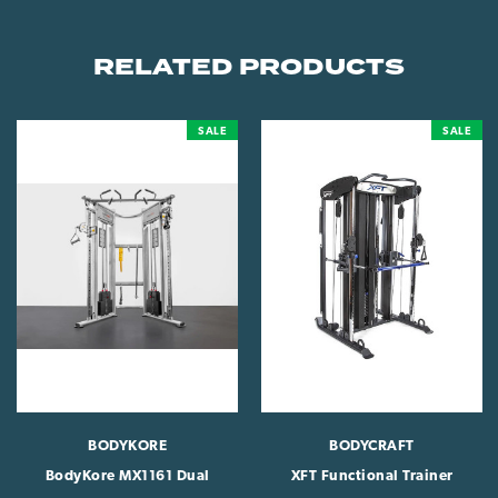
RELATED PRODUCTS
SALE
SALE
BODYKORE
BODYCRAFT
BodyKore MX1161 Dual
XFT Functional Trainer