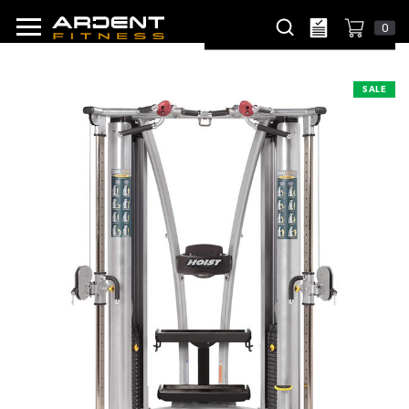
0
SALE