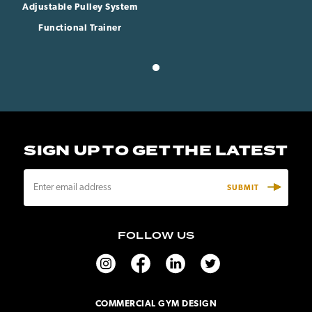
Adjustable Pulley System
Functional Trainer
SIGN UP TO GET THE LATEST
E
m
a
i
FOLLOW US
l
A
d
d
r
COMMERCIAL GYM DESIGN
e