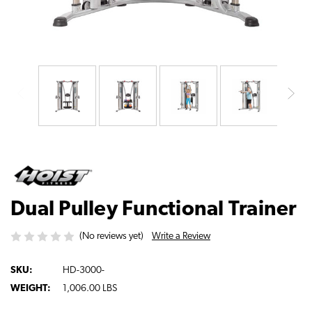
Dual Pulley Functional Trainer
Write a Review
(No reviews yet)
SKU:
HD-3000-
WEIGHT:
1,006.00 LBS