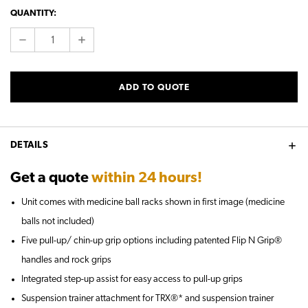
CURRENT
QUANTITY:
STOCK:
DECREASE
INCREASE
QUANTITY:
QUANTITY:
ADD TO QUOTE
DETAILS
Get a quote
within 24 hours!
Unit comes with medicine ball racks shown in first image (medicine
balls not included)
Five pull-up/ chin-up grip options including patented Flip N Grip®
handles and rock grips
Integrated step-up assist for easy access to pull-up grips
Suspension trainer attachment for TRX®* and suspension trainer