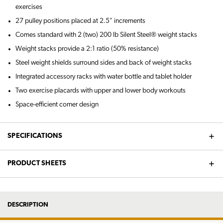
exercises
27 pulley positions placed at 2.5" increments
Comes standard with 2 (two) 200 lb Silent Steel® weight stacks
Weight stacks provide a 2:1 ratio (50% resistance)
Steel weight shields surround sides and back of weight stacks
Integrated accessory racks with water bottle and tablet holder
Two exercise placards with upper and lower body workouts
Space-efficient corner design
SPECIFICATIONS
PRODUCT SHEETS
DESCRIPTION