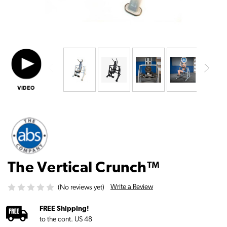
The Vertical Crunch™
Write a Review
(No reviews yet)
FREE Shipping!
to the cont. US 48