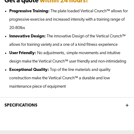
Get a quote
within 24 hours!
Progressive Training:
The plate loaded Vertical Crunch™ allows for
progressive exercise and increased intensity with a training range of
20-80lbs
Innovative Design:
The innovative Design of the Vertical Crunch™
allows for training variety and a one of a kind fitness experience
User Friendly:
No adjustments, simple movements and intuitive
design make the Vertical Crunch™ user friendly and non-intimidating
Exceptional Quality:
Top of the line materials and quality
construction make the Vertical Crunch™ a durable and low
maintenance piece of equipment
SPECIFICATIONS