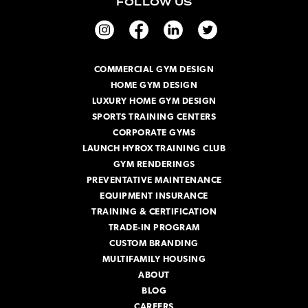
FOLLOW US
l
A
d
d
r
COMMERCIAL GYM DESIGN
e
HOME GYM DESIGN
s
s
LUXURY HOME GYM DESIGN
SPORTS TRAINING CENTERS
CORPORATE GYMS
LAUNCH HYROX TRAINING CLUB
GYM RENDERINGS
PREVENTATIVE MAINTENANCE
EQUIPMENT INSURANCE
TRAINING & CERTIFICATION
TRADE-IN PROGRAM
CUSTOM BRANDING
MULTIFAMILY HOUSING
ABOUT
BLOG
CAREERS