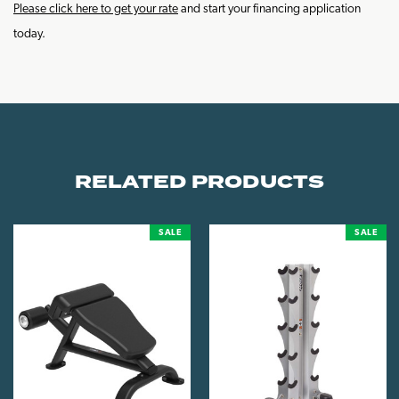
Please click here to get your rate
and start your financing application
today.
RELATED PRODUCTS
SALE
SALE