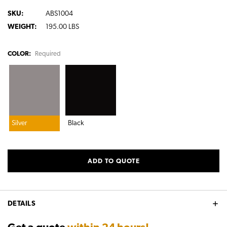
SKU:
ABS1004
WEIGHT:
195.00 LBS
COLOR:
Required
Silver
Black
CURRENT
ADD TO QUOTE
STOCK:
DETAILS