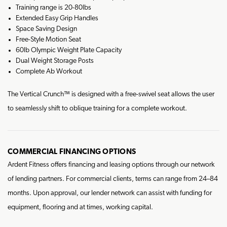
Training range is 20-80lbs
Extended Easy Grip Handles
Space Saving Design
Free-Style Motion Seat
60lb Olympic Weight Plate Capacity
Dual Weight Storage Posts
Complete Ab Workout
The Vertical Crunch™ is designed with a free-swivel seat allows the user
to seamlessly shift to oblique training for a complete workout.
COMMERCIAL FINANCING OPTIONS
Ardent Fitness offers financing and leasing options through our network
of lending partners. For commercial clients, terms can range from 24–84
months. Upon approval, our lender network can assist with funding for
equipment, flooring and at times, working capital.