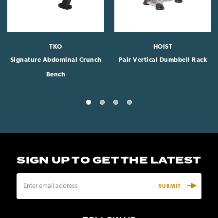
TKO
HOIST
Signature Abdominal Crunch
Pair Vertical Dumbbell Rack
Bench
SIGN UP TO GET THE LATEST
E
m
a
i