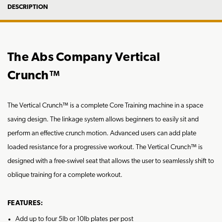
DESCRIPTION
The Abs Company Vertical
Crunch™
The Vertical Crunch™ is a complete Core Training machine in a space
saving design. The linkage system allows beginners to easily sit and
perform an effective crunch motion. Advanced users can add plate
loaded resistance for a progressive workout. The Vertical Crunch™ is
designed with a free-swivel seat that allows the user to seamlessly shift to
oblique training for a complete workout.
FEATURES:
Add up to four 5lb or 10lb plates per post