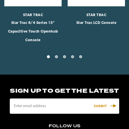
STAR TRAC
STAR TRAC
Star Trac 8/4 Series 15"
Star Trac LCD Console
Capacitive Touch Openhub
Console
SIGN UP TO GET THE LATEST
E
m
a
i
FOLLOW US
l