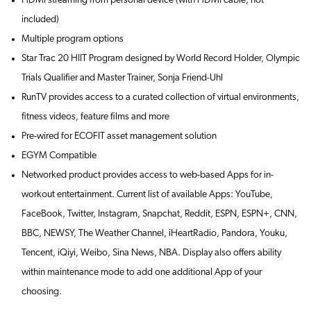
HDMI streaming from personal device (with HDMI cable, not
included)
Multiple program options
Star Trac 20 HIIT Program designed by World Record Holder, Olympic
Trials Qualifier and Master Trainer, Sonja Friend-Uhl
RunTV provides access to a curated collection of virtual environments,
fitness videos, feature films and more
Pre-wired for ECOFIT asset management solution
EGYM Compatible
Networked product provides access to web-based Apps for in-
workout entertainment. Current list of available Apps: YouTube,
FaceBook, Twitter, Instagram, Snapchat, Reddit, ESPN, ESPN+, CNN,
BBC, NEWSY, The Weather Channel, iHeartRadio, Pandora, Youku,
Tencent, iQiyi, Weibo, Sina News, NBA. Display also offers ability
within maintenance mode to add one additional App of your
choosing.