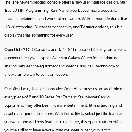
line. The new embedded console offers a new user interface design, Star
Trac 20 HIIT Programming, RunTV and web-based media access for
news, entertainment and workout motivation. With standard features like
HDMI streaming, Bluetooth connectivity and TV tuner options, this is a
display that has something for every user.
OpenHub™ LCD Consoles and 15"/19" Embedded Displays are able to
connect directly with Apple Watch or Galaxy Watch for real-time data
sharing between the equipment and watch using NFC technology to
allow a simple tap to pair connection.
Our affordable, flexible, innovative OpenHub consoles are available on
every piece of 8 and 10 Series Star Trac and StairMaster Cardio
Equipment. They offer best in class entertainment, fitness tracking and
asset management solutions. With the ability to select just the features
you want, and add new features in the future, this open platform offers
you the ability to have exactly what you want, when you want it.