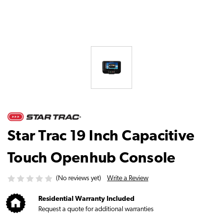
Star Trac 19 Inch Capacitive
Touch Openhub Console
Write a Review
(No reviews yet)
Residential Warranty Included
Request a quote for additional warranties