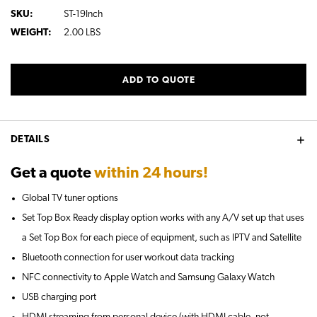
SKU:
ST-19Inch
WEIGHT:
2.00 LBS
CURRENT
ADD TO QUOTE
STOCK:
DETAILS
Get a quote
within 24 hours!
Global TV tuner options
Set Top Box Ready display option works with any A/V set up that uses
a Set Top Box for each piece of equipment, such as IPTV and Satellite
Bluetooth connection for user workout data tracking
NFC connectivity to Apple Watch and Samsung Galaxy Watch
USB charging port