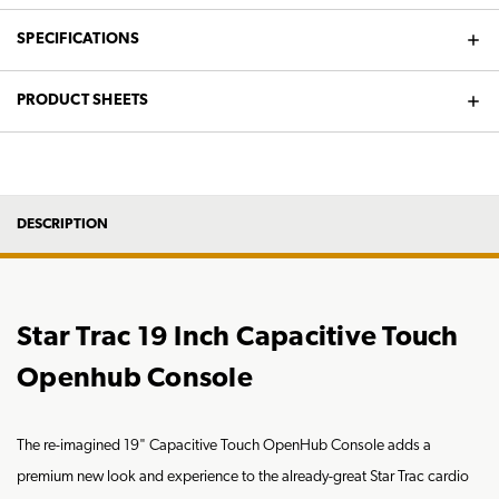
SPECIFICATIONS
PRODUCT SHEETS
DESCRIPTION
Star Trac 19 Inch Capacitive Touch
Openhub Console
The re-imagined 19" Capacitive Touch OpenHub Console adds a
premium new look and experience to the already-great Star Trac cardio