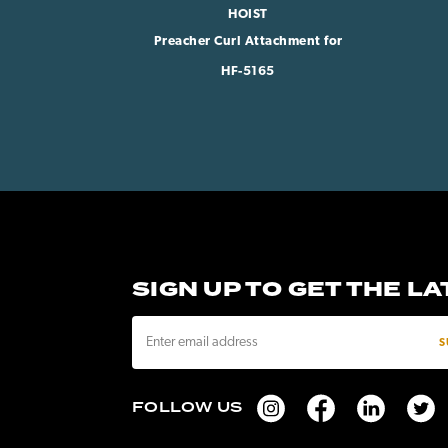
HOIST
Preacher Curl Attachment for
HF-5165
SIGN UP TO GET THE L
E
m
a
i
FOLLOW US
l
A