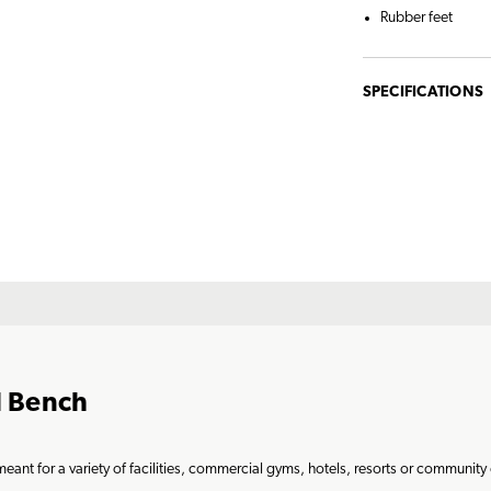
Rubber feet
SPECIFICATIONS
l Bench
ant for a variety of facilities, commercial gyms, hotels, resorts or community