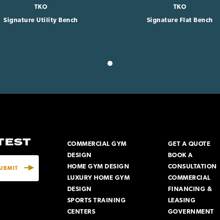
TKO
TKO
Signature Utility Bench
Signature Flat Bench
ATEST
COMMERCIAL GYM
GET A QUOTE
DESIGN
BOOK A
HOME GYM DESIGN
CONSULTATION
LUXURY HOME GYM
COMMERCIAL
DESIGN
FINANCING &
SPORTS TRAINING
LEASING
CENTERS
GOVERNMENT