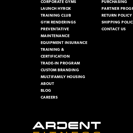
CORPORATE GYMS
PURCHASING
LAUNCH HYROX
PARTNER PROG
TRAINING CLUB
RETURN POLICY
GYM RENDERINGS
SHIPPING POLI
PREVENTATIVE
CONTACT US
MAINTENANCE
EQUIPMENT INSURANCE
TRAINING &
CERTIFICATION
TRADE-IN PROGRAM
CUSTOM BRANDING
MULTIFAMILY HOUSING
ABOUT
BLOG
CAREERS