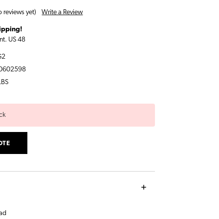
Write a Review
 reviews yet)
ipping!
nt. US 48
G2
0602598
LBS
ck
OTE
ad