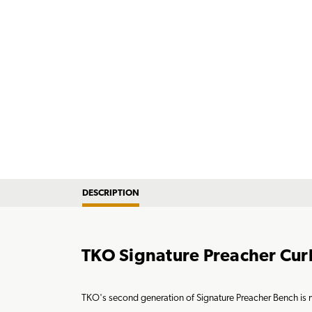
DESCRIPTION
TKO Signature Preacher Cur
TKO's second generation of Signature Preacher Bench is me