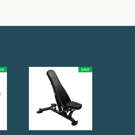
LE
SALE