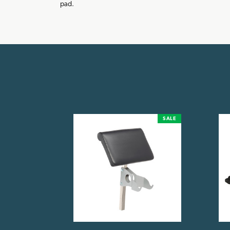
pad.
SALE