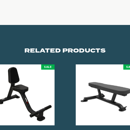
RELATED PRODUCTS
SALE
SA