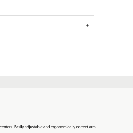
 centers. Easily adjustable and ergonomically correct arm