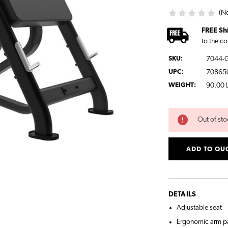
(No
FREE Sh
to the co
SKU:
7044-
UPC:
70865
WEIGHT:
90.00 
CURRENT
Out of sto
STOCK:
ADD TO QU
DETAILS
Adjustable seat
Ergonomic arm p