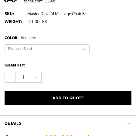
to the cont. US 48
SKU:
Master Drive AI Massage Chair-BL
WEIGHT:
211.00 LBS
COLOR:
Required
CURRENT
QUANTITY:
STOCK:
DECREASE
INCREASE
QUANTITY:
QUANTITY:
ADD TO QUOTE
DETAILS