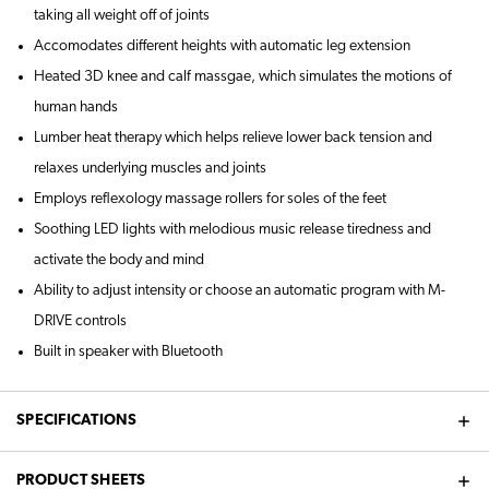
taking all weight off of joints
Accomodates different heights with automatic leg extension
Heated 3D knee and calf massgae, which simulates the motions of
human hands
Lumber heat therapy which helps relieve lower back tension and
relaxes underlying muscles and joints
Employs reflexology massage rollers for soles of the feet
Soothing LED lights with melodious music release tiredness and
activate the body and mind
Ability to adjust intensity or choose an automatic program with M-
DRIVE controls
Built in speaker with Bluetooth
SPECIFICATIONS
PRODUCT SHEETS