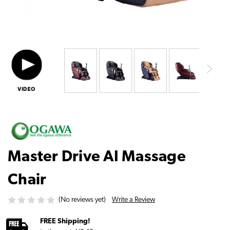
Master Drive AI Massage
Chair
Write a Review
(No reviews yet)
FREE Shipping!