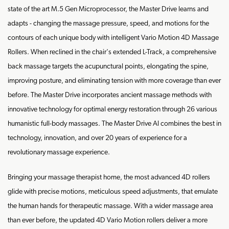
state of the art M.5 Gen Microprocessor, the Master Drive learns and
adapts - changing the massage pressure, speed, and motions for the
contours of each unique body with intelligent Vario Motion 4D Massage
Rollers. When reclined in the chair's extended L-Track, a comprehensive
back massage targets the acupunctural points, elongating the spine,
improving posture, and eliminating tension with more coverage than ever
before. The Master Drive incorporates ancient massage methods with
innovative technology for optimal energy restoration through 26 various
humanistic full-body massages. The Master Drive AI combines the best in
technology, innovation, and over 20 years of experience for a
revolutionary massage experience.
Bringing your massage therapist home, the most advanced 4D rollers
glide with precise motions, meticulous speed adjustments, that emulate
the human hands for therapeutic massage. With a wider massage area
than ever before, the updated 4D Vario Motion rollers deliver a more