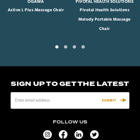
OGAWA
PIVOTAL HEALTH SOLUTIONS
Active L Plus Massage Chair
Pivotal Health Solutions
Melody Portable Massage
Chair
SIGN UP TO GET THE LATEST
E
m
a
i
FOLLOW US
l
A
d