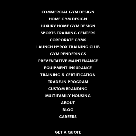
d
r
COMMERCIAL GYM DESIGN
e
HOME GYM DESIGN
s
s
LUXURY HOME GYM DESIGN
SPORTS TRAINING CENTERS
CORPORATE GYMS
LAUNCH HYROX TRAINING CLUB
GYM RENDERINGS
PREVENTATIVE MAINTENANCE
EQUIPMENT INSURANCE
TRAINING & CERTIFICATION
TRADE-IN PROGRAM
CUSTOM BRANDING
MULTIFAMILY HOUSING
ABOUT
BLOG
CAREERS
GET A QUOTE