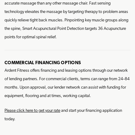
accurate massage than any other massage chair. Fast sensing
technology elevates the massage by targeting therapy to problem areas
quickly relieve tight back muscles. Pinpointing key muscle groups along
the spine, Smart Acupunctural Point Detection targets 36 Acupuncture
points for optimal spinal relief.
COMMERCIAL FINANCING OPTIONS
Ardent Fitness offers financing and leasing options through our network
of lending partners. For commercial clients, terms can range from 24–84
months. Upon approval, our lender network can assist with funding for
equipment, flooring and at times, working capital.
Please click here to get your rate
and start your financing application
today.