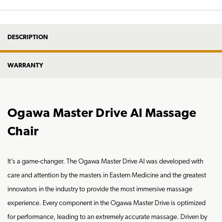
DESCRIPTION
WARRANTY
Ogawa Master Drive AI Massage
Chair
It’s a game-changer. The Ogawa Master Drive AI was developed with
care and attention by the masters in Eastern Medicine and the greatest
innovators in the industry to provide the most immersive massage
experience. Every component in the Ogawa Master Drive is optimized
for performance, leading to an extremely accurate massage. Driven by