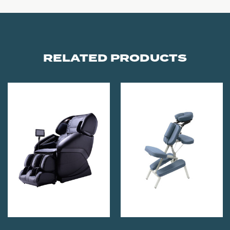
RELATED PRODUCTS