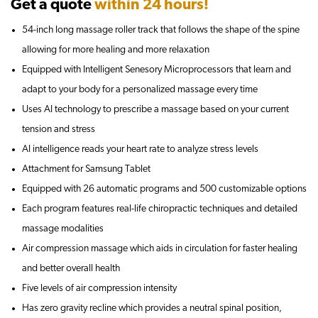
Get a quote
within 24 hours!
54-inch long massage roller track that follows the shape of the spine
allowing for more healing and more relaxation
Equipped with Intelligent Senesory Microprocessors that learn and
adapt to your body for a personalized massage every time
Uses AI technology to prescribe a massage based on your current
tension and stress
AI intelligence reads your heart rate to analyze stress levels
Attachment for Samsung Tablet
Equipped with 26 automatic programs and 500 customizable options
Each program features real-life chiropractic techniques and detailed
massage modalities
Air compression massage which aids in circulation for faster healing
and better overall health
Five levels of air compression intensity
Has zero gravity recline which provides a neutral spinal position,