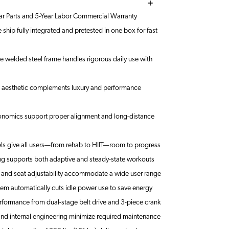
ar Parts and 5-Year Labor Commercial Warranty
ship fully integrated and pretested in one box for fast
welded steel frame handles rigorous daily use with
d aesthetic complements luxury and performance
nomics support proper alignment and long-distance
els give all users—from rehab to HIIT—room to progress
ng supports both adaptive and steady-state workouts
 and seat adjustability accommodate a wide user range
em automatically cuts idle power use to save energy
rformance from dual-stage belt drive and 3-piece crank
nd internal engineering minimize required maintenance