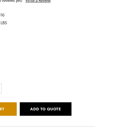
Write a Review
 reviews yet)
016
 LBS
CREASE
ANTITY:
ADD TO QUOTE