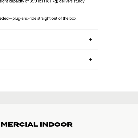
ht capacity of 399 lbs (181 kg) delivers sturdy
eded—plug-and-ride straight out of the box
S
MMERCIAL INDOOR