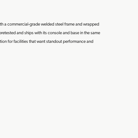
 with a commercial-grade welded steel frame and wrapped
 pretested and ships with its console and base in the same
ution for facilities that want standout performance and