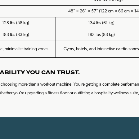
48" × 26" × 57" (122 cm × 66 cm × 14
128 lbs (58 kg)
134 lbs (61 kg)
183 lbs (83 kg)
183 lbs (83 kg)
ic, minimalist training zones
Gyms, hotels, and interactive cardio zones
ABILITY YOU CAN TRUST.
re choosing more than a workout machine. You’re getting a complete performan
her you’re upgrading a fitness floor or outfitting a hospitality wellness suite,