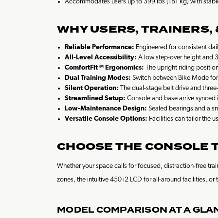
Accommodates users up to 399 lbs (181 kg) with stabl
WHY USERS, TRAINERS,
Reliable Performance:
Engineered for consistent dail
All-Level Accessibility:
A low step-over height and 39
ComfortFit™ Ergonomics:
The upright riding position
Dual Training Modes:
Switch between Bike Mode for a
Silent Operation:
The dual-stage belt drive and three
Streamlined Setup:
Console and base arrive synced i
Low-Maintenance Design:
Sealed bearings and a sm
Versatile Console Options:
Facilities can tailor the
CHOOSE THE CONSOLE TH
Whether your space calls for focused, distraction-free t
zones, the intuitive 450 i2 LCD for all-around facilities,
MODEL COMPARISON AT A GLA