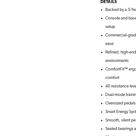
DETAILS
Backed by a 5-Ye
Console and base 
setup
Commercial-grade 
ease
Refined, high-en
environments
ComfortFit™ ergo
comfort
40 resistance lev
Dual-mode traini
Oversized pedals
Smart Energy Syst
Smooth, silent pe
Sealed bearings a