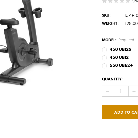
(No
SKU:
IUP-F1
WEIGHT:
128.00
MODEL:
Required
450 UBI2S
450 UBI2
550 UBE2+
CURRENT
QUANTITY:
STOCK:
DECREASE
IN
QUANTITY:
QU