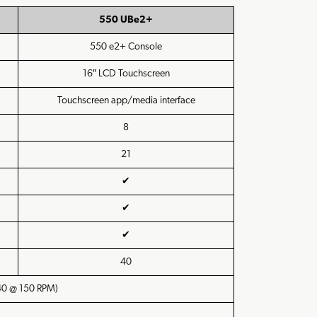
550 UBe2+
550 e2+ Console
16″ LCD Touchscreen
Touchscreen app/media interface
8
21
✔
✔
✔
40
 40 @ 150 RPM)