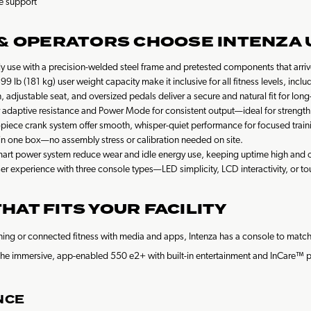
e support
 & OPERATORS CHOOSE INTENZA 
y use with a precision-welded steel frame and pretested components that arrive 
9 lb (181 kg) user weight capacity make it inclusive for all fitness levels, inc
, adjustable seat, and oversized pedals deliver a secure and natural fit for lon
daptive resistance and Power Mode for consistent output—ideal for strength, i
-piece crank system offer smooth, whisper-quiet performance for focused train
n one box—no assembly stress or calibration needed on site.
art power system reduce wear and idle energy use, keeping uptime high and o
 user experience with three console types—LED simplicity, LCD interactivity, or 
AT FITS YOUR FACILITY
raining or connected fitness with media and apps, Intenza has a console to ma
 or the immersive, app-enabled 550 e2+ with built-in entertainment and InCare™
NCE