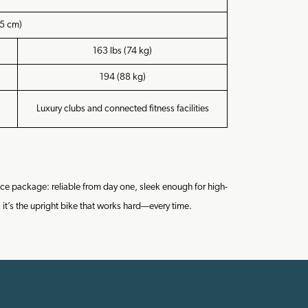
5 cm)
163 lbs (74 kg)
194 (88 kg)
Luxury clubs and connected fitness facilities
ce package: reliable from day one, sleek enough for high-
 it’s the upright bike that works hard—every time.