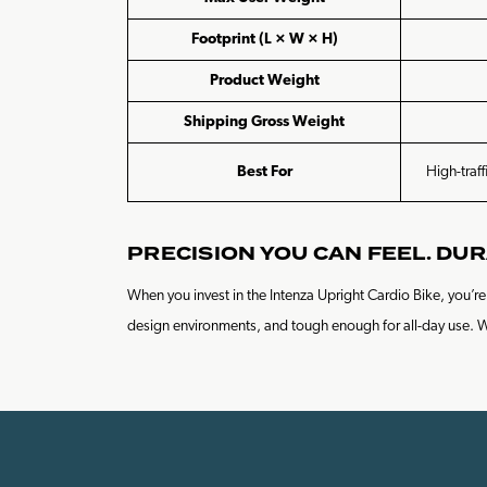
Footprint (L × W × H)
Product Weight
Shipping Gross Weight
Best For
High-traff
PRECISION YOU CAN FEEL. DUR
When you invest in the Intenza Upright Cardio Bike, you’
design environments, and tough enough for all-day use. Whet