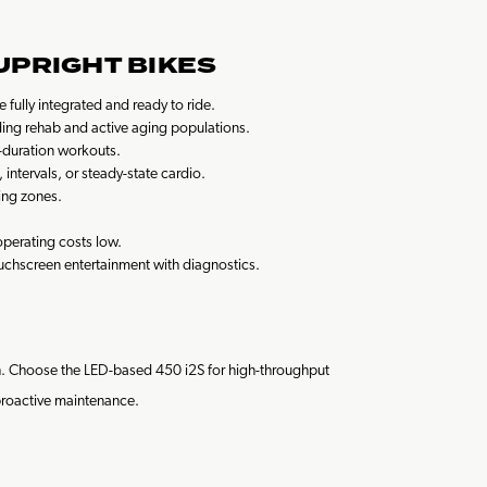
UPRIGHT BIKES
fully integrated and ready to ride.
luding rehab and active aging populations.
g-duration workouts.
ntervals, or steady-state cardio.
ing zones.
perating costs low.
touchscreen entertainment with diagnostics.
tch. Choose the LED-based 450 i2S for high-throughput
 proactive maintenance.