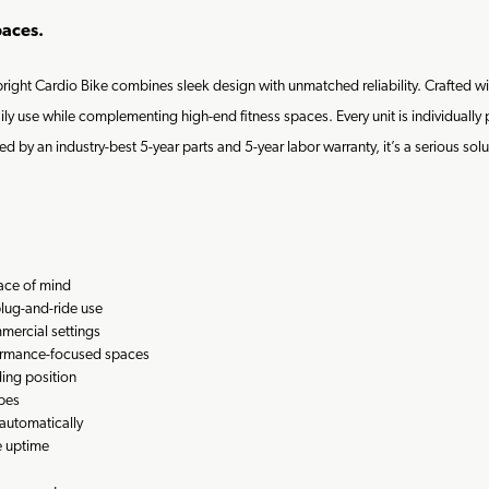
paces.
Upright Cardio Bike combines sleek design with unmatched reliability. Crafted
ily use while complementing high-end fitness spaces. Every unit is individually
d by an industry-best 5-year parts and 5-year labor warranty, it’s a serious sol
eace of mind
plug-and-ride use
mmercial settings
ormance-focused spaces
ing position
ypes
automatically
e uptime