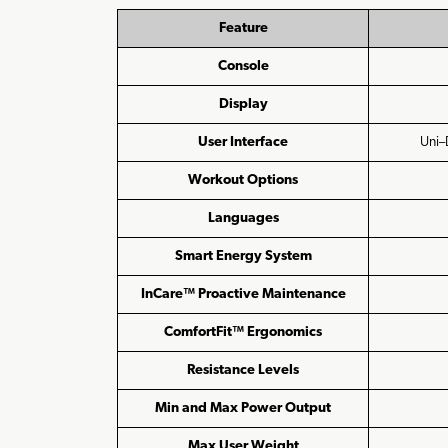
Feature
Console
Display
User Interface
Uni–
Workout Options
Languages
Smart Energy System
InCare™ Proactive Maintenance
ComfortFit™ Ergonomics
Resistance Levels
Min and Max Power Output
Max User Weight