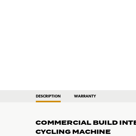
DESCRIPTION
WARRANTY
COMMERCIAL BUILD INT
CYCLING MACHINE