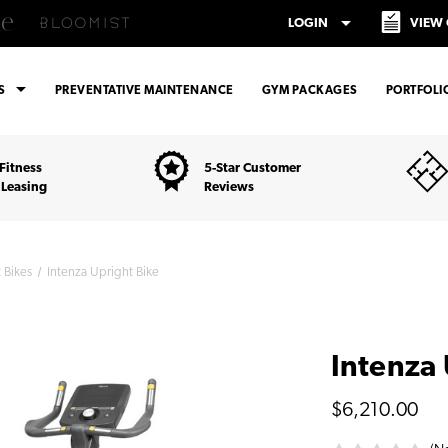
arrow_drop_down
LOGIN
VIEW
arrow_drop_down
ES
PREVENTATIVE MAINTENANCE
GYM PACKAGES
PORTFOLI
Fitness
5-Star Customer
 Leasing
Reviews
 Bikes
Intenza Upright Bike
Intenza 
$6,210.00