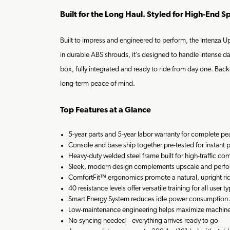
Built for the Long Haul. Styled for High-End S
Built to impress and engineered to perform, the Intenza 
in durable ABS shrouds, it’s designed to handle intense da
box, fully integrated and ready to ride from day one. Backe
long-term peace of mind.
Top Features at a Glance
5-year parts and 5-year labor warranty for complete p
Console and base ship together pre-tested for instant 
Heavy-duty welded steel frame built for high-traffic co
Sleek, modern design complements upscale and perf
ComfortFit™ ergonomics promote a natural, upright rid
40 resistance levels offer versatile training for all user t
Smart Energy System reduces idle power consumption 
Low-maintenance engineering helps maximize machin
No syncing needed—everything arrives ready to go