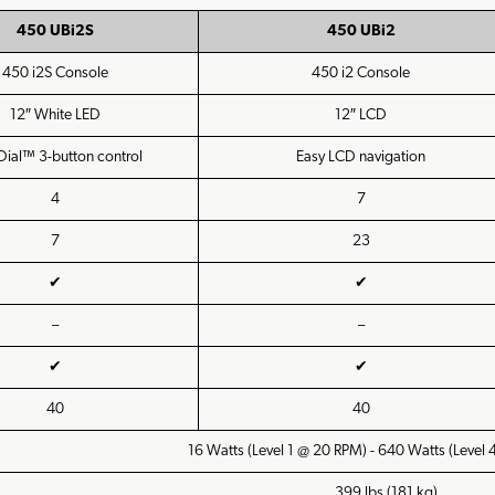
450 UBi2S
450 UBi2
450 i2S Console
450 i2 Console
12″ White LED
12″ LCD
Dial™ 3-button control
Easy LCD navigation
4
7
7
23
✔
✔
–
–
✔
✔
40
40
16 Watts (Level 1 @ 20 RPM) - 640 Watts (Level
399 lbs (181 kg)