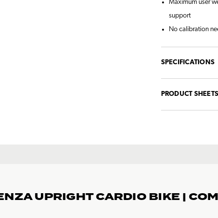
Maximum user weig
support
No calibration ne
SPECIFICATIONS
PRODUCT SHEET
ENZA UPRIGHT CARDIO BIKE | CO