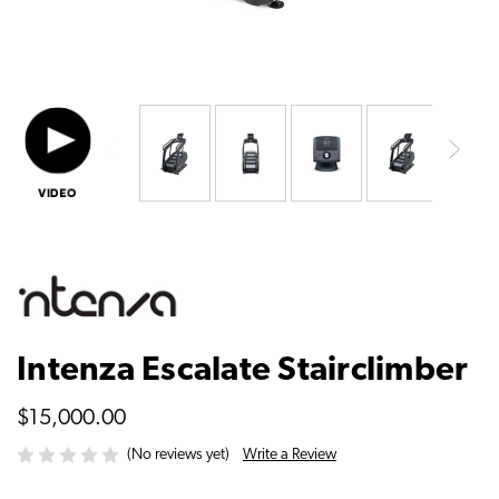
Intenza Escalate Stairclimber
$15,000.00
Write a Review
(No reviews yet)