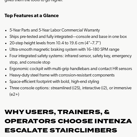
gives them the tools to go higher.
Top Features at a Glance
5-Year Parts and 5-Year Labor Commercial Warranty
Ships pre-tested and fully integrated—console and base in one box
20-step height levels from 10.4 to 19.6 cm (4"–7.7")
Ultra-smooth magnetic braking system with 16–180 SPM range
Four integrated safety systems: infrared sensor, safety key, emergency
stop, and console stop
Ergonomic cockpit with multi-grip handlebars and contact HR sensors
Heavy-duty steel frame with corrosion-resistant components
Space-efficient footprint with bold, high-end styling
Three console options: streamlined (i2S), interactive (i2), or immersive
(e2+)
WHY USERS, TRAINERS, &
OPERATORS CHOOSE INTENZA
ESCALATE STAIRCLIMBERS