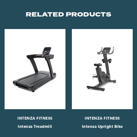
RELATED PRODUCTS
INTENZA FITNESS
INTENZA FITNESS
Intenza Treadmill
Intenza Upright Bike