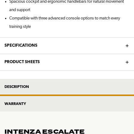
Spacious cockpit and ergonomic handlebars for natural movement
and support
Compatible with three advanced console options to match every
training style
SPECIFICATIONS
PRODUCT SHEETS
DESCRIPTION
WARRANTY
INTENZA ESCALATE