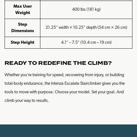
Max User
400 lbs (181 kg)
Weight
Step
21.25" width × 10.25" depth (54 cm × 26 cm)
Dimensions
Step Height
4.1" – 7.5" (10.4 cm – 19 cm)
READY TO REDEFINE THE CLIMB?
Whether you're training for speed, recovering from injury, or building
total-body endurance, the Intenza Escalate Stairclimber gives you the
tools to move with purpose. Choose your model. Set your goal. And
climb your way to results.