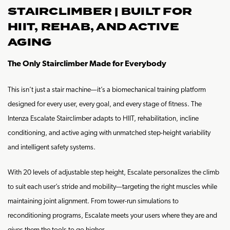
STAIRCLIMBER | BUILT FOR
HIIT, REHAB, AND ACTIVE
AGING
The Only Stairclimber Made for Everybody
This isn’t just a stair machine—it’s a biomechanical training platform
designed for every user, every goal, and every stage of fitness. The
Intenza Escalate Stairclimber adapts to HIIT, rehabilitation, incline
conditioning, and active aging with unmatched step-height variability
and intelligent safety systems.
With 20 levels of adjustable step height, Escalate personalizes the climb
to suit each user’s stride and mobility—targeting the right muscles while
maintaining joint alignment. From tower-run simulations to
reconditioning programs, Escalate meets your users where they are and