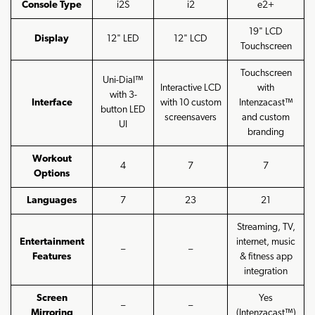
Console Type
i2S
i2
e2+
19" LCD
Display
12" LED
12" LCD
Touchscreen
Touchscreen
Uni-Dial™
Interactive LCD
with
with 3-
Interface
with 10 custom
Intenzacast™
button LED
screensavers
and custom
UI
branding
Workout
4
7
7
Options
Languages
7
23
21
Streaming, TV,
Entertainment
internet, music
–
–
Features
& fitness app
integration
Screen
Yes
–
–
Mirroring
(Intenzacast™)