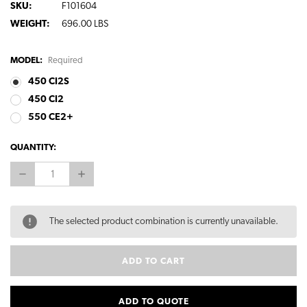
SKU:
F101604
WEIGHT:
696.00 LBS
MODEL:
Required
450 CI2S
450 CI2
550 CE2+
CURRENT
QUANTITY:
STOCK:
DECREASE
INCREASE
QUANTITY:
QUANTITY:
The selected product combination is currently unavailable.
ADD TO QUOTE