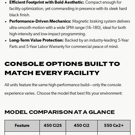
Efficient Footprint with Bold Aesthetic:
Compact enough for
facility optimization, yet commanding in presence with its sleek hard
black finish.
Performance-Driven Mechanics:
Magnetic braking system delivers
ultra-smooth motion with a wide SPM range (16–180), ideal for both
high-intensity and low-impact programming.
Long-Term Value Protection:
Backed by an industry-leading 5-Year
Parts and 5-Year Labor Warranty for commercial peace of mind.
CONSOLE OPTIONS BUILT TO
MATCH EVERY FACILITY
All units feature the same high-performance build—only the console
experience varies. Choose the model that best fits your environment:
MODEL COMPARISON AT A GLANCE
Feature
450 Ci2S
450 Ci2
550 Ce2+