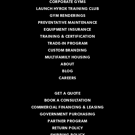
CORPORATE GYMS
LAUNCH HYROX TRAINING CLUB
GYM RENDERINGS
PREVENTATIVE MAINTENANCE
EQUIPMENT INSURANCE
TRAINING & CERTIFICATION
TRADE-IN PROGRAM
CUSTOM BRANDING
MULTIFAMILY HOUSING
ABOUT
BLOG
CAREERS
GET A QUOTE
BOOK A CONSULTATION
COMMERCIAL FINANCING & LEASING
GOVERNMENT PURCHASING
PARTNER PROGRAM
RETURN POLICY