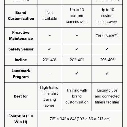
Up to 10
Up to 10
Brand
Not
custom
custom
Customization
available
screensavers
screensavers
Proactive
–
–
Yes (InCare™)
Maintenance
Safety Sensor
✔
✔
✔
Incline
20°–40°
20°–40°
20°–40°
Landmark
–
✔
✔
Program
High-traffic,
Training with
Luxury clubs
minimalist
Best for
brand
and connected
training
customization
fitness facilities
zones
Footprint (L ×
76″ × 34″ × 84″ (193 × 86 × 213 cm)
W × H)