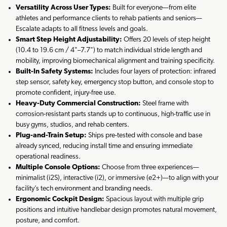
Versatility Across User Types:
Built for everyone—from elite
athletes and performance clients to rehab patients and seniors—
Escalate adapts to all fitness levels and goals.
Smart Step Height Adjustability:
Offers 20 levels of step height
(10.4 to 19.6 cm / 4"–7.7") to match individual stride length and
mobility, improving biomechanical alignment and training specificity.
Built-In Safety Systems:
Includes four layers of protection: infrared
step sensor, safety key, emergency stop button, and console stop to
promote confident, injury-free use.
Heavy-Duty Commercial Construction:
Steel frame with
corrosion-resistant parts stands up to continuous, high-traffic use in
busy gyms, studios, and rehab centers.
Plug-and-Train Setup:
Ships pre-tested with console and base
already synced, reducing install time and ensuring immediate
operational readiness.
Multiple Console Options:
Choose from three experiences—
minimalist (i2S), interactive (i2), or immersive (e2+)—to align with your
facility’s tech environment and branding needs.
Ergonomic Cockpit Design:
Spacious layout with multiple grip
positions and intuitive handlebar design promotes natural movement,
posture, and comfort.