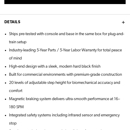
DETAILS
Ships pre-tested with console and base in the same box for plug-and-
train setup
Industry-leading 5-Year Parts / 5-Year Labor Warranty for total peace
of mind
High-end design with a sleek, modern hard black finish
Built for commercial environments with premium-grade construction
20 levels of adjustable step height for biomechanical accuracy and
comfort
Magnetic braking system delivers ultra-smooth performance at 16–
180 SPM
Integrated safety systems including infrared sensor and emergency
stop