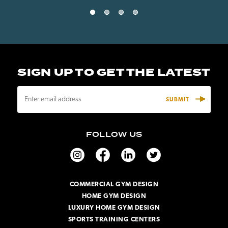
SIGN UP TO GET THE LATEST
E
m
a
i
FOLLOW US
l
A
d
d
r
COMMERCIAL GYM DESIGN
e
HOME GYM DESIGN
s
s
LUXURY HOME GYM DESIGN
SPORTS TRAINING CENTERS