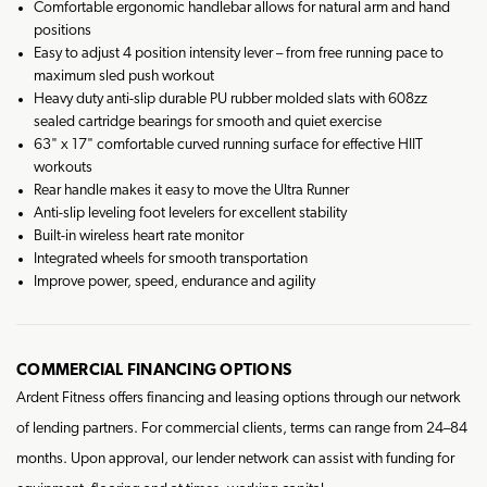
Comfortable ergonomic handlebar allows for natural arm and hand
positions
Easy to adjust 4 position intensity lever – from free running pace to
maximum sled push workout
Heavy duty anti-slip durable PU rubber molded slats with 608zz
sealed cartridge bearings for smooth and quiet exercise
63" x 17" comfortable curved running surface for effective HIIT
workouts
Rear handle makes it easy to move the Ultra Runner
Anti-slip leveling foot levelers for excellent stability
Built-in wireless heart rate monitor
Integrated wheels for smooth transportation
Improve power, speed, endurance and agility
COMMERCIAL FINANCING OPTIONS
Ardent Fitness offers financing and leasing options through our network
of lending partners. For commercial clients, terms can range from 24–84
months. Upon approval, our lender network can assist with funding for