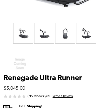
Renegade Ultra Runner
$5,045.00
Write a Review
(No reviews yet)
FREE Shipping!