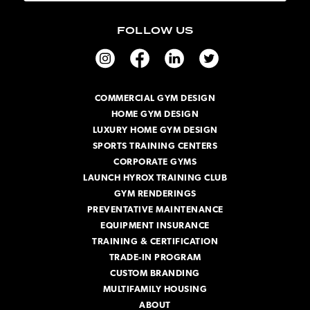
a
i
FOLLOW US
l
A
d
d
r
COMMERCIAL GYM DESIGN
e
HOME GYM DESIGN
s
s
LUXURY HOME GYM DESIGN
SPORTS TRAINING CENTERS
CORPORATE GYMS
LAUNCH HYROX TRAINING CLUB
GYM RENDERINGS
PREVENTATIVE MAINTENANCE
EQUIPMENT INSURANCE
TRAINING & CERTIFICATION
TRADE-IN PROGRAM
CUSTOM BRANDING
MULTIFAMILY HOUSING
ABOUT