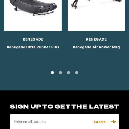
RENEGADE
RENEGADE
Renegade Ultra Runner Plus
Renegade Air Rower Mag
SIGN UP TO GET THE LATEST
E
m