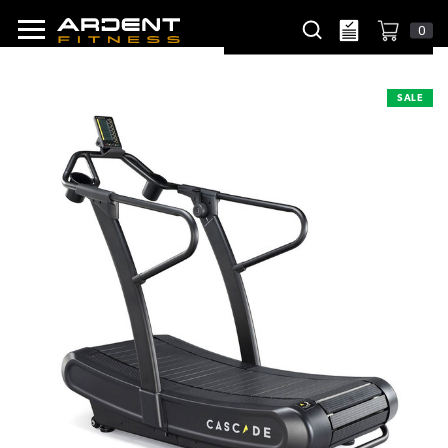
0
SALE