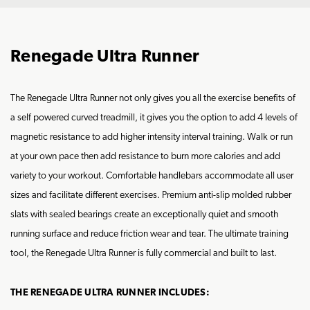
Renegade Ultra Runner
The Renegade Ultra Runner not only gives you all the exercise benefits of
a self powered curved treadmill, it gives you the option to add 4 levels of
magnetic resistance to add higher intensity interval training. Walk or run
at your own pace then add resistance to burn more calories and add
variety to your workout. Comfortable handlebars accommodate all user
sizes and facilitate different exercises. Premium anti-slip molded rubber
slats with sealed bearings create an exceptionally quiet and smooth
running surface and reduce friction wear and tear. The ultimate training
tool, the Renegade Ultra Runner is fully commercial and built to last.
THE RENEGADE ULTRA RUNNER INCLUDES: