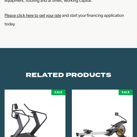
equipment, flooring and at times, working capital.
Please click here to get your rate
and start your financing application
today.
RELATED PRODUCTS
SALE
SALE