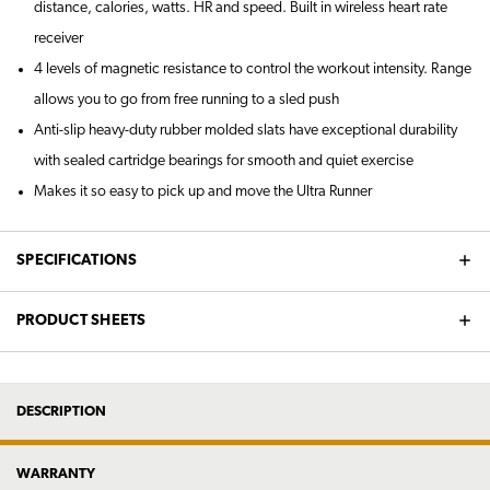
distance, calories, watts. HR and speed. Built in wireless heart rate
receiver
4 levels of magnetic resistance to control the workout intensity. Range
allows you to go from free running to a sled push
Anti-slip heavy-duty rubber molded slats have exceptional durability
with sealed cartridge bearings for smooth and quiet exercise
Makes it so easy to pick up and move the Ultra Runner
SPECIFICATIONS
PRODUCT SHEETS
DESCRIPTION
WARRANTY