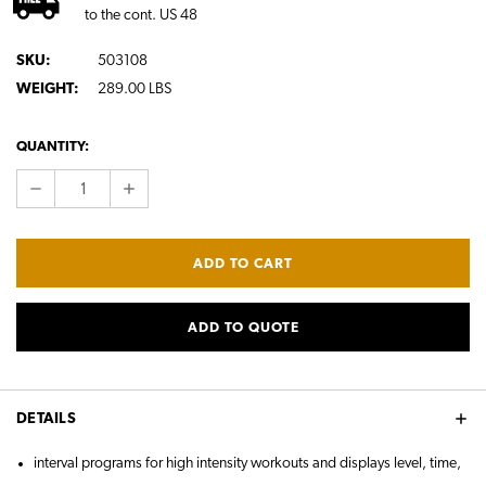
to the cont. US 48
SKU:
503108
WEIGHT:
289.00 LBS
CURRENT
QUANTITY:
STOCK:
DECREASE
INCREASE
QUANTITY:
QUANTITY:
ADD TO QUOTE
DETAILS
interval programs for high intensity workouts and displays level, time,