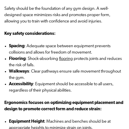
Safety should be the foundation of any gym design. A well-
designed space minimizes risks and promotes proper form,
allowing you to train with confidence and avoid injuries.
Key safety considerations:
Spacing
: Adequate space between equipment prevents
collisions and allows for freedom of movement.
Flooring
: Shock-absorbing
flooring
protects joints and reduces
the risk of falls.
Walkways
: Clear pathways ensure safe movement throughout
the gym.
Accessibility
: Equipment should be accessible to all users,
regardless of their physical abilities.
Ergonomics focuses on optimizing equipment placement and
design to promote correct form and reduce strain:
Equipment Height
: Machines and benches should be at
appropriate heights to minimize strain on joints.