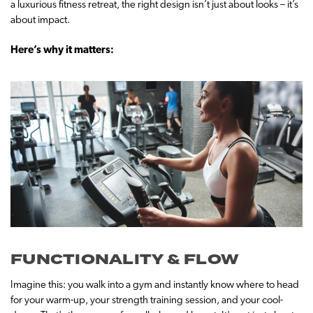
a luxurious fitness retreat, the right design isn’t just about looks – it’s
about impact.
Here’s why it matters:
FUNCTIONALITY & FLOW
Imagine this: you walk into a gym and instantly know where to head
for your warm-up, your strength training session, and your cool-