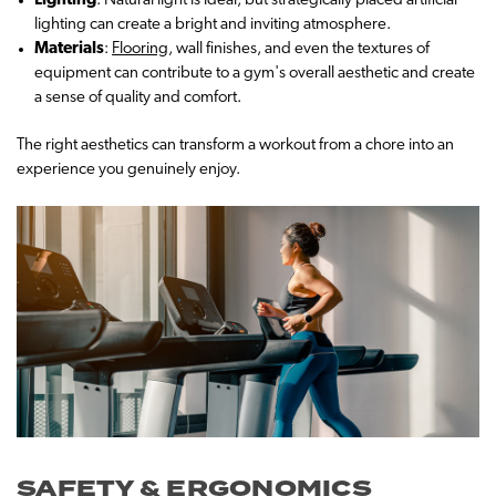
Lighting
: Natural light is ideal, but strategically placed artificial
lighting can create a bright and inviting atmosphere.
Materials
:
Flooring
, wall finishes, and even the textures of
equipment can contribute to a gym's overall aesthetic and create
a sense of quality and comfort.
The right aesthetics can transform a workout from a chore into an
experience you genuinely enjoy.
SAFETY & ERGONOMICS