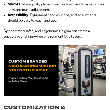
Mirrors
: Strategically placed mirrors allow users to monitor their
form and make adjustments.
Accessibility
: Equipment handles, grips, and adjustments
should be easy to reach and use.
By prioritizing safety and ergonomics, a gym can create a
supportive and injury-free environment for all users.
CUSTOMIZATION &