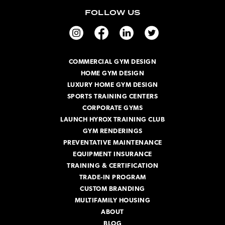
i
FOLLOW US
l
A
d
d
r
COMMERCIAL GYM DESIGN
e
HOME GYM DESIGN
s
s
LUXURY HOME GYM DESIGN
SPORTS TRAINING CENTERS
CORPORATE GYMS
LAUNCH HYROX TRAINING CLUB
GYM RENDERINGS
PREVENTATIVE MAINTENANCE
EQUIPMENT INSURANCE
TRAINING & CERTIFICATION
TRADE-IN PROGRAM
CUSTOM BRANDING
MULTIFAMILY HOUSING
ABOUT
BLOG