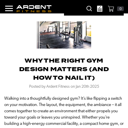
0
WHY THE RIGHT GYM
DESIGN MATTERS (AND
HOW TO NAIL IT)
Posted by Ardent Fitness on Jan 20th 2025
Walking into a thoughtfully designed gym? It’s like flipping a switch
on your motivation. The layout, the equipment, the ambiance – it all
comes together to create an environment that either propels you
toward your goals or leaves you uninspired. Whether you’re
building a high-energy commercial facility, a compact home gym, or