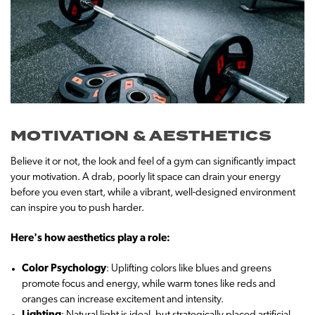
MOTIVATION & AESTHETICS
Believe it or not, the look and feel of a gym can significantly impact
your motivation. A drab, poorly lit space can drain your energy
before you even start, while a vibrant, well-designed environment
can inspire you to push harder.
Here's how aesthetics play a role:
Color Psychology
: Uplifting colors like blues and greens
promote focus and energy, while warm tones like reds and
oranges can increase excitement and intensity.