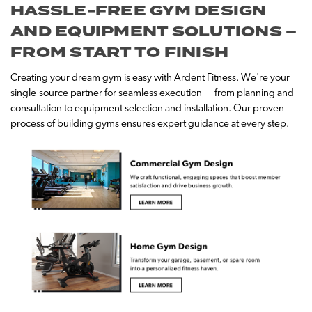
HASSLE-FREE GYM DESIGN
AND EQUIPMENT SOLUTIONS –
FROM START TO FINISH
Creating your dream gym is easy with Ardent Fitness. We're your
single-source partner for seamless execution — from planning and
consultation to equipment selection and installation. Our proven
process of building gyms ensures expert guidance at every step.