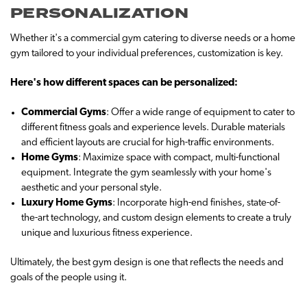
PERSONALIZATION
Whether it's a commercial gym catering to diverse needs or a home
gym tailored to your individual preferences, customization is key.
Here's how different spaces can be personalized:
Commercial Gyms
: Offer a wide range of equipment to cater to
different fitness goals and experience levels. Durable materials
and efficient layouts are crucial for high-traffic environments.
Home Gyms
: Maximize space with compact, multi-functional
equipment. Integrate the gym seamlessly with your home's
aesthetic and your personal style.
Luxury Home Gyms
: Incorporate high-end finishes, state-of-
the-art technology, and custom design elements to create a truly
unique and luxurious fitness experience.
Ultimately, the best gym design is one that reflects the needs and
goals of the people using it.