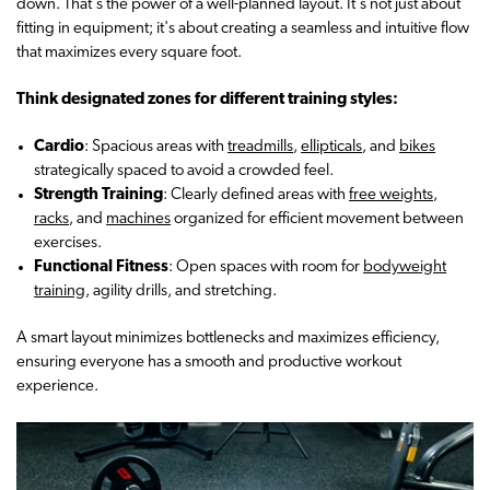
down. That's the power of a well-planned layout. It's not just about
fitting in equipment; it's about creating a seamless and intuitive flow
that maximizes every square foot.
Think designated zones for different training styles:
Cardio
: Spacious areas with
treadmills
,
ellipticals
, and
bikes
strategically spaced to avoid a crowded feel.
Strength Training
: Clearly defined areas with
free weights,
racks
, and
machines
organized for efficient movement between
exercises.
Functional Fitness
: Open spaces with room for
bodyweight
training
, agility drills, and stretching.
A smart layout minimizes bottlenecks and maximizes efficiency,
ensuring everyone has a smooth and productive workout
experience.