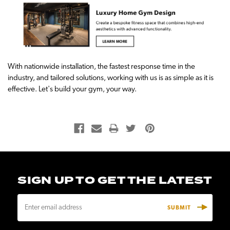
With nationwide installation, the fastest response time in the
industry, and tailored solutions, working with us is as simple as it is
effective. Let's build your gym, your way.
SIGN UP TO GET THE LATEST
E
m
a