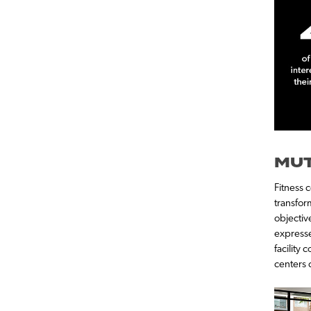
MUT
Fitness 
transform
objectiv
expresse
facility 
centers 