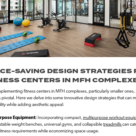
CE-SAVING DESIGN STRATEGIES
NESS CENTERS IN MFH COMPLEX
lementing fitness centers in MFH complexes, particularly smaller ones, 
s pivotal. Here we delve into some innovative design strategies that can 
ility while adding aesthetic appeal:
rpose Equipment:
Incorporating compact,
multipurpose workout equi
ustable weight benches, universal gyms, and collapsible
treadmills
can cat
fitness requirements while economizing space usage.