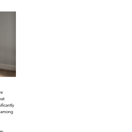
ve
hat
ficantly
y among
om