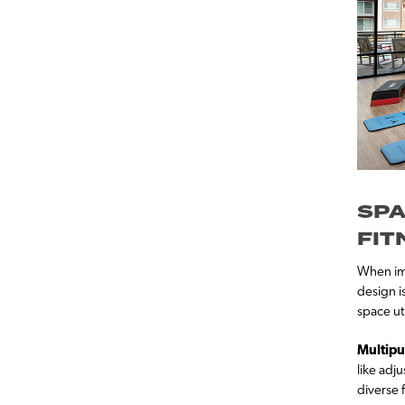
SPA
FIT
When imp
design i
space ut
Multipu
like adj
diverse 