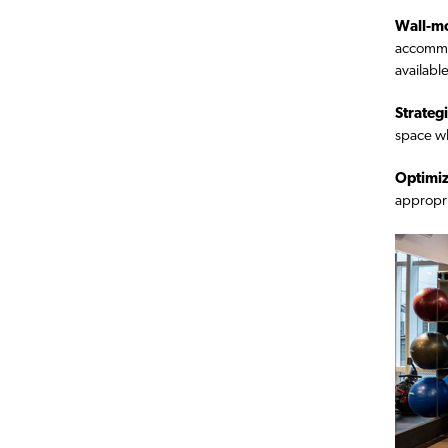
Wall-mo
accommod
available
Strategi
space wh
Optimiz
appropria