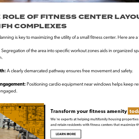
 ROLE OF FITNESS CENTER LAYO
MFH COMPLEXES
anning is key to maximizing the utility of a small fitness center. Here are a 
:
Segregation of the area into specific workout zones aids in organized s
n.
th:
A clearly demarcated pathway ensures free movement and safety.
Engagement:
Positioning cardio equipment near windows helps keep re
 engaged.