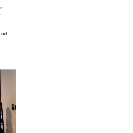
ks
e
pact