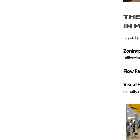
THE
IN 
Layout pl
Zoning
utilizatio
Flow Pa
Visual 
visually