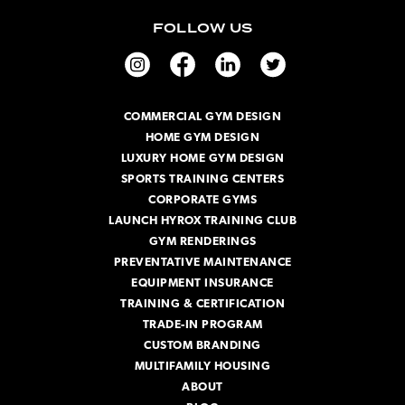
i
FOLLOW US
l
A
d
d
r
COMMERCIAL GYM DESIGN
e
HOME GYM DESIGN
s
s
LUXURY HOME GYM DESIGN
SPORTS TRAINING CENTERS
CORPORATE GYMS
LAUNCH HYROX TRAINING CLUB
GYM RENDERINGS
PREVENTATIVE MAINTENANCE
EQUIPMENT INSURANCE
TRAINING & CERTIFICATION
TRADE-IN PROGRAM
CUSTOM BRANDING
MULTIFAMILY HOUSING
ABOUT