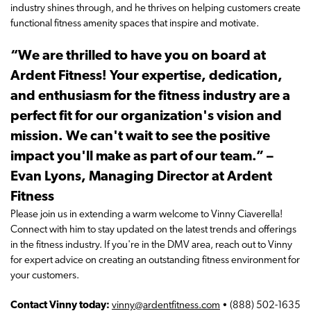
industry shines through, and he thrives on helping customers create
functional fitness amenity spaces that inspire and motivate.
“We are thrilled to have you on board at
Ardent Fitness! Your expertise, dedication,
and enthusiasm for the fitness industry are a
perfect fit for our organization's vision and
mission. We can't wait to see the positive
impact you'll make as part of our team.” –
Evan Lyons, Managing Director at Ardent
Fitness
Please join us in extending a warm welcome to Vinny Ciaverella!
Connect with him to stay updated on the latest trends and offerings
in the fitness industry. If you're in the DMV area, reach out to Vinny
for expert advice on creating an outstanding fitness environment for
your customers.
Contact Vinny today:
vinny@ardentfitness.com
• (888) 502-1635