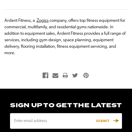
Ardent Fitness, a
Zogics
company, offers top fitness equipment for
commercial, multifamily, and residential gyms nationwide. In
addition to equipment sales, Ardent Fitness provides a full range of
services, including gym design, space planning, equipment
delivery, flooring installation, fitness equipment servicing, and
more.
SIGN UP TO GET THE LATEST
E
m
a