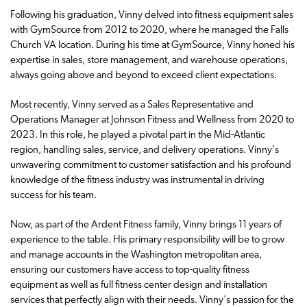
Following his graduation, Vinny delved into fitness equipment sales
with GymSource from 2012 to 2020, where he managed the Falls
Church VA location. During his time at GymSource, Vinny honed his
expertise in sales, store management, and warehouse operations,
always going above and beyond to exceed client expectations.
Most recently, Vinny served as a Sales Representative and
Operations Manager at Johnson Fitness and Wellness from 2020 to
2023. In this role, he played a pivotal part in the Mid-Atlantic
region, handling sales, service, and delivery operations. Vinny's
unwavering commitment to customer satisfaction and his profound
knowledge of the fitness industry was instrumental in driving
success for his team.
Now, as part of the Ardent Fitness family, Vinny brings 11 years of
experience to the table. His primary responsibility will be to grow
and manage accounts in the Washington metropolitan area,
ensuring our customers have access to top-quality fitness
equipment as well as full fitness center design and installation
services that perfectly align with their needs. Vinny's passion for the