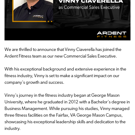
We are thrilled to announce that Vinny Ciaverella has joined the
Ardent Fitness team as our new Commercial Sales Executive.
With his exceptional background and extensive experience in the
fitness industry, Vinny is set to make a significant impact on our
company's growth and success.
Vinny's journey in the fitness industry began at George Mason
University, where he graduated in 2012 with a Bachelor's degree in
Business Management. While pursuing his studies, Vinny managed
three fitness facilities on the Fairfax, VA George Mason Campus,
showcasing his exceptional leadership skills and dedication to the
industry.