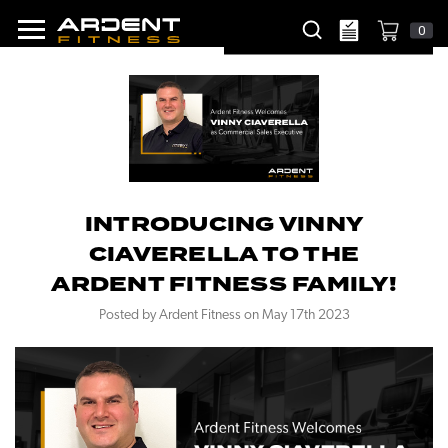
0
INTRODUCING VINNY
CIAVERELLA TO THE
ARDENT FITNESS FAMILY!
Posted by Ardent Fitness on May 17th 2023