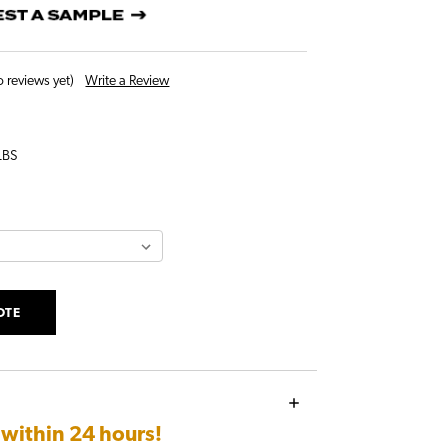
Write a Review
 reviews yet)
LBS
OTE
e
within 24 hours!