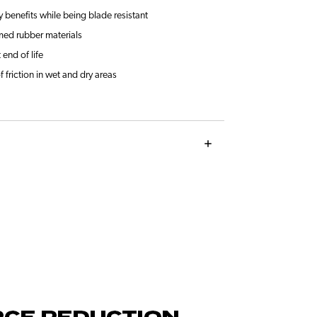
y benefits while being blade resistant
med rubber materials
 end of life
f friction in wet and dry areas