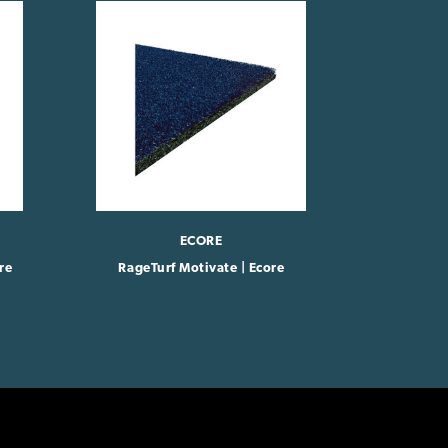
ECORE
re
RageTurf Motivate | Ecore
RageT