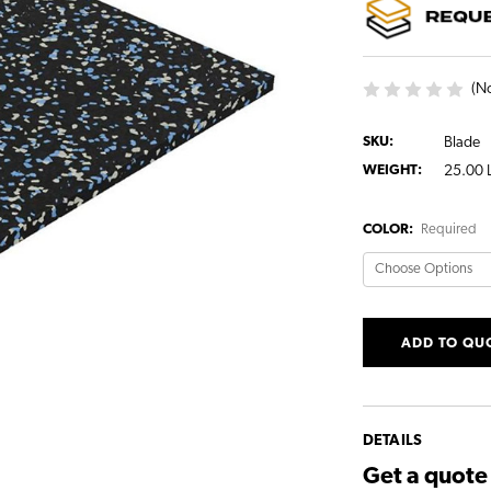
(No
SKU:
Blade
WEIGHT:
25.00 
COLOR:
Required
CURRENT
ADD TO QU
STOCK:
DETAILS
Get a quot