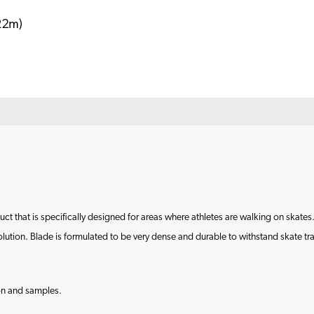
 that is specifically designed for areas where athletes are walking on skates.
ution. Blade is formulated to be very dense and durable to withstand skate traffic
ion and samples.