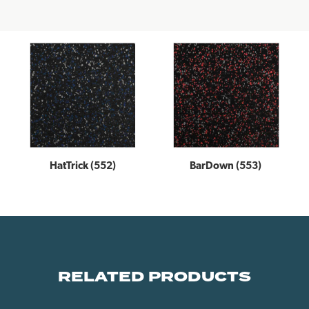
HatTrick (552)
BarDown (553)
RELATED PRODUCTS