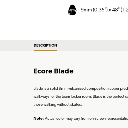
DESCRIPTION
Ecore Blade
Blade is a solid 9mm vulcanized composition rubber product
walkways, or the team locker room, Blade is the perfect sol
those walking without skates.
Note:
Actual color may vary from on-screen representat