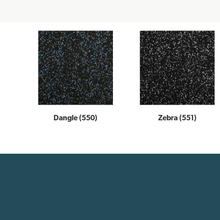
Dangle (550)
Zebra (551)