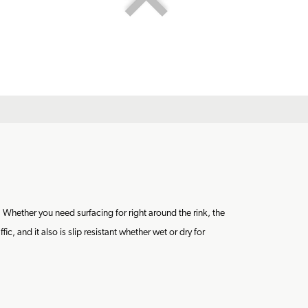
 Whether you need surfacing for right around the rink, the
, and it also is slip resistant whether wet or dry for