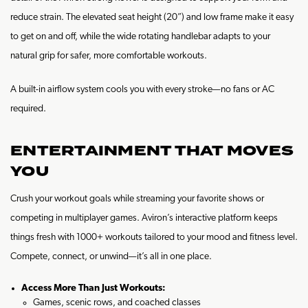
reduce strain. The elevated seat height (20”) and low frame make it easy
to get on and off, while the wide rotating handlebar adapts to your
natural grip for safer, more comfortable workouts.
A built-in airflow system cools you with every stroke—no fans or AC
required.
ENTERTAINMENT THAT MOVES
YOU
Crush your workout goals while streaming your favorite shows or
competing in multiplayer games. Aviron’s interactive platform keeps
things fresh with 1000+ workouts tailored to your mood and fitness level.
Compete, connect, or unwind—it’s all in one place.
Access More Than Just Workouts:
Games, scenic rows, and coached classes