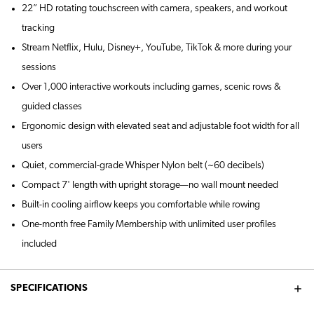
22” HD rotating touchscreen with camera, speakers, and workout
tracking
Stream Netflix, Hulu, Disney+, YouTube, TikTok & more during your
sessions
Over 1,000 interactive workouts including games, scenic rows &
guided classes
Ergonomic design with elevated seat and adjustable foot width for all
users
Quiet, commercial-grade Whisper Nylon belt (~60 decibels)
Compact 7' length with upright storage—no wall mount needed
Built-in cooling airflow keeps you comfortable while rowing
One-month free Family Membership with unlimited user profiles
included
SPECIFICATIONS