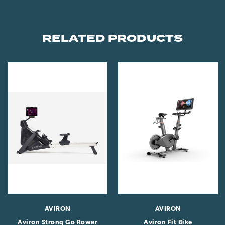
RELATED PRODUCTS
AVIRON
AVIRON
Aviron Strong Go Rower
Aviron Fit Bike