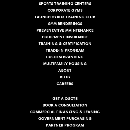
SPORTS TRAINING CENTERS
CORPORATE GYMS
LAUNCH HYROX TRAINING CLUB
GYM RENDERINGS
PREVENTATIVE MAINTENANCE
EQUIPMENT INSURANCE
TRAINING & CERTIFICATION
TRADE-IN PROGRAM
CUSTOM BRANDING
MULTIFAMILY HOUSING
ABOUT
BLOG
CAREERS
GET A QUOTE
BOOK A CONSULTATION
COMMERCIAL FINANCING & LEASING
GOVERNMENT PURCHASING
PARTNER PROGRAM