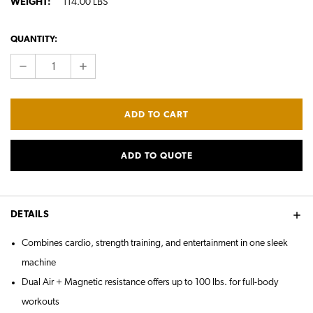
WEIGHT:
114.00 LBS
CURRENT
QUANTITY:
STOCK:
DECREASE
INCREASE
QUANTITY:
QUANTITY:
ADD TO QUOTE
DETAILS
Combines cardio, strength training, and entertainment in one sleek
machine
Dual Air + Magnetic resistance offers up to 100 lbs. for full-body
workouts