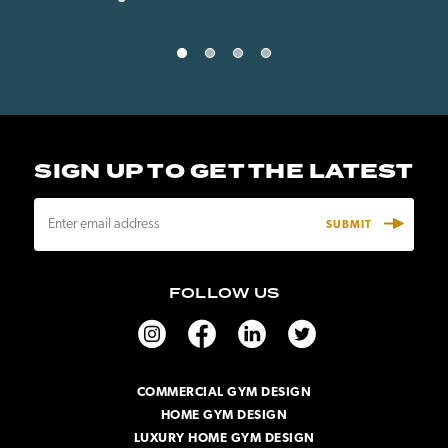
SIGN UP TO GET THE LATEST
E
m
a
i
FOLLOW US
l
A
d
d
r
COMMERCIAL GYM DESIGN
e
HOME GYM DESIGN
s
s
LUXURY HOME GYM DESIGN