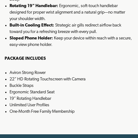
Rotating 19" Handlebar:
Ergonomic, soft-touch handlebar
designed for proper wrist alignment and a natural grip—no matter
your shoulder width.
Built-in Cooling Effect:
Strategic air gills redirect airflow back
toward you for a refreshing breeze with every pull.
Sloped Phone Holder:
Keep your device within reach with a secure,
easy-view phone holder.
PACKAGE INCLUDES
Aviron Strong Rower
22” HD Rotating Touchscreen with Camera
Buckle Straps
Ergonomic Standard Seat
19” Rotating Handlebar
Unlimited User Profiles
One-Month Free Family Membership