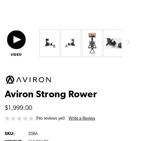
Aviron Strong Rower
$1,999.00
Write a Review
(No reviews yet)
SKU:
SSRA