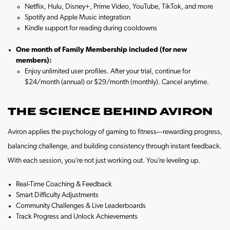
Netflix, Hulu, Disney+, Prime Video, YouTube, TikTok, and more
Spotify and Apple Music integration
Kindle support for reading during cooldowns
One month of Family Membership included (for new
members):
Enjoy unlimited user profiles. After your trial, continue for
$24/month (annual) or $29/month (monthly). Cancel anytime.
THE SCIENCE BEHIND AVIRON
Aviron applies the psychology of gaming to fitness—rewarding progress,
balancing challenge, and building consistency through instant feedback.
With each session, you’re not just working out. You’re leveling up.
Real-Time Coaching & Feedback
Smart Difficulty Adjustments
Community Challenges & Live Leaderboards
Track Progress and Unlock Achievements