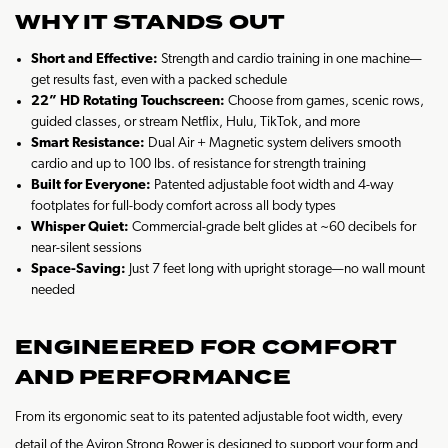
WHY IT STANDS OUT
Short and Effective:
Strength and cardio training in one machine—
get results fast, even with a packed schedule
22” HD Rotating Touchscreen:
Choose from games, scenic rows,
guided classes, or stream Netflix, Hulu, TikTok, and more
Smart Resistance:
Dual Air + Magnetic system delivers smooth
cardio and up to 100 lbs. of resistance for strength training
Built for Everyone:
Patented adjustable foot width and 4-way
footplates for full-body comfort across all body types
Whisper Quiet:
Commercial-grade belt glides at ~60 decibels for
near-silent sessions
Space-Saving:
Just 7 feet long with upright storage—no wall mount
needed
ENGINEERED FOR COMFORT
AND PERFORMANCE
From its ergonomic seat to its patented adjustable foot width, every
detail of the Aviron Strong Rower is designed to support your form and