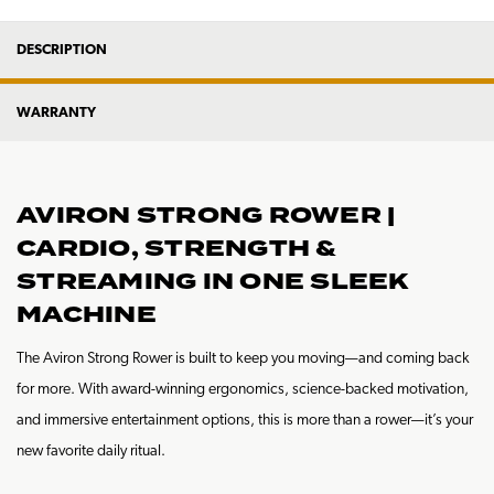
DESCRIPTION
WARRANTY
AVIRON STRONG ROWER |
CARDIO, STRENGTH &
STREAMING IN ONE SLEEK
MACHINE
The Aviron Strong Rower is built to keep you moving—and coming back
for more. With award-winning ergonomics, science-backed motivation,
and immersive entertainment options, this is more than a rower—it’s your
new favorite daily ritual.