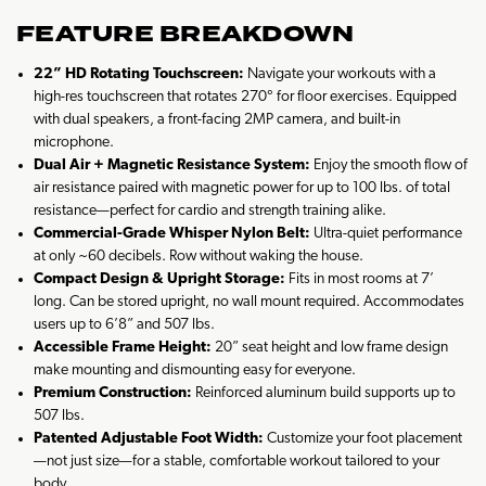
FEATURE BREAKDOWN
22” HD Rotating Touchscreen:
Navigate your workouts with a
high-res touchscreen that rotates 270° for floor exercises. Equipped
with dual speakers, a front-facing 2MP camera, and built-in
microphone.
Dual Air + Magnetic Resistance System:
Enjoy the smooth flow of
air resistance paired with magnetic power for up to 100 lbs. of total
resistance—perfect for cardio and strength training alike.
Commercial-Grade Whisper Nylon Belt:
Ultra-quiet performance
at only ~60 decibels. Row without waking the house.
Compact Design & Upright Storage:
Fits in most rooms at 7’
long. Can be stored upright, no wall mount required. Accommodates
users up to 6’8” and 507 lbs.
Accessible Frame Height:
20” seat height and low frame design
make mounting and dismounting easy for everyone.
Premium Construction:
Reinforced aluminum build supports up to
507 lbs.
Patented Adjustable Foot Width:
Customize your foot placement
—not just size—for a stable, comfortable workout tailored to your
body.