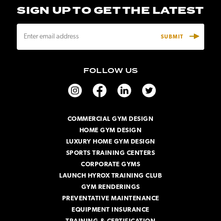
SIGN UP TO GET THE LATEST
E
m
a
i
FOLLOW US
l
A
d
d
r
COMMERCIAL GYM DESIGN
e
HOME GYM DESIGN
s
s
LUXURY HOME GYM DESIGN
SPORTS TRAINING CENTERS
CORPORATE GYMS
LAUNCH HYROX TRAINING CLUB
GYM RENDERINGS
PREVENTATIVE MAINTENANCE
EQUIPMENT INSURANCE