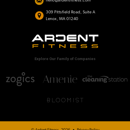
hello@ardentfitness.com
309 Pittsfield Road, Suite A
Lenox, MA 01240
Explore Our Family of Companies