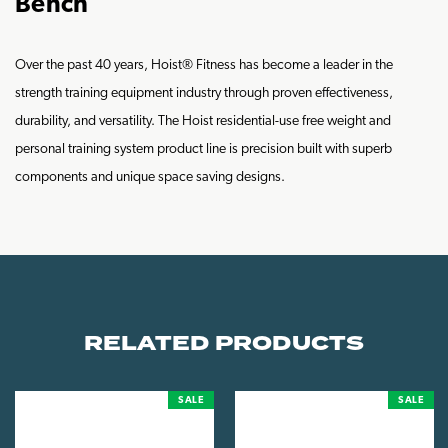
Bench
Over the past 40 years, Hoist® Fitness has become a leader in the
strength training equipment industry through proven effectiveness,
durability, and versatility. The Hoist residential-use free weight and
personal training system product line is precision built with superb
components and unique space saving designs.
RELATED PRODUCTS
SALE
SALE