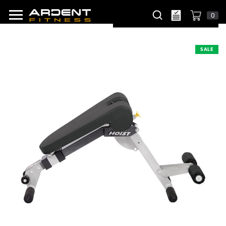
0
SALE