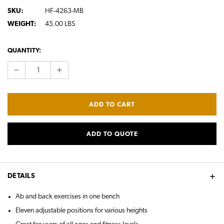
SKU:
HF-4263-MB
WEIGHT:
45.00 LBS
CURRENT
QUANTITY:
STOCK:
DECREASE
INCREASE
QUANTITY:
QUANTITY:
ADD TO QUOTE
DETAILS
Ab and back exercises in one bench
Eleven adjustable positions for various heights