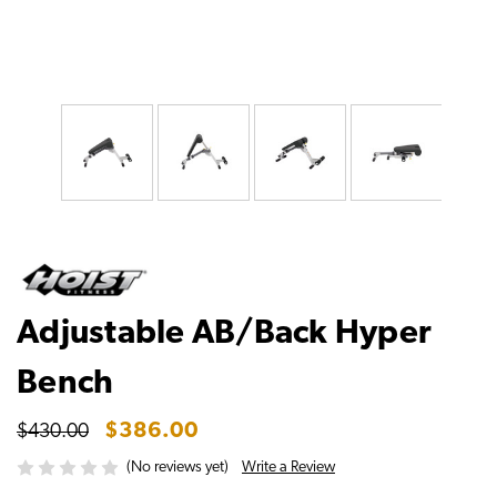
Adjustable AB/Back Hyper
Bench
$386.00
$430.00
Write a Review
(No reviews yet)