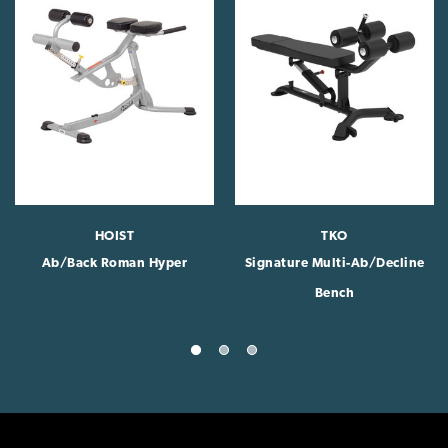
HOIST
TKO
Ab/Back Roman Hyper
Signature Multi-Ab/Decline
Bench