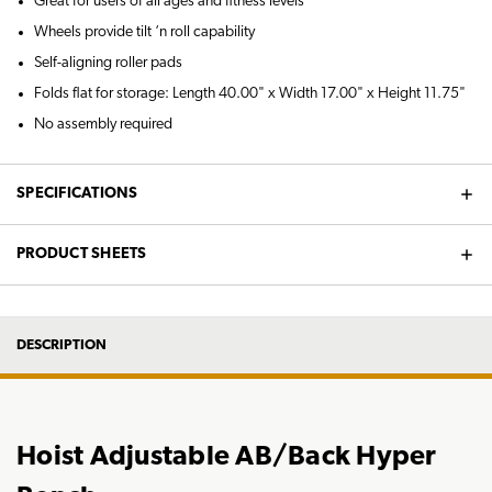
Great for users of all ages and fitness levels
Wheels provide tilt ‘n roll capability
Self-aligning roller pads
Folds flat for storage: Length 40.00" x Width 17.00" x Height 11.75"
No assembly required
SPECIFICATIONS
PRODUCT SHEETS
DESCRIPTION
Hoist Adjustable AB/Back Hyper