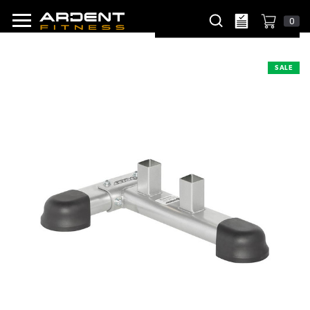
0
SALE