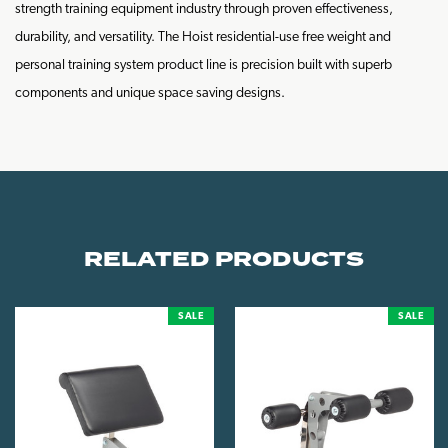
strength training equipment industry through proven effectiveness,
durability, and versatility. The Hoist residential-use free weight and
personal training system product line is precision built with superb
components and unique space saving designs.
RELATED PRODUCTS
SALE
SALE