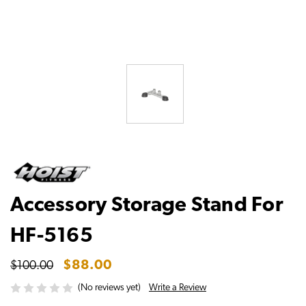
Accessory Storage Stand For
HF-5165
$88.00
$100.00
Write a Review
(No reviews yet)