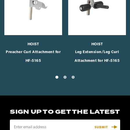
HOIST
HOIST
Preacher Curl Attachment for
Leg Extension/Leg Curl
HF-5165
Attachment for HF-5165
SIGN UP TO GET THE LATEST
E
m