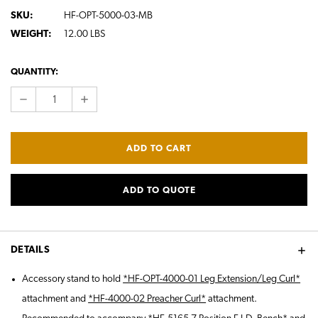
SKU:
HF-OPT-5000-03-MB
WEIGHT:
12.00 LBS
CURRENT
QUANTITY:
STOCK:
DECREASE
INCREASE
QUANTITY:
QUANTITY:
ADD TO QUOTE
DETAILS
Accessory stand to hold
*HF-OPT-4000-01 Leg Extension/Leg Curl*
attachment and
*HF-4000-02 Preacher Curl*
attachment.