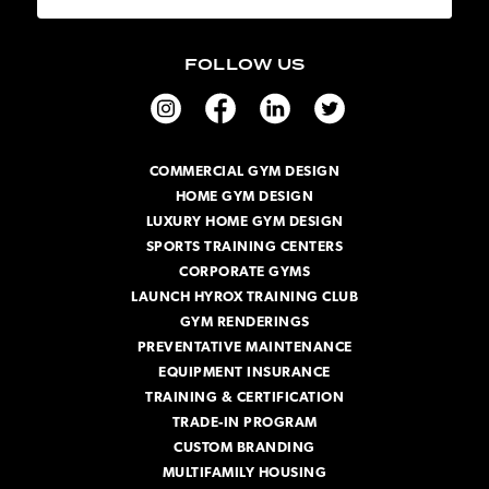
a
i
FOLLOW US
l
A
d
d
r
COMMERCIAL GYM DESIGN
e
HOME GYM DESIGN
s
s
LUXURY HOME GYM DESIGN
SPORTS TRAINING CENTERS
CORPORATE GYMS
LAUNCH HYROX TRAINING CLUB
GYM RENDERINGS
PREVENTATIVE MAINTENANCE
EQUIPMENT INSURANCE
TRAINING & CERTIFICATION
TRADE-IN PROGRAM
CUSTOM BRANDING
MULTIFAMILY HOUSING