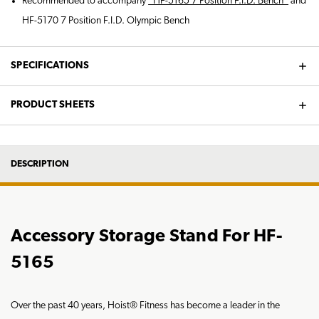
Recommended to accompany
*HF-5165 7 Position F.I.D. Bench*
and
HF-5170 7 Position F.I.D. Olympic Bench
SPECIFICATIONS
PRODUCT SHEETS
DESCRIPTION
Accessory Storage Stand For HF-
5165
Over the past 40 years, Hoist® Fitness has become a leader in the