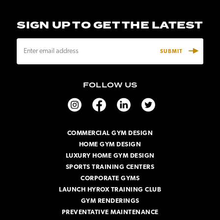
SIGN UP TO GET THE LATEST
E
m
a
i
FOLLOW US
l
A
d
d
r
COMMERCIAL GYM DESIGN
e
HOME GYM DESIGN
s
s
LUXURY HOME GYM DESIGN
SPORTS TRAINING CENTERS
CORPORATE GYMS
LAUNCH HYROX TRAINING CLUB
GYM RENDERINGS
PREVENTATIVE MAINTENANCE