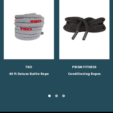
TKO
PRISM FITNESS
40 ft Deluxe Battle Rope
Conditioning Ropes