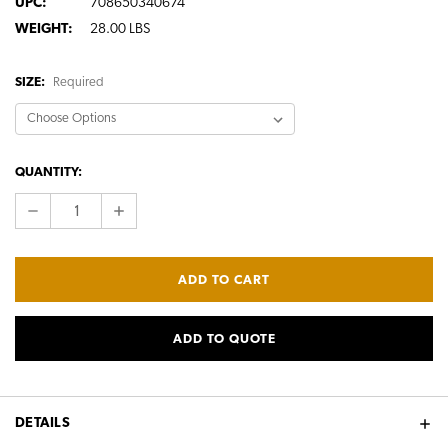
UPC:
708650340674
WEIGHT:
28.00 LBS
SIZE:
Required
CURRENT
QUANTITY:
STOCK:
DECREASE
INCREASE
QUANTITY:
QUANTITY:
ADD TO QUOTE
DETAILS