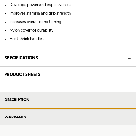
Develops power and explosiveness
Improves stamina and grip strength
Increases overall conditioning
Nylon cover for durability
Heat shrink handles
SPECIFICATIONS
PRODUCT SHEETS
DESCRIPTION
WARRANTY