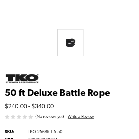
50 ft Deluxe Battle Rope
$240.00 - $340.00
Write a Review
(No reviews yet)
SKU:
TKO-256BR-1.5-50