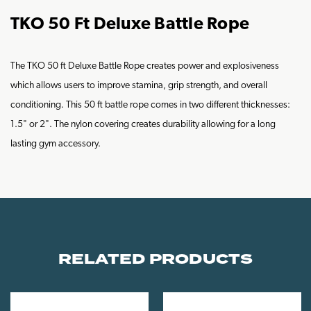
TKO 50 Ft Deluxe Battle Rope
The TKO 50 ft Deluxe Battle Rope creates power and explosiveness
which allows users to improve stamina, grip strength, and overall
conditioning. This 50 ft battle rope comes in two different thicknesses:
1.5" or 2". The nylon covering creates durability allowing for a long
lasting gym accessory.
RELATED PRODUCTS