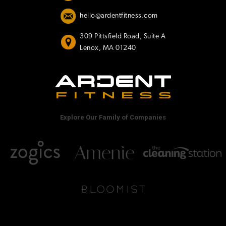
hello@ardentfitness.com
309 Pittsfield Road, Suite A
Lenox, MA 01240
Explore Our Family of Companies