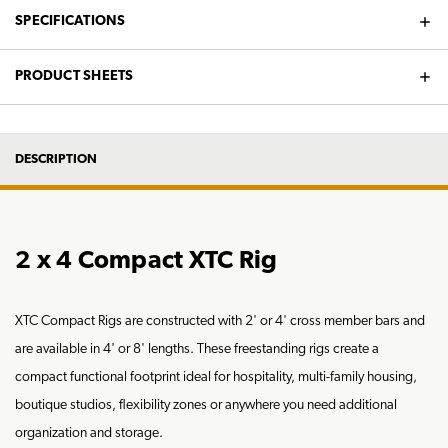
SPECIFICATIONS
PRODUCT SHEETS
DESCRIPTION
2 x 4 Compact XTC Rig
XTC Compact Rigs are constructed with 2' or 4' cross member bars and
are available in 4' or 8' lengths. These freestanding rigs create a
compact functional footprint ideal for hospitality, multi-family housing,
boutique studios, flexibility zones or anywhere you need additional
organization and storage.