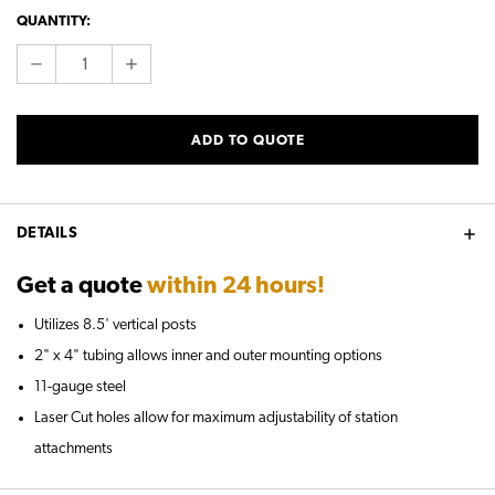
CURRENT
QUANTITY:
STOCK:
DECREASE
INCREASE
QUANTITY:
QUANTITY:
ADD TO QUOTE
DETAILS
Get a quote
within 24 hours!
Utilizes 8.5' vertical posts
2" x 4" tubing allows inner and outer mounting options
11-gauge steel
Laser Cut holes allow for maximum adjustability of station
attachments