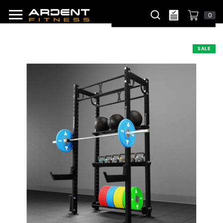
0
SALE