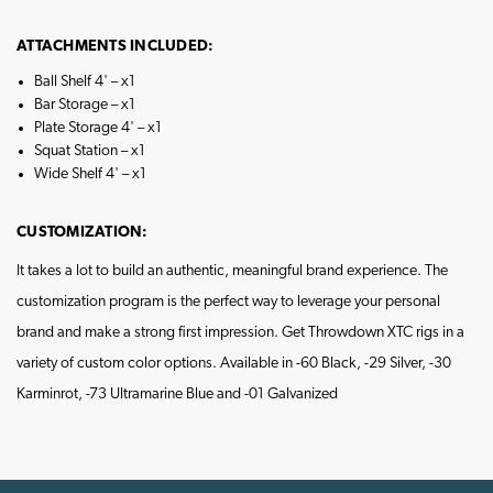
ATTACHMENTS INCLUDED:
Ball Shelf 4' – x1
Bar Storage – x1
Plate Storage 4' – x1
Squat Station – x1
Wide Shelf 4' – x1
CUSTOMIZATION:
It takes a lot to build an authentic, meaningful brand experience. The
customization program is the perfect way to leverage your personal
brand and make a strong first impression. Get Throwdown XTC rigs in a
variety of custom color options. Available in -60 Black, -29 Silver, -30
Karminrot, -73 Ultramarine Blue and -01 Galvanized