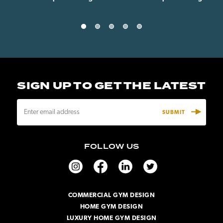
SIGN UP TO GET THE LATEST
E
m
a
i
FOLLOW US
l
A
d
d
r
COMMERCIAL GYM DESIGN
e
HOME GYM DESIGN
s
s
LUXURY HOME GYM DESIGN