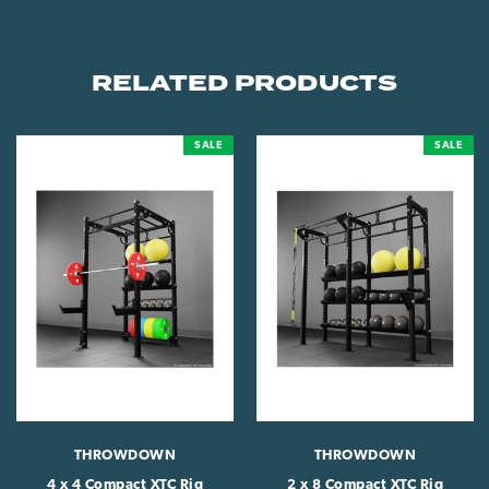
RELATED PRODUCTS
SALE
SALE
THROWDOWN
THROWDOWN
4 x 4 Compact XTC Rig
2 x 8 Compact XTC Rig