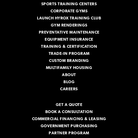
SPORTS TRAINING CENTERS
CORPORATE GYMS
LAUNCH HYROX TRAINING CLUB
GYM RENDERINGS
PREVENTATIVE MAINTENANCE
EQUIPMENT INSURANCE
TRAINING & CERTIFICATION
TRADE-IN PROGRAM
CUSTOM BRANDING
MULTIFAMILY HOUSING
ABOUT
BLOG
CAREERS
GET A QUOTE
BOOK A CONSULTATION
COMMERCIAL FINANCING & LEASING
GOVERNMENT PURCHASING
PARTNER PROGRAM