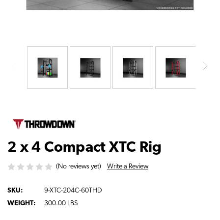
2 x 4 Compact XTC Rig
Write a Review
(No reviews yet)
SKU:
9-XTC-204C-60THD
WEIGHT:
300.00 LBS