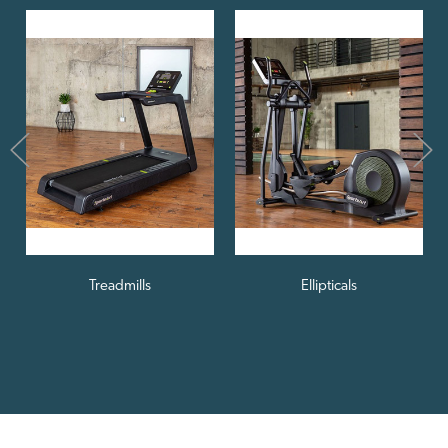
Treadmills
Ellipticals