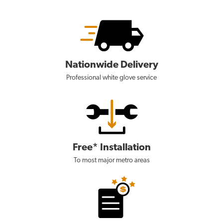
Nationwide Delivery
Professional white glove service
Free* Installation
To most major metro areas