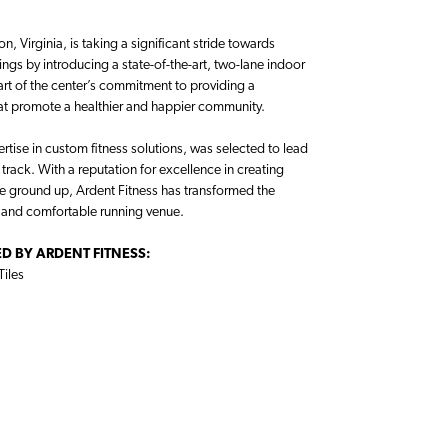
, Virginia, is taking a significant stride towards
rings by introducing a state-of-the-art, two-lane indoor
part of the center’s commitment to providing a
hat promote a healthier and happier community.
rtise in custom fitness solutions, was selected to lead
g track. With a reputation for excellence in creating
he ground up, Ardent Fitness has transformed the
, and comfortable running venue.
D BY ARDENT FITNESS:
Tiles