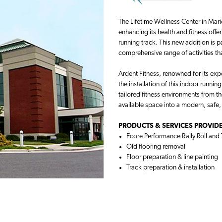
The Lifetime Wellness Center in Marion
enhancing its health and fitness offe
running track. This new addition is 
comprehensive range of activities t
Ardent Fitness, renowned for its expe
the installation of this indoor runnin
tailored fitness environments from t
available space into a modern, safe
PRODUCTS & SERVICES PROVIDE
Ecore Performance Rally Roll and 
Old flooring removal
Floor preparation & line painting
Track preparation & installation