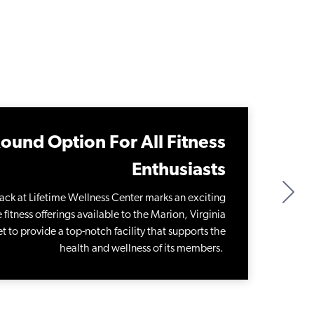
ound Option For All Fitness
Enthusiasts
ack at Lifetime Wellness Center marks an exciting
fitness offerings available to the Marion, Virginia
t to provide a top-notch facility that supports the
health and wellness of its members.