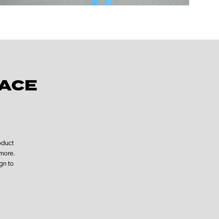
PACE
oduct
 more.
gn to