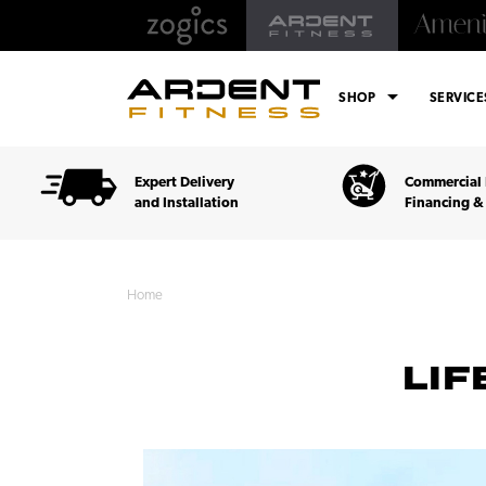
arrow_drop_down
SHOP
SERVIC
Expert Delivery
Commercial 
and Installation
Financing &
Home
LIF