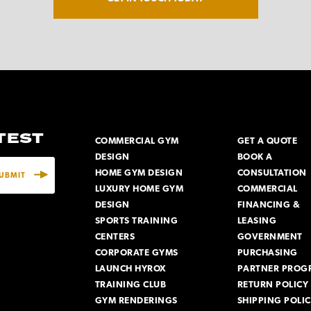
ATEST
COMMERCIAL GYM
GET A QUOTE
DESIGN
BOOK A
HOME GYM DESIGN
CONSULTATION
LUXURY HOME GYM
COMMERCIAL
DESIGN
FINANCING &
SPORTS TRAINING
LEASING
CENTERS
GOVERNMENT
CORPORATE GYMS
PURCHASING
LAUNCH HYROX
PARTNER PROG
TRAINING CLUB
RETURN POLICY
GYM RENDERINGS
SHIPPING POLI