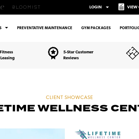
arrow_drop_down
LOGIN
VIEW
arrow_drop_down
ES
PREVENTATIVE MAINTENANCE
GYM PACKAGES
PORTFOLI
Fitness
5-Star Customer
 Leasing
Reviews
CLIENT SHOWCASE
ETIME WELLNESS CE