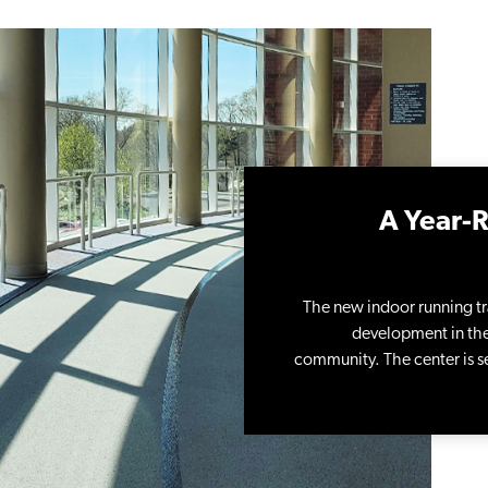
A Year-R
The new indoor running tr
development in the 
community. The center is se