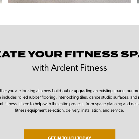
ATE YOUR FITNESS S
with Ardent Fitness
her you are looking at a new build-out or upgrading an existing space, our pr
 includes rolled rubber flooring, interlocking tiles, dance studio surfaces, and
nt Fitness is here to help with the entire process, from space planning and desi
fitness equipment selection, delivery, installation, and service.
GET IN TOUCH TODAY