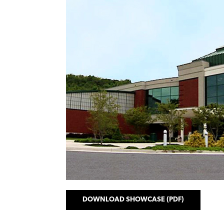
DOWNLOAD SHOWCASE (PDF)