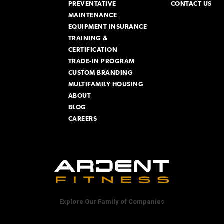
PREVENTATIVE
CONTACT US
MAINTENANCE
EQUIPMENT INSURANCE
TRAINING &
CERTIFICATION
TRADE-IN PROGRAM
CUSTOM BRANDING
MULTIFAMILY HOUSING
ABOUT
BLOG
CAREERS
Explore Our Family of Companies