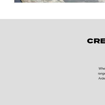
CRE
Whet
range
Arde